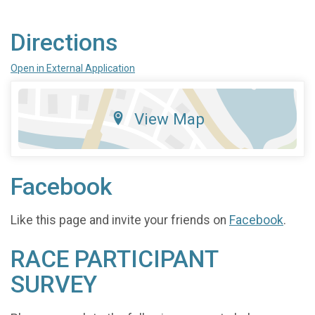
Directions
Open in External Application
View Map
Facebook
Like this page and invite your friends on
Facebook
.
RACE PARTICIPANT
SURVEY