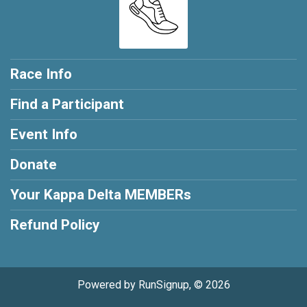
Race Info
Find a Participant
Event Info
Donate
Your Kappa Delta MEMBERs
Refund Policy
Powered by RunSignup, © 2026