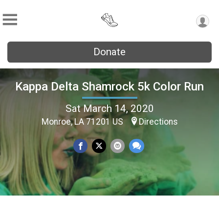
Donate
Kappa Delta Shamrock 5k Color Run
Sat March 14, 2020
Monroe, LA 71201 US
Directions