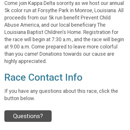
Come join Kappa Delta sorority as we host our annual
5k color run at Forsythe Park in Monroe, Louisiana. All
proceeds from our 5k run benefit Prevent Child
Abuse America, and our local beneficiary The
Louisiana Baptist Children's Home. Registration for
the race will begin at 7:30 a.m., and the race will begin
at 9:00 a.m. Come prepared to leave more colorful
than you came! Donations towards our cause are
highly appreciated.
Race Contact Info
If you have any questions about this race, click the
button below.
Questions?