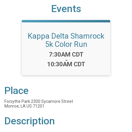
Events
Kappa Delta Shamrock
5k Color Run
Time:
7:30AM CDT
-
10:30AM CDT
Place
Forsythe Park 2300 Sycamore Street
Monroe, LA US 71201
Description