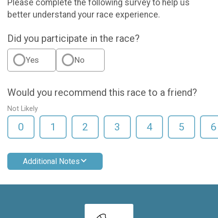
Please complete the following survey to help us
better understand your race experience.
Did you participate in the race?
Yes
No
Would you recommend this race to a friend?
Not Likely
0
1
2
3
4
5
6
Additional Notes