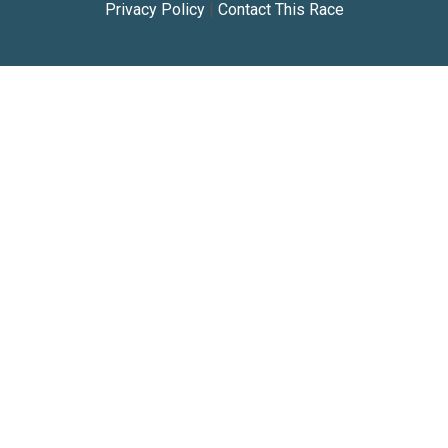
Privacy Policy
|
Contact This Race