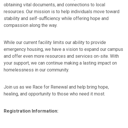
obtaining vital documents, and connections to local
resources. Our mission is to help individuals move toward
stability and self-sufficiency while offering hope and
compassion along the way.
While our current facility limits our ability to provide
emergency housing, we have a vision to expand our campus
and offer even more resources and services on-site. With
your support, we can continue making a lasting impact on
homelessness in our community.
Join us as we Race for Renewal and help bring hope,
healing, and opportunity to those who need it most.
Registration Information: