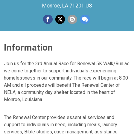
Monroe, LA 71201 US
Information
Join us for the 3rd Annual Race for Renewal 5K Walk/Run as
we come together to support individuals experiencing
homelessness in our community. The race will begin at 8:00
AM and all proceeds will benefit The Renewal Center of
NELA, a community day shelter located in the heart of
Monroe, Louisiana.
The Renewal Center provides essential services and
support to individuals in need, including meals, laundry
services, Bible studies, case management, assistance