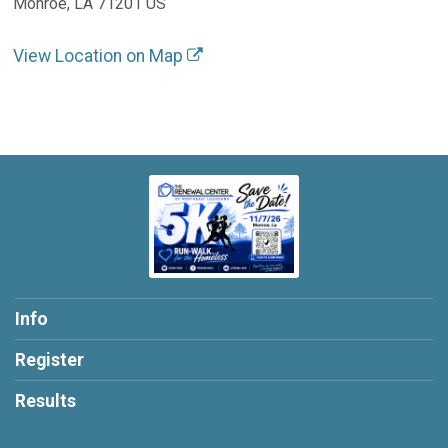
Monroe, LA 71201 US
View Location on Map
Info
Register
Results