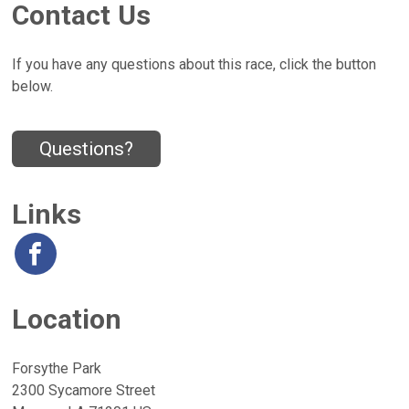
Contact Us
If you have any questions about this race, click the button
below.
Questions?
Links
Location
Forsythe Park
2300 Sycamore Street