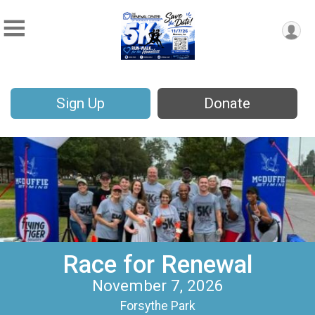
Sign Up
Donate
Race for Renewal
November 7, 2026
Forsythe Park