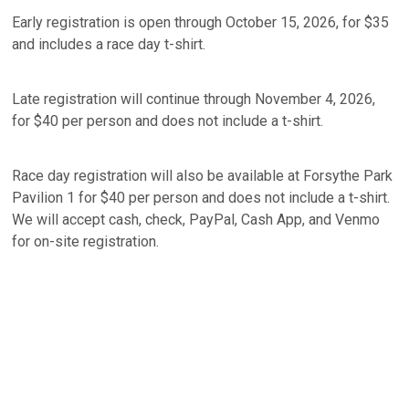
Early registration is open through October 15, 2026, for $35
and includes a race day t-shirt.
Late registration will continue through November 4, 2026,
for $40 per person and does not include a t-shirt.
Race day registration will also be available at Forsythe Park
Pavilion 1 for $40 per person and does not include a t-shirt.
We will accept cash, check, PayPal, Cash App, and Venmo
for on-site registration.