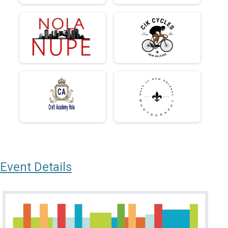
Event Details