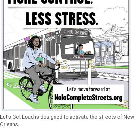
Let’s Get Loud is designed to activate the streets of New
Orleans.