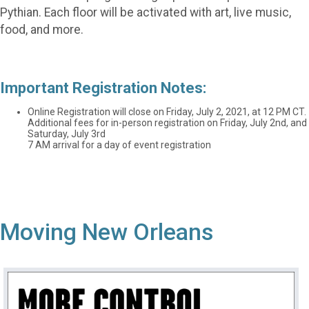
Pythian. Each floor will be activated with art, live music,
food, and more.
Important Registration Notes:
Online Registration will close on Friday, July 2, 2021, at 12 PM CT.
Additional fees for in-person registration on Friday, July 2nd, and
Saturday, July 3rd
7 AM arrival for a day of event registration
Moving New Orleans