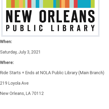
When:
Saturday, July 3, 2021
Where:
Ride Starts + Ends at NOLA Public Library (Main Branch)
219 Loyola Ave
New Orleans, LA 70112