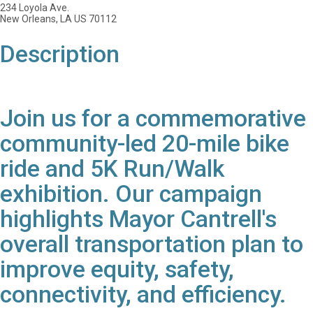
234 Loyola Ave.
New Orleans, LA US 70112
Description
Join us for a commemorative
community-led 20-mile bike
ride and 5K Run/Walk
exhibition. Our campaign
highlights Mayor Cantrell's
overall transportation plan to
improve equity, safety,
connectivity, and efficiency.