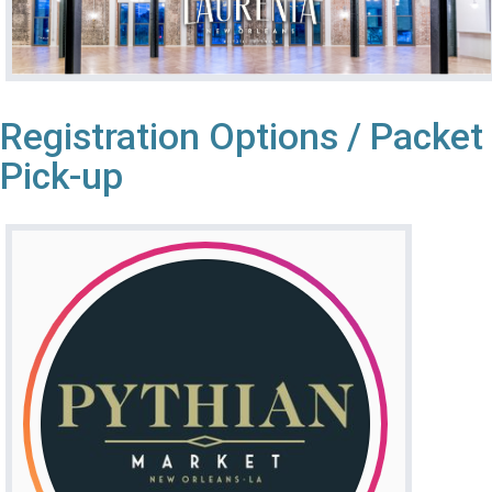
Registration Options / Packet
Pick-up