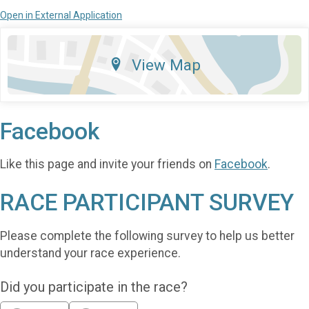
Open in External Application
View Map
Facebook
Like this page and invite your friends on
Facebook
.
RACE PARTICIPANT SURVEY
Please complete the following survey to help us better
understand your race experience.
Did you participate in the race?