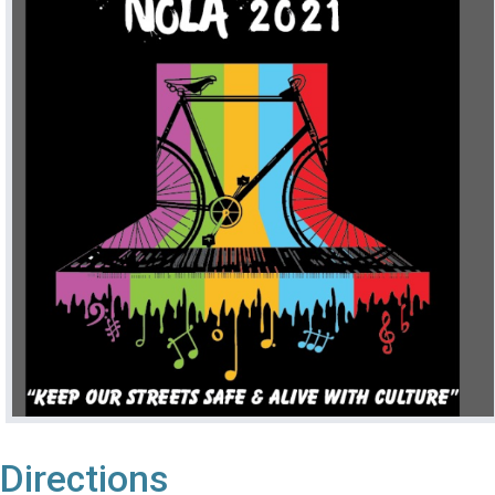
Directions