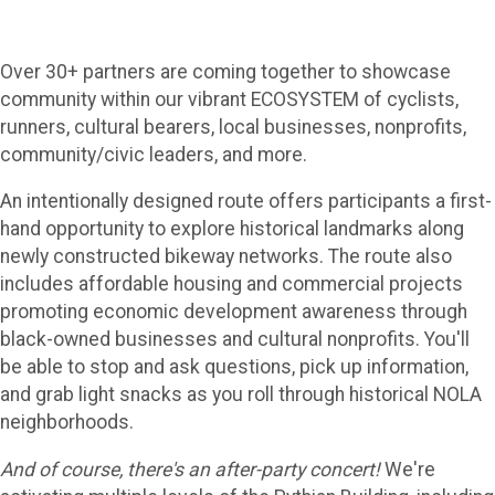
Over 30+ partners are coming together to showcase
community within our vibrant ECOSYSTEM of cyclists,
runners, cultural bearers, local businesses, nonprofits,
community/civic leaders, and more.
An intentionally designed route offers participants a first-
hand opportunity to explore historical landmarks along
newly constructed bikeway networks. The route also
includes affordable housing and commercial projects
promoting economic development awareness through
black-owned businesses and cultural nonprofits. You'll
be able to stop and ask questions, pick up information,
and grab light snacks as you roll through historical NOLA
neighborhoods.
And of course, there's an after-party concert!
We're