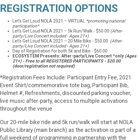
REGISTRATION OPTIONS
Let’s Get Loud NOLA 2021 – VIRTUAL
*promoting national
participation*
Let’s Get Loud NOLA 2021 – 5k Run/Walk - $50.00
(After-
party/Live Concert included - Ages 21+)
Let’s Get Loud NOLA 2021 – 20 Mile Bike - $50.00
(After-
party/Live Concert included - Ages 21+)
Day of Registration for both 5k and Bike - $60.00
ECOSYSTEM Presents: After-party/Live Concert *only
(Ages
21+) - Free to all REGISTERED PARTICIPANTS - $20.00
(door/registration not required)
*Registration Fees Include: Participant Entry Fee, 2021
Event Shirt/commemorative tote bag, Participant Bib,
Helmet #, Refreshments, discounted parking voucher,
live music after-party, access to multiple activations
throughout the venue
Our 20-mile bike ride and 5k run/walk will start at NOLA
Public Library (main branch) as the activation is part of a
full weekend of programming in partnership with the