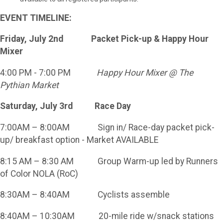
EVENT TIMELINE:
Friday, July 2nd Packet Pick-up & Happy Hour
Mixer
4:00 PM - 7:00 PM
Happy Hour Mixer @ The
Pythian Market
Saturday, July 3rd Race Day
7:00AM – 8:00AM Sign in/ Race-day packet pick-
up/ breakfast option - Market AVAILABLE
8:15 AM – 8:30 AM Group Warm-up led by Runners
of Color NOLA (RoC)
8:30AM – 8:40AM Cyclists assemble
8:40AM – 10:30AM 20-mile ride w/snack stations