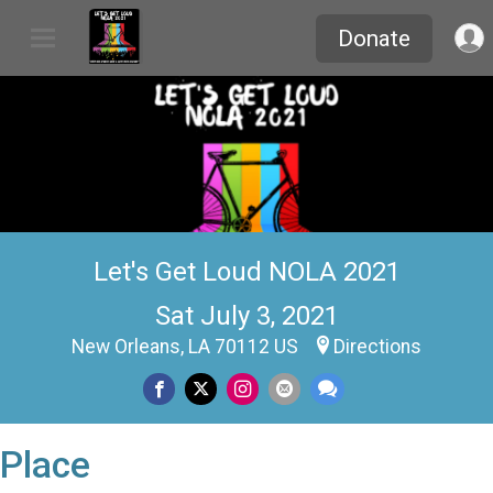
Donate
Let's Get Loud NOLA 2021
Sat July 3, 2021
New Orleans, LA 70112 US
Directions
Place