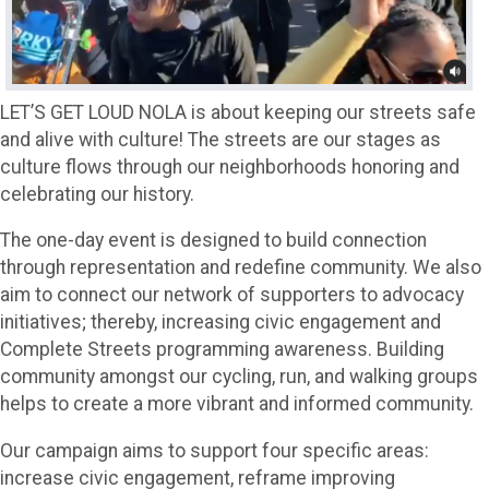
LET’S GET LOUD NOLA is about keeping our streets safe
and alive with culture! The streets are our stages as
culture flows through our neighborhoods honoring and
celebrating our history.
The one-day event is designed to build connection
through representation and redefine community. We also
aim to connect our network of supporters to advocacy
initiatives; thereby, increasing civic engagement and
Complete Streets programming awareness. Building
community amongst our cycling, run, and walking groups
helps to create a more vibrant and informed community.
Our campaign aims to support four specific areas:
increase civic engagement, reframe improving