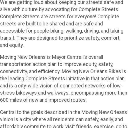
We are getting loud about keeping our streets safe and
alive with culture by advocating for Complete Streets.
Complete Streets are streets for everyone! Complete
streets are built to be shared and are safe and
accessible for people biking, walking, driving, and taking
transit. They are designed to prioritize safety, comfort,
and equity.
Moving New Orleans is Mayor Cantrell’s overall
transportation action plan to improve equity, safety,
connectivity, and efficiency. Moving New Orleans Bikes is
the leading Complete Streets initiative in that action plan
and is a city-wide vision of connected networks of low-
stress bikeways and walkways, encompassing more than
600 miles of new and improved routes.
Central to the goals described in the Moving New Orleans
vision is a city where all residents can safely, easily, and
affordably commute to work, visit friends, exercise, go to