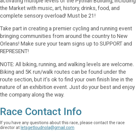
activating multiple levels of the Pythian Building, including
the Market with music, art, history, drinks, food, and
complete sensory overload! Must be 21!
Take part in creating a premier cycling and running event
bringing communities from around the country to New
Orleans! Make sure your team signs up to SUPPORT and
REPRESENT!
NOTE: All biking, running, and walking levels are welcome.
Biking and 5K run/walk routes can be found under the
route section, but it's ok to find your own finish line in the
nature of an exhibition event. Just do your best and enjoy
the company along the way.
Race Contact Info
If you have any questions about this race, please contact the race
director at
letsgetloudnola@gmail.com