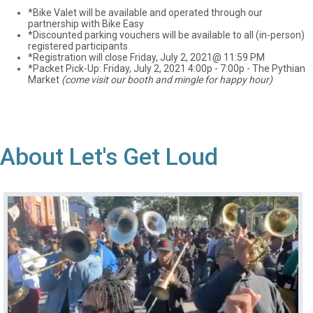
*Bike Valet will be available and operated through our
partnership with Bike Easy
*Discounted parking vouchers will be available to all (in-person)
registered participants
*Registration will close Friday, July 2, 2021@ 11:59 PM
*Packet Pick-Up: Friday, July 2, 2021 4:00p - 7:00p - The Pythian
Market
(come visit our booth and mingle for happy hour)
About Let's Get Loud