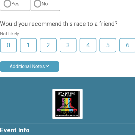
Yes
No
Would you recommend this race to a friend?
Not Likely
0
1
2
3
4
5
6
Additional Notes
Event Info