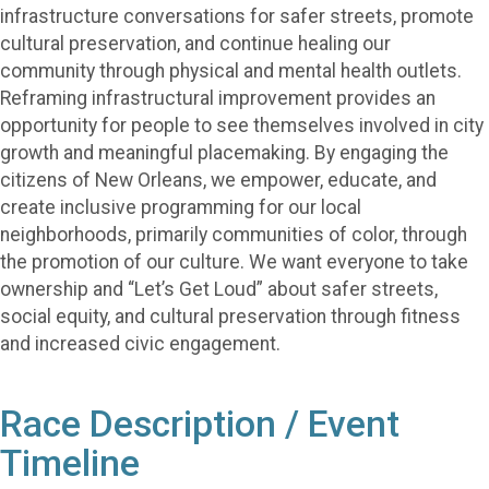
infrastructure conversations for safer streets, promote
cultural preservation, and continue healing our
community through physical and mental health outlets.
Reframing infrastructural improvement provides an
opportunity for people to see themselves involved in city
growth and meaningful placemaking. By engaging the
citizens of New Orleans, we empower, educate, and
create inclusive programming for our local
neighborhoods, primarily communities of color, through
the promotion of our culture. We want everyone to take
ownership and “Let’s Get Loud” about safer streets,
social equity, and cultural preservation through fitness
and increased civic engagement.
Race Description / Event
Timeline