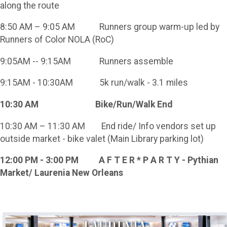
along the route
8:50 AM – 9:05 AM Runners group warm-up led by
Runners of Color NOLA (RoC)
9:05AM -- 9:15AM Runners assemble
9:15AM - 10:30AM 5k run/walk - 3.1 miles
10:30 AM Bike/Run/Walk End
10:30 AM – 11:30 AM End ride/ Info vendors set up
outside market - bike valet (Main Library parking lot)
12:00 PM - 3:00 PM A F T E R * P A R T Y - Pythian
Market/ Laurenia New Orleans