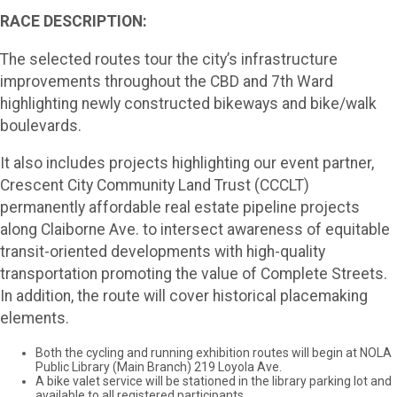
RACE DESCRIPTION:
The selected routes tour the city’s infrastructure
improvements throughout the CBD and 7th Ward
highlighting newly constructed bikeways and bike/walk
boulevards.
It also includes projects highlighting our event partner,
Crescent City Community Land Trust (CCCLT)
permanently affordable real estate pipeline projects
along Claiborne Ave. to intersect awareness of equitable
transit-oriented developments with high-quality
transportation promoting the value of Complete Streets.
In addition, the route will cover historical placemaking
elements.
Both the cycling and running exhibition routes will begin at NOLA
Public Library (Main Branch) 219 Loyola Ave.
A bike valet service will be stationed in the library parking lot and
available to all registered participants.