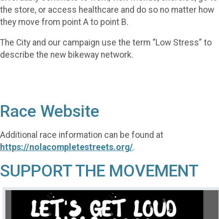
the store, or access healthcare and do so no matter how
they move from point A to point B.
The City and our campaign use the term “Low Stress” to
describe the new bikeway network.
Race Website
Additional race information can be found at
https://nolacompletestreets.org/
.
SUPPORT THE MOVEMENT