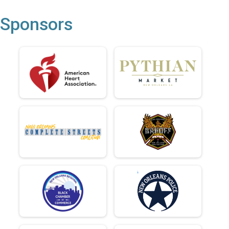
Sponsors