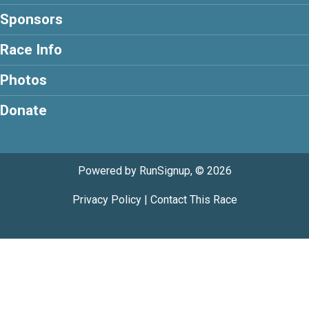
Sponsors
Race Info
Photos
Donate
Powered by RunSignup, © 2026
Privacy Policy
|
Contact This Race