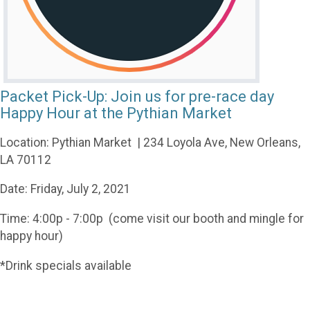
Packet Pick-Up: Join us for pre-race day
Happy Hour at the Pythian Market
Location: Pythian Market | 234 Loyola Ave, New Orleans,
LA 70112
Date: Friday, July 2, 2021
Time: 4:00p - 7:00p (come visit our booth and mingle for
happy hour)
*Drink specials available