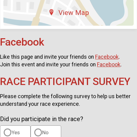
View Map
Facebook
Like this page and invite your friends on
Facebook
.
Join this event and invite your friends on
Facebook
.
RACE PARTICIPANT SURVEY
Please complete the following survey to help us better
understand your race experience.
Did you participate in the race?
Yes
No