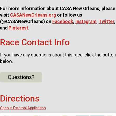
For more information about CASA New Orleans, please
visit
CASANewOrleans.org
or follow us
(@CASANewOrleans) on
Facebook
,
Instagram
,
Twitter
,
and
Pinterest
.
Race Contact Info
If you have any questions about this race, click the button
below.
Questions?
Directions
Open in External Application