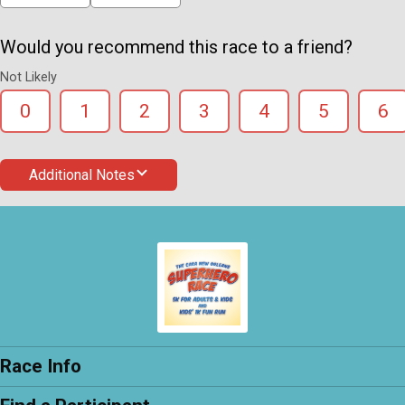
Would you recommend this race to a friend?
Not Likely
0
1
2
3
4
5
6
Additional Notes
Race Info