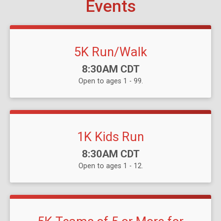
Events
5K Run/Walk
Time:
8:30AM CDT
Open to ages 1 - 99.
1K Kids Run
Time:
8:30AM CDT
Open to ages 1 - 12.