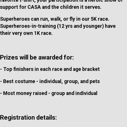
support for CASA and the children it serves.
Superheroes can run, walk, or fly in our 5K race.
Superheroes-in-training (12 yrs and younger) have
their very own 1K race.
Prizes will be awarded for:
- Top finishers in each race and age bracket
- Best costume - individual, group, and pets
- Most money raised - group and individual
Registration details: