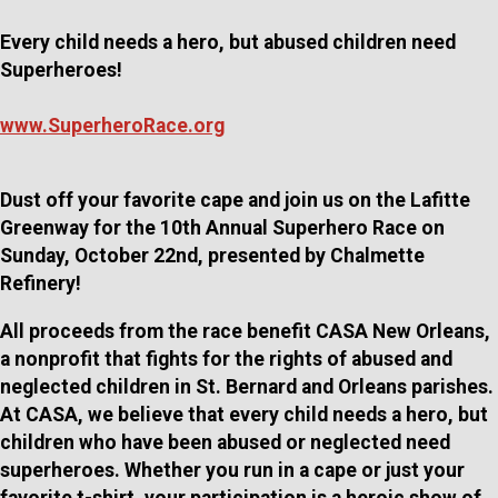
Every child needs a hero, but abused children need
Superheroes!
www.SuperheroRace.org
Dust off your favorite cape and join us on the Lafitte
Greenway for the 10th Annual Superhero Race on
Sunday, October 22nd, presented by Chalmette
Refinery!
All proceeds from the race benefit CASA New Orleans,
a nonprofit that fights for the rights of abused and
neglected children in St. Bernard and Orleans parishes.
At CASA, we believe that every child needs a hero, but
children who have been abused or neglected need
superheroes. Whether you run in a cape or just your
favorite t-shirt, your participation is a heroic show of