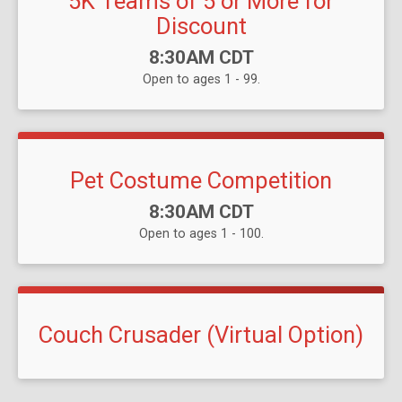
5K Teams of 5 or More for
Discount
Time:
8:30AM CDT
Open to ages 1 - 99.
Pet Costume Competition
Time:
8:30AM CDT
Open to ages 1 - 100.
Couch Crusader (Virtual Option)