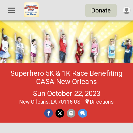
Donate
Superhero 5K & 1K Race Benefiting
CASA New Orleans
Sun October 22, 2023
New Orleans, LA 70118 US
Directions