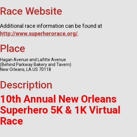
Race Website
Additional race information can be found at
http://www.superherorace.org/
.
Place
Hagan Avenue and Lafitte Avenue
(Behind Parkway Bakery and Tavern)
New Orleans, LA US 70118
Description
10th Annual New Orleans
Superhero 5K & 1K Virtual
Race