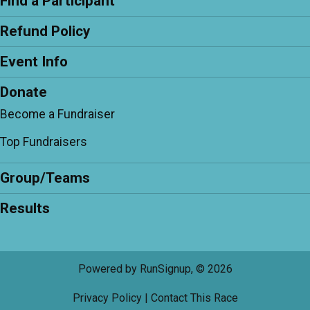
Find a Participant
Refund Policy
Event Info
Donate
Become a Fundraiser
Top Fundraisers
Group/Teams
Results
Powered by RunSignup, © 2026
Privacy Policy
|
Contact This Race