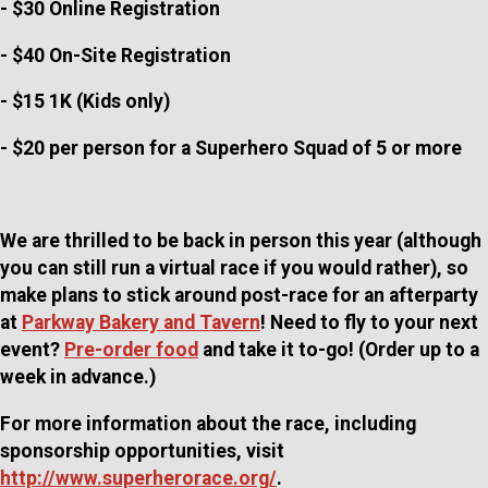
- $30 Online Registration
- $40 On-Site Registration
- $15 1K (Kids only)
- $20 per person for a Superhero Squad of 5 or more
We are thrilled to be back in person this year (although
you can still run a virtual race if you would rather), so
make plans to stick around post-race for an afterparty
at
Parkway Bakery and Tavern
! Need to fly to your next
event?
Pre-order food
and take it to-go! (Order up to a
week in advance.)
For more information about the race, including
sponsorship opportunities, visit
http://www.superherorace.org/
.