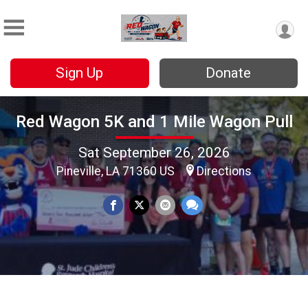
Sign Up
Donate
Red Wagon 5K and 1 Mile Wagon Pull
Sat September 26, 2026
Pineville, LA 71360 US
Directions