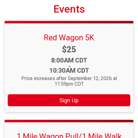
Events
Red Wagon 5K
Price:
$25
Time:
8:00AM CDT
-
10:30AM CDT
Price increases after September 12, 2026 at
11:59pm CDT
Sign Up
1 Mile Wagon Pull/1 Mile Walk