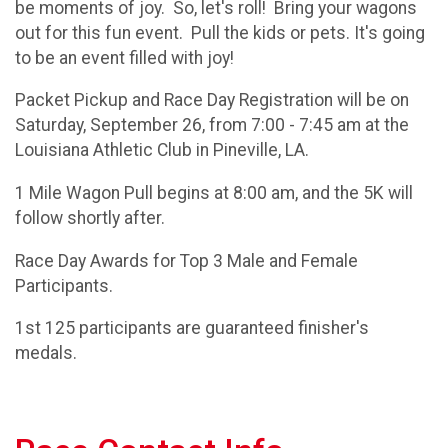
be moments of joy. So, let's roll! Bring your wagons
out for this fun event. Pull the kids or pets. It's going
to be an event filled with joy!
Packet Pickup and Race Day Registration will be on
Saturday, September 26, from 7:00 - 7:45 am at the
Louisiana Athletic Club in Pineville, LA.
1 Mile Wagon Pull begins at 8:00 am, and the 5K will
follow shortly after.
Race Day Awards for Top 3 Male and Female
Participants.
1st 125 participants are guaranteed finisher's
medals.