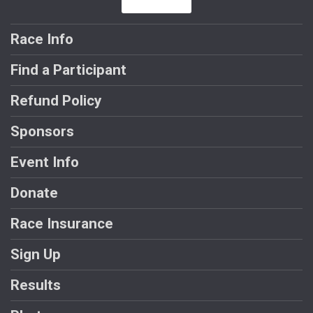
Race Info
Find a Participant
Refund Policy
Sponsors
Event Info
Donate
Race Insurance
Sign Up
Results