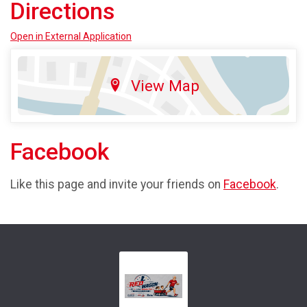
Directions
Open in External Application
View Map
Facebook
Like this page and invite your friends on
Facebook
.