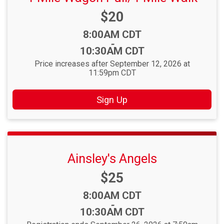
Price:
$20
Time:
8:00AM CDT
-
10:30AM CDT
Price increases after September 12, 2026 at
11:59pm CDT
Sign Up
Ainsley's Angels
Price:
$25
Time:
8:00AM CDT
-
10:30AM CDT