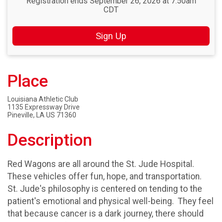
Registration ends September 26, 2026 at 7:50am
CDT
Sign Up
Place
Louisiana Athletic Club
1135 Expressway Drive
Pineville, LA US 71360
Description
Red Wagons are all around the St. Jude Hospital.
These vehicles offer fun, hope, and transportation.
St. Jude's philosophy is centered on tending to the
patient's emotional and physical well-being. They feel
that because cancer is a dark journey, there should