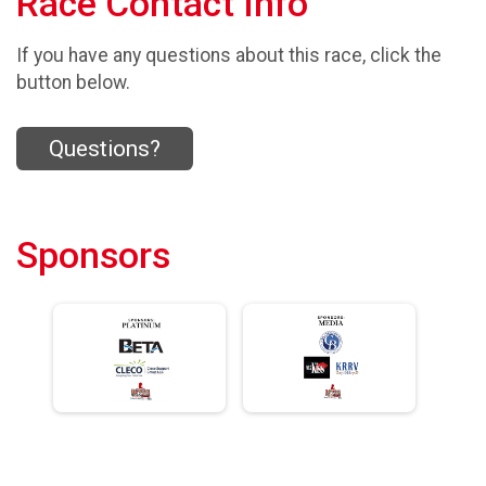
Race Contact Info
If you have any questions about this race, click the
button below.
Questions?
Sponsors