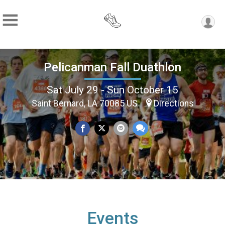
Pelicanman Fall Duathlon
Sat July 29 - Sun October 15
Saint Bernard, LA 70085 US
Directions
Events