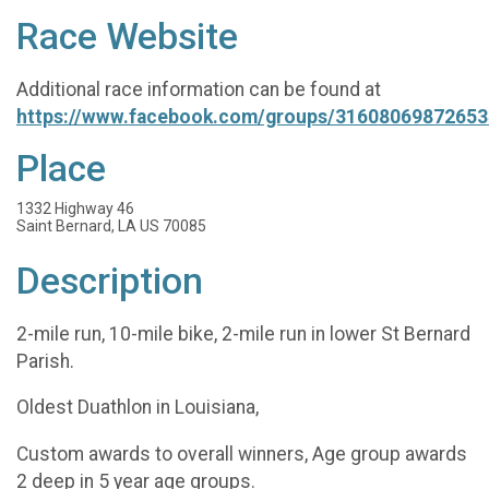
Race Website
Additional race information can be found at
https://www.facebook.com/groups/31608069872653
Place
1332 Highway 46
Saint Bernard, LA US 70085
Description
2-mile run, 10-mile bike, 2-mile run in lower St Bernard
Parish.
Oldest Duathlon in Louisiana,
Custom awards to overall winners, Age group awards
2 deep in 5 year age groups.