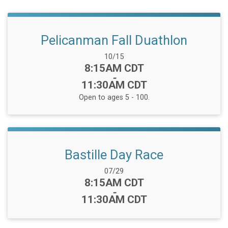
Pelicanman Fall Duathlon
Date Range:
10/15
Time:
8:15AM CDT
-
11:30AM CDT
Open to ages 5 - 100.
Bastille Day Race
Date Range:
07/29
Time:
8:15AM CDT
-
11:30AM CDT