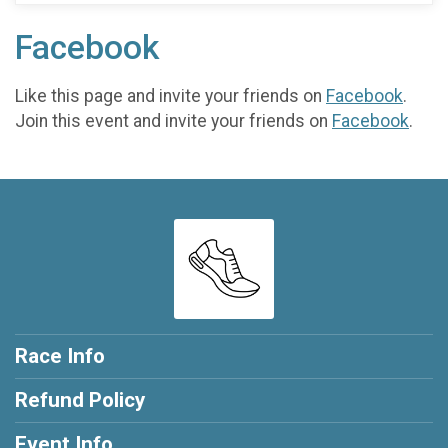
Facebook
Like this page and invite your friends on
Facebook
.
Join this event and invite your friends on
Facebook
.
Race Info
Refund Policy
Event Info