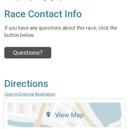
Race Contact Info
If you have any questions about this race, click the
button below.
Questions?
Directions
Open in External Application
View Map