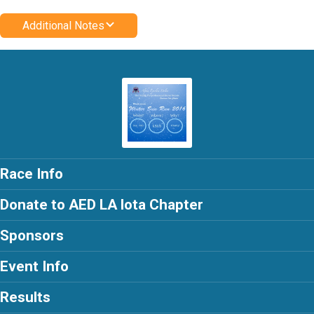
Additional Notes
Race Info
Donate to AED LA lota Chapter
Sponsors
Event Info
Results