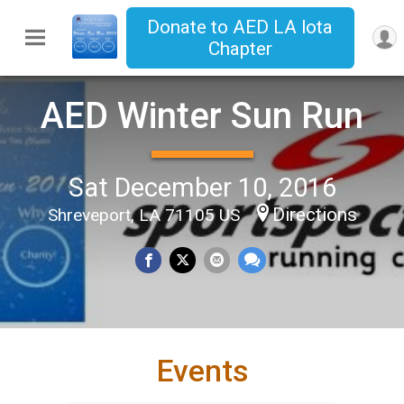
Donate to AED LA lota
Chapter
AED Winter Sun Run
Sat December 10, 2016
Directions
Shreveport, LA 71105 US
Events