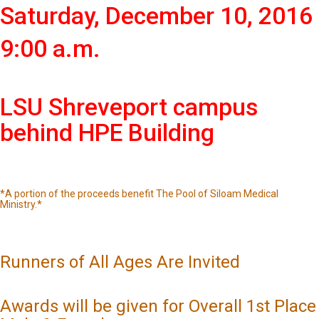
Saturday, December 10, 2016
9:00 a.m.
LSU Shreveport campus
behind HPE Building
*A portion of the proceeds benefit The Pool of Siloam Medical
Ministry.*
Runners of All Ages Are Invited
Awards will be given for Overall 1st Place