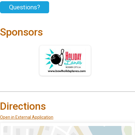
Questions?
Sponsors
Directions
Open in External Application