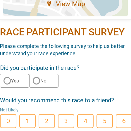
View Map
RACE PARTICIPANT SURVEY
Please complete the following survey to help us better
understand your race experience.
Did you participate in the race?
Yes
No
Would you recommend this race to a friend?
Not Likely
0
1
2
3
4
5
6