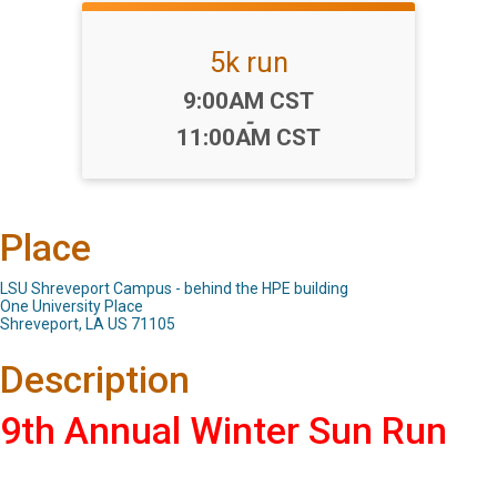
5k run
Time:
9:00AM CST
-
11:00AM CST
Place
LSU Shreveport Campus - behind the HPE building
One University Place
Shreveport, LA US 71105
Description
9th Annual Winter Sun Run