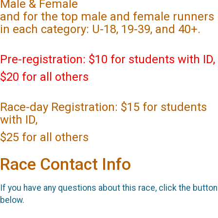
Male & Female
and for the top male and female runners
in each category: U-18, 19-39, and 40+.
Pre-registration: $10 for students with ID,
$20 for all others
Race-day Registration: $15 for students
with ID,
$25 for all others
Race Contact Info
If you have any questions about this race, click the button
below.