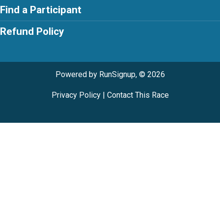
Find a Participant
Refund Policy
Powered by RunSignup, © 2026
Privacy Policy
|
Contact This Race