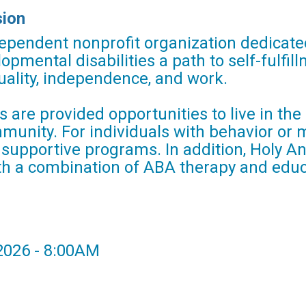
sion
ependent nonprofit organization dedicated
lopmental disabilities a path to self-fulfi
ality, independence, and work.
ts are provided opportunities to live in t
mmunity. For individuals with behavior or
, supportive programs. In addition, Holy 
th a combination of ABA therapy and educ
 2026 - 8:00AM