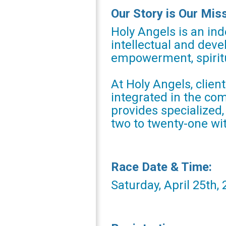
Our Story is Our Mis
Holy Angels is an ind
intellectual and deve
empowerment, spiritu
At Holy Angels, clien
integrated in the co
provides specialized
two to twenty-one wi
Race Date & Time:
Saturday, April 25th,