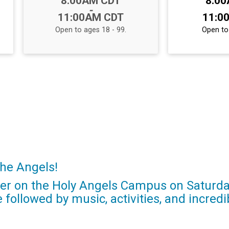
8:00AM CDT
8:0
-
11:00AM CDT
11:0
Open to ages 18 - 99.
Open to 
the Angels!
her on the Holy Angels Campus on Saturday
e followed by music, activities, and incr