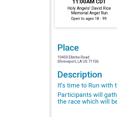
11:00AM CDT
Holy Angels' David Rice
Memorial Angel Run
Open to ages 18 - 99.
Place
10450 Ellerbe Road
Shreveport, LA US 71106
Description
It's time to Run with 
Participants will gat
the race which will b