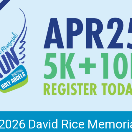
2026 David Rice Memori