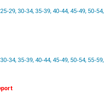
25-29, 30-34, 35-39, 40-44, 45-49, 50-54,
 30-34, 35-39, 40-44, 45-49, 50-54, 55-59,
eport