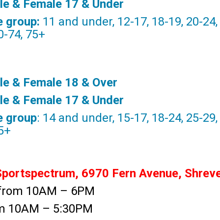
ale & Female 17 & Under
e group:
11 and under, 12-17, 18-19, 20-24, 
0-74, 75+
le & Female 18 & Over
ale & Female 17 & Under
e group
: 14 and under, 15-17, 18-24, 25-29,
75+
ortspectrum, 6970 Fern Avenue, Shrev
d from 10AM – 6PM
rom 10AM – 5:30PM