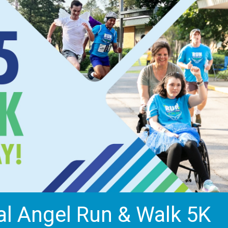
al Angel Run & Walk 5K