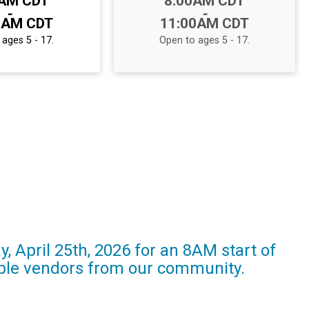
0AM CDT
8:00AM CDT
-
-
0AM CDT
11:00AM CDT
ages 5 - 17.
Open to ages 5 - 17.
, April 25th, 2026 for an 8AM start of
edible vendors from our community.