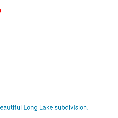
0
eautiful Long Lake subdivision.