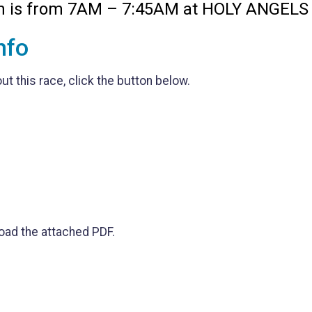
on is from 7AM – 7:45AM at HOLY ANGELS
nfo
t this race, click the button below.
oad the attached PDF.