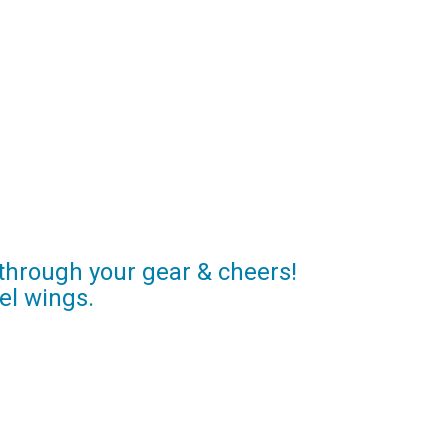
 through your gear & cheers!
el wings.