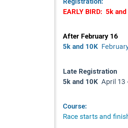
Registration:
EARLY BIRD:
5k and
After February 16
5k and 10K
February 
Late Registration
5k and 10K
April 13 -
Course:
Race starts and fini