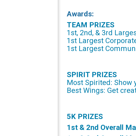
Awards:
TEAM PRIZES
1st, 2nd, & 3rd Larges
1st Largest Corpora
1st Largest Commun
SPIRIT PRIZES
Most Spirited: Show y
Best Wings: Get creat
5K PRIZES
1st & 2nd Overall Ma