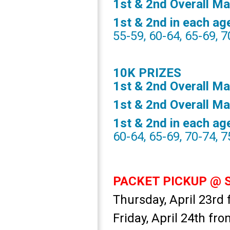
1st & 2nd Overall M
1st & 2nd in each ag
55-59, 60-64, 65-69, 7
10K PRIZES
1st & 2nd Overall Ma
1st & 2nd Overall M
1st & 2nd in each ag
60-64, 65-69, 70-74, 
PACKET PICKUP @ Sp
Thursday, April 23r
Friday, April 24th f