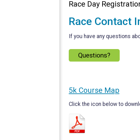
Race Day Registrati
Race Contact I
If you have any questions abou
Questions?
5k Course Map
Click the icon below to downl