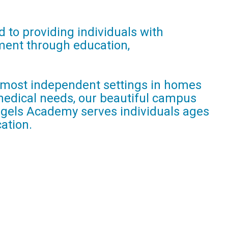
 to providing individuals with
llment through education,
he most independent settings in homes
 medical needs, our beautiful campus
Angels Academy serves individuals ages
ation.