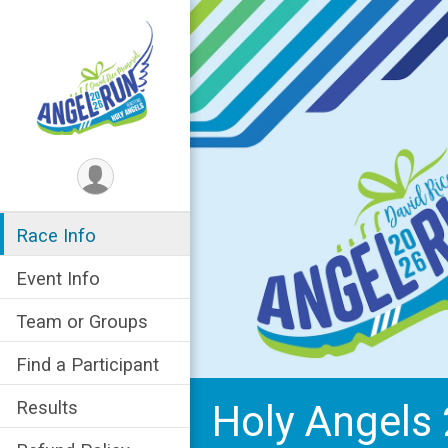
Race Info
Event Info
Team or Groups
Find a Participant
Holy Angels 
Results