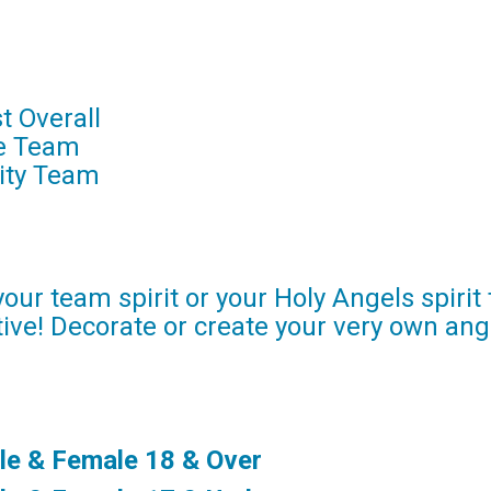
t Overall
te Team
ity Team
our team spirit or your Holy Angels spirit
ive! Decorate or create your very own ang
le & Female 18 & Over