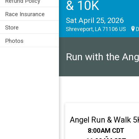
Refund Policy
& 10K
Race Insurance
Sat April 25, 2026
Store
Shreveport, LA 71106 US
D
Photos
Run with the Ang
Angel Run & Walk 5
Time:
8:00AM CDT
-