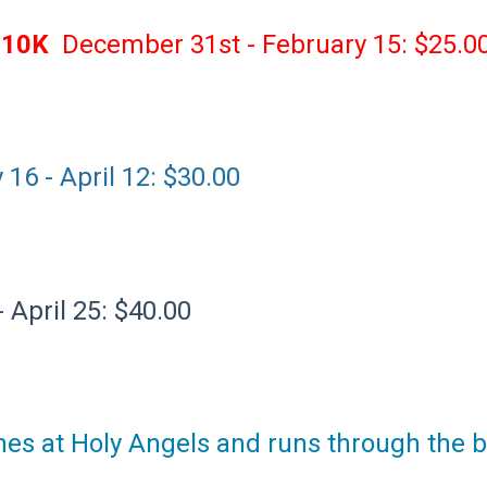
 10K
December 31st - February 15: $25.0
16 - April 12: $30.00
 April 25: $40.00
shes at Holy Angels and runs through the b