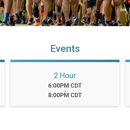
Events
2 Hour
Time:
6:00PM CDT
-
8:00PM CDT