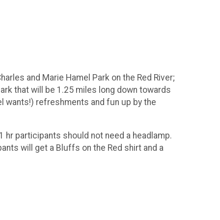
t Charles and Marie Hamel Park on the Red River;
 park that will be 1.25 miles long down towards
l wants!) refreshments and fun up by the
1 hr participants should not need a headlamp.
nts will get a Bluffs on the Red shirt and a