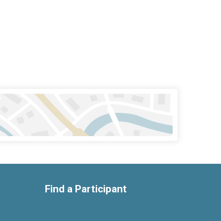
Find a Participant