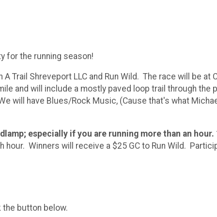
y for the running season!
 On A Trail Shreveport LLC and Run Wild. The race will be a
mile and will include a mostly paved loop trail through the
We will have Blues/Rock Music, (Cause that's what Michae
adlamp; especially if you are running more than an hour.
hour. Winners will receive a $25 GC to Run Wild. Participa
k the button below.