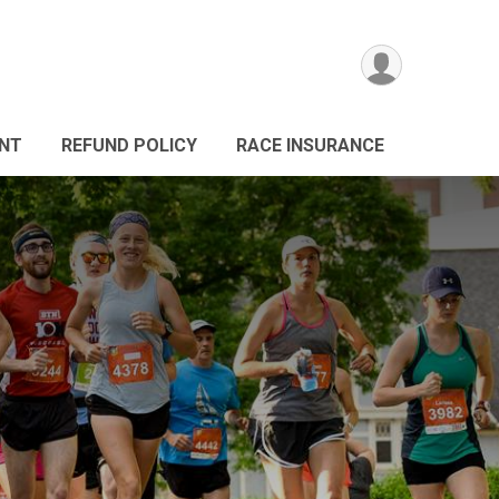
ANT
REFUND POLICY
RACE INSURANCE