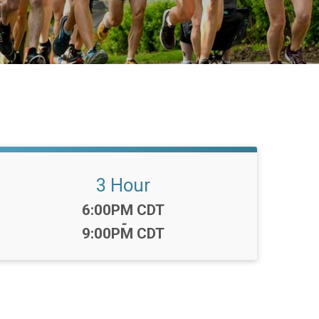
3 Hour
Time:
6:00PM CDT
-
9:00PM CDT