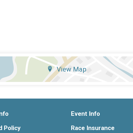
View Map
nfo
Event Info
 Policy
Race Insurance