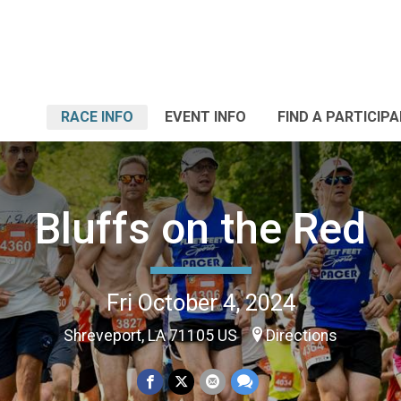
RACE INFO
EVENT INFO
FIND A PARTICIP
Bluffs on the Red
Fri October 4, 2024
Shreveport, LA 71105 US
Directions