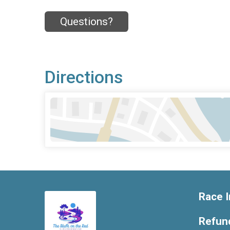
Questions?
Directions
Race I
Refund