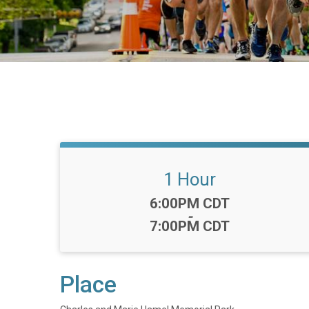
1 Hour
Time:
6:00PM CDT
-
7:00PM CDT
Place