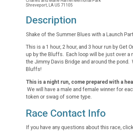
Charles and Marie Hamel Memorial Park
Shreveport, LA US 71105
Description
Shake of the Summer Blues with a Launch Part
This is a 1 hour, 2 hour, and 3 hour run by Get
up by the Bluffs. Each loop will be just over a 
the Jimmy Davis Bridge and around the pond. 
Bluffs!
This is a night run, come prepared with a he
We will have a male and female winner for each 
token or swag of some type.
Race Contact Info
If you have any questions about this race, clic