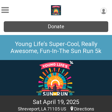
Donate
Young Life’s Super-Cool, Really
Awesome, Fun-In-The Sun Run 5k
Sat April 19, 2025
Shreveport, LA 71105 US
Directions