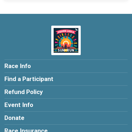
Race Info
Find a Participant
Refund Policy
Event Info
Donate
Race Insurance