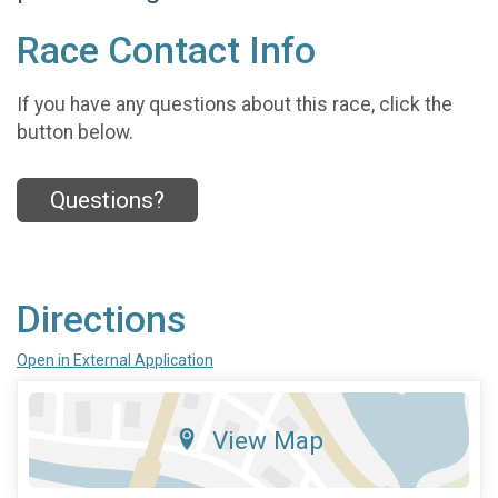
Race Contact Info
If you have any questions about this race, click the
button below.
Questions?
Directions
Open in External Application
View Map