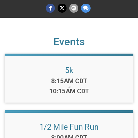
Events
5k
Time:
8:15AM CDT
-
10:15AM CDT
1/2 Mile Fun Run
Time:
8:00AM CDT