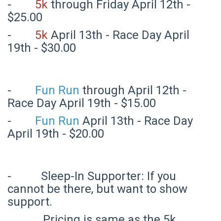
-
5k
through Friday April 12th -
$25.00
-
5k
April 13th - Race Day April
19th - $30.00
-
Fun Run
through April 12th -
Race Day April 19th - $15.00
-
Fun Run
April 13th - Race Day
April 19th - $20.00
- Sleep-In Supporter: If you
cannot be there, but want to show
support.
Pricing is same as the 5k