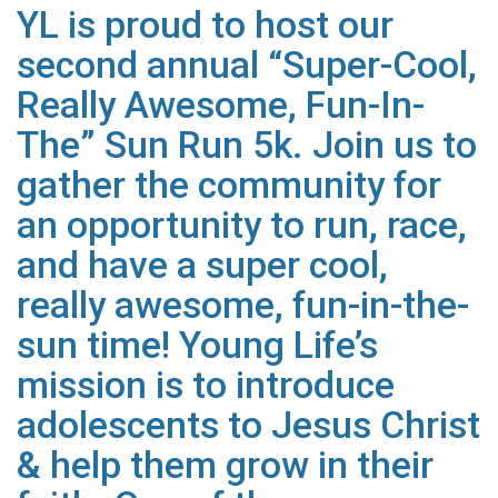
YL is proud to host our
second annual “Super-Cool,
Really Awesome, Fun-In-
The” Sun Run 5k. Join us to
gather the
community for
an opportunity to run, race,
and have a super cool,
really awesome, fun-in-the-
sun time! Young Life’s
mission is to introduce
adolescents to Jesus Christ
&
help them grow in their