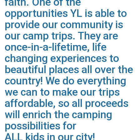
faith. One of the
opportunities YL is able to
provide our community is
our camp trips. They are
once-in-a-lifetime, life
changing experiences to
beautiful places all over
the
country! We do everything
we can to make our trips
affordable, so all proceeds
will enrich the camping
possibilities for
ALL kids in our city!