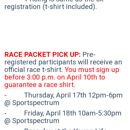
registration (t-shirt included).
RACE PACKET PICK UP:
Pre-
registered participants will receive an
official race t-shirt.
You must sign up
before 3:00 p.m. on April 10th to
guarantee a race shirt.
- Thursday, April 17th 12pm-6pm
@ Sportspectrum
- Friday, April 18th 10am-5:30pm
@ Sportspectrum