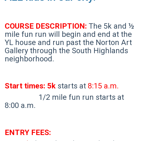
COURSE DESCRIPTION:
The 5k and ½
mile fun run will begin and end at the
YL house and run past the Norton Art
Gallery through the South Highlands
neighborhood.
Start times: 5k
starts at
8:15 a.m.
1/2 mile fun run starts at
8:00 a.m.
ENTRY FEES: