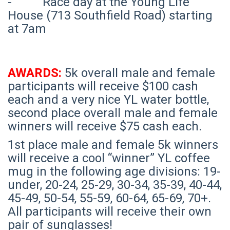
- Race day at the Young Life
House (713 Southfield Road) starting
at 7am
AWARDS:
5k overall male and female
participants will receive $100 cash
each and a very nice YL water bottle,
second place overall male and female
winners will receive $75 cash each.
1st place male and female 5k winners
will receive a cool “winner” YL coffee
mug in the following age divisions: 19-
under, 20-24, 25-29, 30-34, 35-39, 40-44,
45-49, 50-54, 55-59, 60-64, 65-69, 70+.
All participants will receive their own
pair of sunglasses!