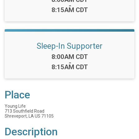
-
8:15AM CDT
Sleep-In Supporter
Time:
8:00AM CDT
-
8:15AM CDT
Place
Young Life
713 Southfield Road
Shreveport, LA US 71105
Description