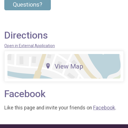
Questions?
Directions
Open in External Application
View Map
Facebook
Like this page and invite your friends on
Facebook
.