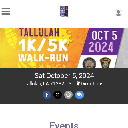
Sat October 5, 2024
Tallulah, LA 71282 US
Directions
Events