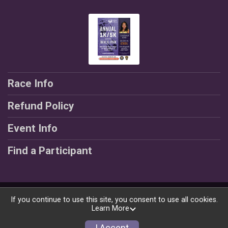
Race Info
Refund Policy
Event Info
Find a Participant
Powered by RunSignup, © 2026
If you continue to use this site, you consent to use all cookies.
Learn More
Privacy Policy
|
Contact This Race