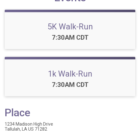
5K Walk-Run
Time:
7:30AM CDT
1k Walk-Run
Time:
7:30AM CDT
Place
1234 Madison High Drive
Tallulah, LA US 71282