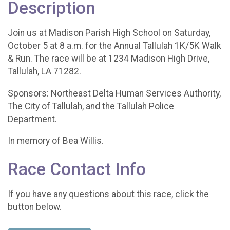
Description
Join us at Madison Parish High School on Saturday,
October 5 at 8 a.m. for the Annual Tallulah 1K/5K Walk
& Run. The race will be at 1234 Madison High Drive,
Tallulah, LA 71282.
Sponsors: Northeast Delta Human Services Authority,
The City of Tallulah, and the Tallulah Police
Department.
In memory of Bea Willis.
Race Contact Info
If you have any questions about this race, click the
button below.