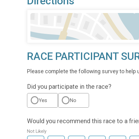
Directions
RACE PARTICIPANT SU
Please complete the following survey to help 
Did you participate in the race?
Yes
No
Would you recommend this race to a fri
Not Likely