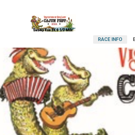
RACE INFO