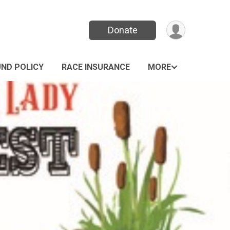
Donate
UND POLICY
RACE INSURANCE
MORE