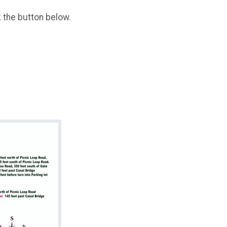
k the button below.