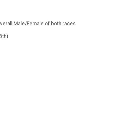
 overall Male/Female of both races
8th)