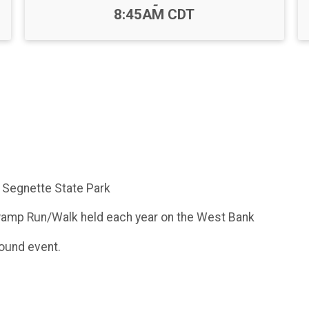
-
8:45AM CDT
 Segnette State Park
Swamp Run/Walk held each year on the West Bank
round event.