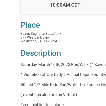
-
10:00AM CDT
Place
Bayou Segnette State Park
777 Westbank Expy
Westwego, LA US 70094
Description
Saturday, March 16th, 2023 Run/Walk @ Bayou
* Visitation of Our Lady's Annual Cajun Fest 
5K and 1/2 Mile Kids Run/Walk - Live on the G
( event can also be ran Virtual )
Event highlights include: