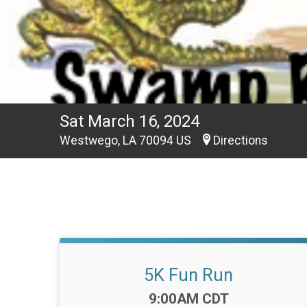
Sat March 16, 2024
Westwego, LA 70094 US
Directions
5K Fun Run
Time:
9:00AM CDT