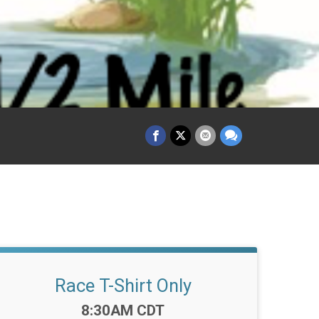
Race T-Shirt Only
Time:
8:30AM CDT