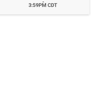
-
3:59PM CDT