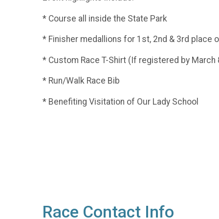
* Course all inside the State Park
* Finisher medallions for 1st, 2nd & 3rd place
* Custom Race T-Shirt (If registered by March 
* Run/Walk Race Bib
* Benefiting Visitation of Our Lady School
Race Contact Info