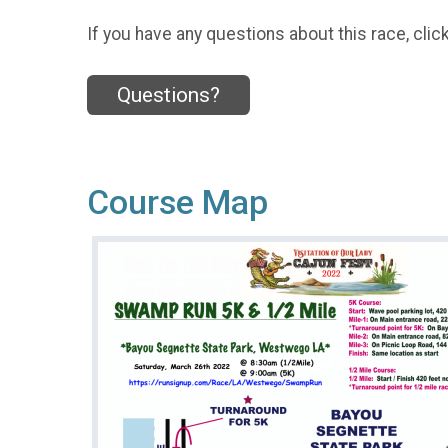
If you have any questions about this race, clic
Questions?
Course Map