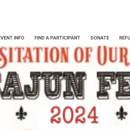
EVENT INFO
FIND A PARTICIPANT
DONATE
REF