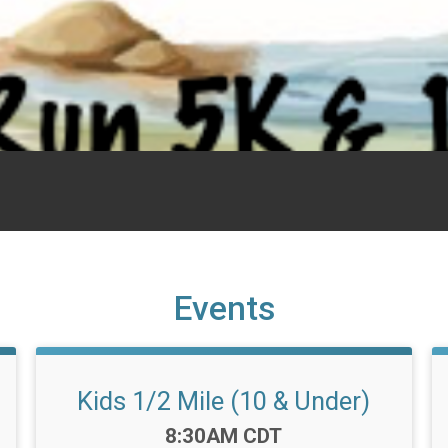
Events
Kids 1/2 Mile (10 & Under)
Time:
8:30AM CDT