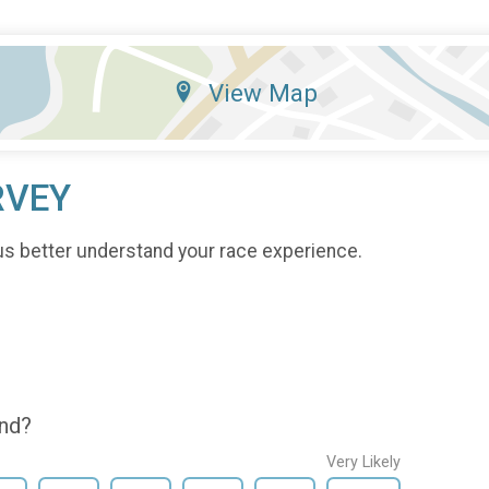
View Map
RVEY
us better understand your race experience.
end?
Very Likely