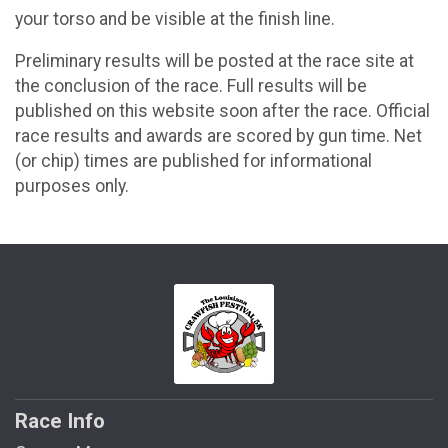
your torso and be visible at the finish line.
Preliminary results will be posted at the race site at
the conclusion of the race. Full results will be
published on this website soon after the race. Official
race results and awards are scored by gun time. Net
(or chip) times are published for informational
purposes only.
Race Info