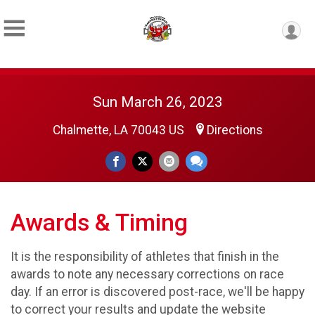
Sun March 26, 2023
Chalmette, LA 70043 US
Directions
Awards & Timing
It is the responsibility of athletes that finish in the
awards to note any necessary corrections on race
day. If an error is discovered post-race, we'll be happy
to correct your results and update the website