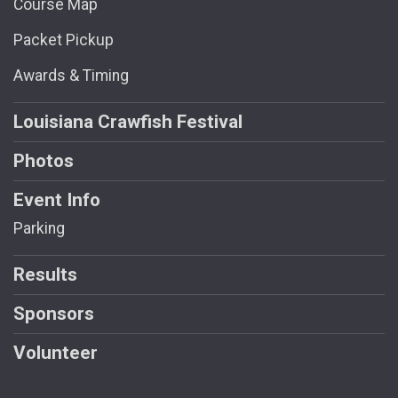
Course Map
Packet Pickup
Awards & Timing
Louisiana Crawfish Festival
Photos
Event Info
Parking
Results
Sponsors
Volunteer