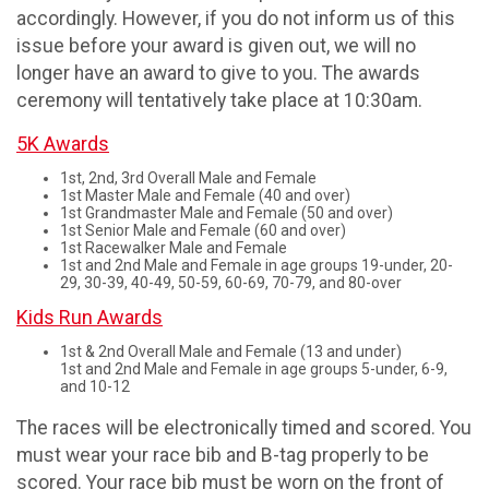
accordingly. However, if you do not inform us of this
issue before your award is given out, we will no
longer have an award to give to you. The awards
ceremony will tentatively take place at 10:30am.
5K Awards
1st, 2nd, 3rd Overall Male and Female
1st Master Male and Female (40 and over)
1st Grandmaster Male and Female (50 and over)
1st Senior Male and Female (60 and over)
1st Racewalker Male and Female
1st and 2nd Male and Female in age groups 19-under, 20-
29, 30-39, 40-49, 50-59, 60-69, 70-79, and 80-over
Kids Run Awards
1st & 2nd Overall Male and Female (13 and under)
1st and 2nd Male and Female in age groups 5-under, 6-9,
and 10-12
The races will be electronically timed and scored. You
must wear your race bib and B-tag properly to be
scored. Your race bib must be worn on the front of