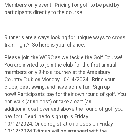
Members only event. Pricing for golf to be paid by
participants directly to the course.
Runner's are always looking for unique ways to cross
train, right? So here is your chance.
Please join the WCRC as we tackle the Golf Course!!!
You are invited to join the club for the first annual
members only 9-hole tourney at the Amesbury
Country Club on Monday 10/14/2024!! Bring your
clubs, best swing, and have some fun. Sign up
now!! Participants pay for their own round of golf. You
can walk (at no cost) or take a cart (an
additional cost over and above the round of golf you
pay for). Deadline to sign up is Friday
10/12/2024. Once registration closes on Friday
10/12/2024 T-times will be arranged with the