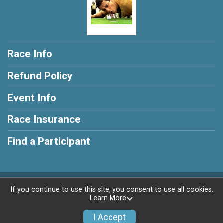
Race Info
Refund Policy
Event Info
Race Insurance
Find a Participant
Powered by RunSignup, © 2026
If you continue to use this site, you consent to use all cookies.
Learn More
Privacy Policy
|
Contact This Race
I Accept