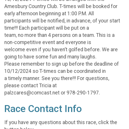
Amesbury Country Club. T-times will be booked for
early afternoon beginning at 1:00 P.M. All
participants will be notified, in advance, of your start
time!!! Each participant will be put on a
team, no more than 4 persons on a team. This is a
non-competitive event and everyone is
welcome even if you haven’t golfed before. We are
going to have some fun and many laughs.
Please remember to sign up before the deadline of
10/12/2024 so T-times can be coordinated in
a timely manner. See you there!!! For questions,
please contact Tricia at
palzcares@comcast.net or 978-290-1797.
Race Contact Info
If you have any questions about this race, click the