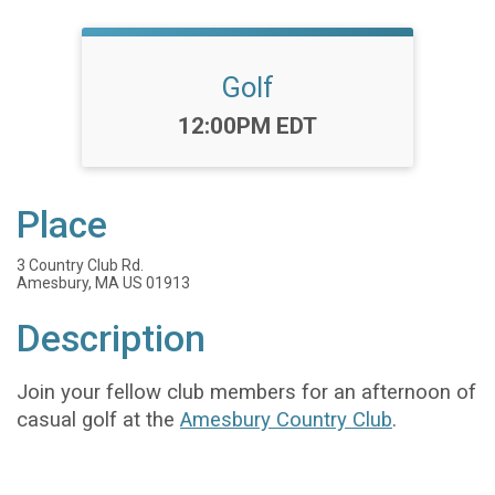
Golf
Time:
12:00PM EDT
Place
3 Country Club Rd.
Amesbury, MA US 01913
Description
Join your fellow club members for an afternoon of
casual golf at the
Amesbury Country Club
.