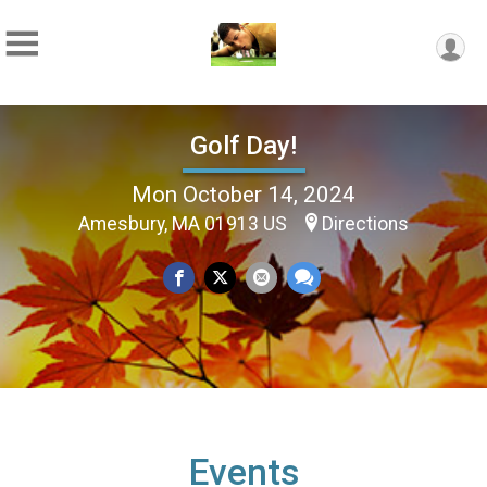
Golf Day!
Mon October 14, 2024
Amesbury, MA 01913 US
Directions
Events