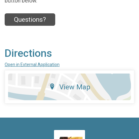
button below.
Questions?
Directions
Open in External Application
View Map