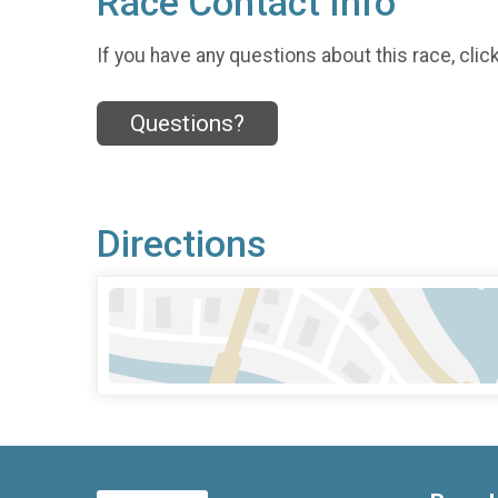
Race Contact Info
If you have any questions about this race, clic
Questions?
Directions