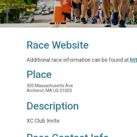
Race Website
Additional race information can be found at
ht
Place
300 Massachusetts Ave
Amherst, MA US 01003
Description
XC Club Invite