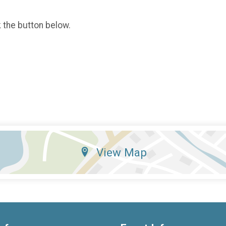
k the button below.
View Map