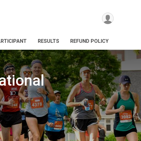
ARTICIPANT
RESULTS
REFUND POLICY
tional