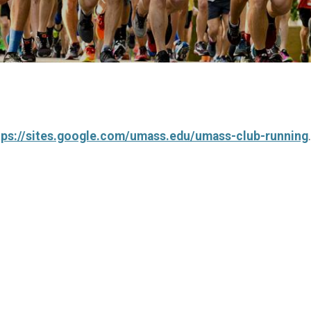
tps://sites.google.com/umass.edu/umass-club-running
.