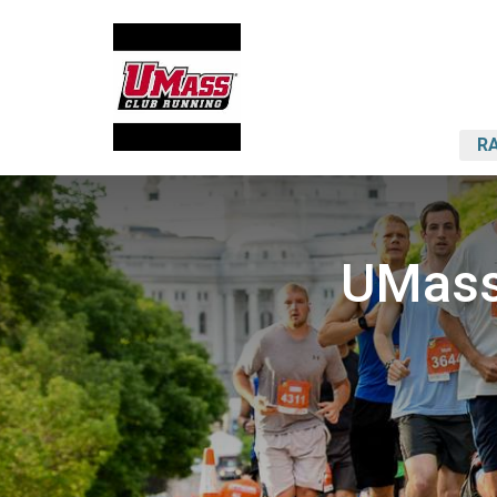
RA
UMass