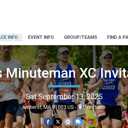
CE INFO
EVENT INFO
GROUP/TEAMS
FIND A P
 Minuteman XC Invita
Sat September 13, 2025
Amherst, MA 01003 US
Directions