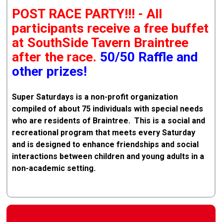
POST RACE PARTY!!! - All
participants receive a free buffet
at SouthSide Tavern Braintree
after the race.
50/50 Raffle and
other prizes!
Super Saturdays is a non-profit organization
compiled of about 75 individuals with special needs
who are residents of Braintree. This is a social and
recreational program that meets every Saturday
and is designed to enhance friendships and social
interactions between children and young adults in a
non-academic setting.