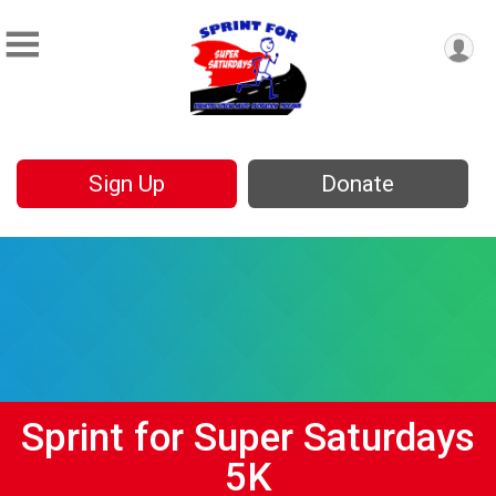
Sign Up
Donate
Sprint for Super Saturdays
5K