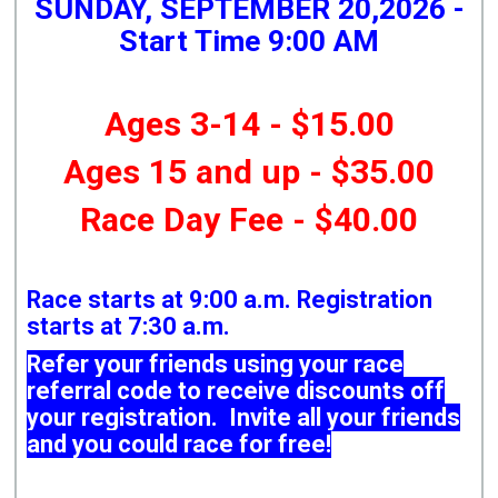
SUNDAY, SEPTEMBER 20,2026 -
Start Time 9:00 AM
Ages 3-14 - $15.00
Ages 15 and up - $35.00
Race Day Fee - $40.00
Race starts at 9:00 a.m. Registration
starts at 7:30 a.m.
Refer your friends using your race
referral code to receive discounts off
your registration. Invite all your friends
and you could race for free!