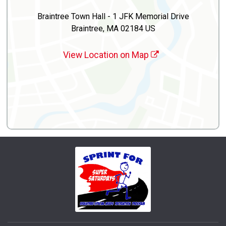
Braintree Town Hall - 1 JFK Memorial Drive
Braintree, MA 02184 US
View Location on Map