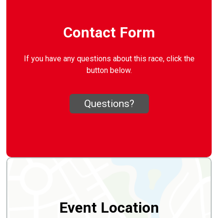
Contact Form
If you have any questions about this race, click the
button below.
Questions?
Event Location