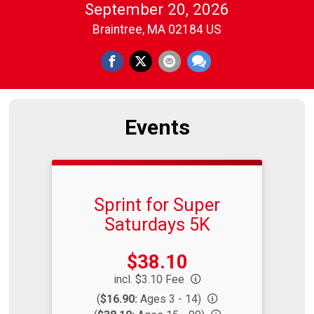
September 20, 2026
Braintree, MA 02184 US
Events
Sprint for Super
Saturdays 5K
Price:
$38.10
incl. $3.10 Fee
(
$16.90:
Ages 3 - 14)