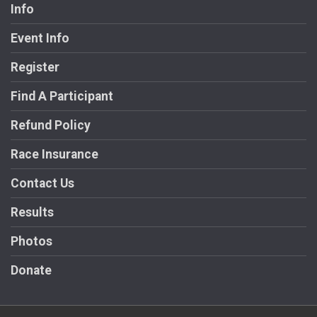
Info
Event Info
Register
Find A Participant
Refund Policy
Race Insurance
Contact Us
Results
Photos
Donate