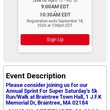
(
$38.10:
Ages 15 - 99)
Time:
9:00AM EDT
-
10:30AM EDT
Registration ends September 18,
2026 at 7:00pm EDT
Sign Up
Event Description
Please consider joining us for our
Annual Sprint For Super Saturday's 5k
Run/Walk at Braintree Town Hall, 1 J.F.K
Memorial Dr, Braintree, MA 02184