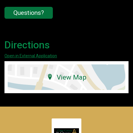
Questions?
Directions
Open in External Application
View Map