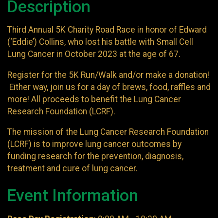
Description
Third Annual 5K Charity Road Race in honor of Edward
(‘Eddie’) Collins, who lost his battle with Small Cell
Lung Cancer in October 2023 at the age of 67.
Register for the 5K Run/Walk and/or make a donation!
Either way, join us for a day of brews, food, raffles and
more! All proceeds to benefit the Lung Cancer
Research Foundation (LCRF).
The mission of the Lung Cancer Research Foundation
(LCRF) is to improve lung cancer outcomes by
funding research for the prevention, diagnosis,
treatment and cure of lung cancer.
Event Information