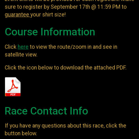
sure to register by September 17th @ 11:59 PM to
guarantee
your shirt size!
Course Information
Click
here
to view the route/zoom in and see in
satellite view.
Click the icon below to download the attached PDF.
Race Contact Info
If you have any questions about this race, click the
button below.