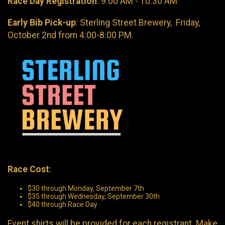
Race Day Registration
: 9:00 AM - 10:30 AM
Early Bib Pick-up
: Sterling Street Brewery, Friday,
October 2nd from 4:00-8:00 PM.
Race Cost
:
$30 through Monday, September 7th
$35 through Wednesday, September 30th
$40 through Race Day
Event shirts will be provided for each registrant. Make