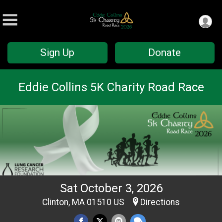
Sign Up
Donate
Eddie Collins 5K Charity Road Race
Sat October 3, 2026
Clinton, MA 01510 US
Directions