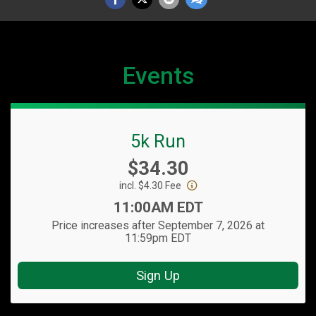
Events
5k Run
Price:
$34.30
incl. $4.30 Fee
Time:
11:00AM EDT
Price increases after September 7, 2026 at
11:59pm EDT
Sign Up