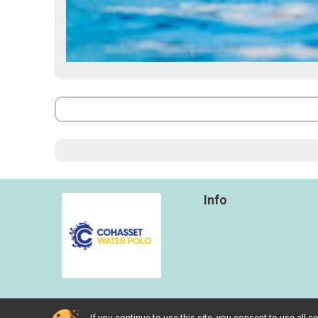
Info
If you continue to use this site, you consent to use al