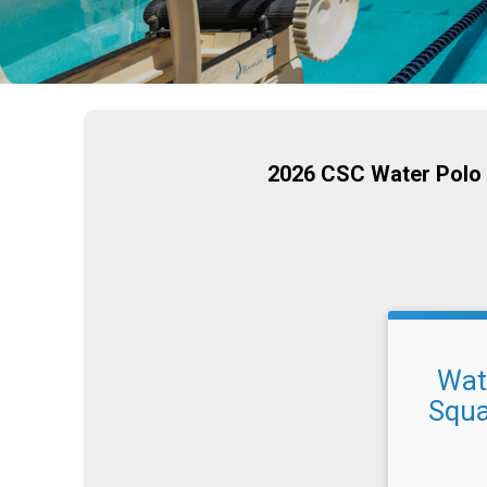
2026 CSC Water Polo 
Wate
Squa
Time: