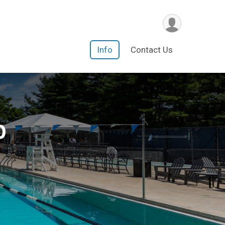
Info
Contact Us
b