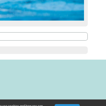
w we use cookies and how you can