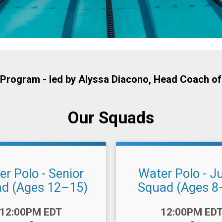
Program - led by
Alyssa Diacono
, Head Coach of
Our Squads
r Polo - Senior
Water Polo - J
d (Ages 12–15)
Squad (Ages 8
Time:
12:00PM EDT
12:00PM ED
-
-