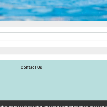
Contact Us
l cookies. We use cookies to offer you a better browsing experience. Read ho