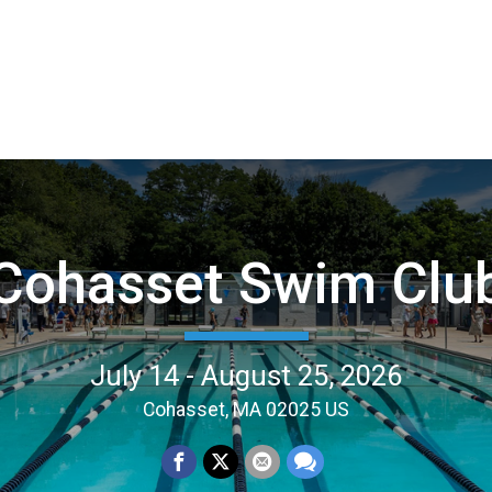
Cohasset Swim Clu
July 14 - August 25, 2026
Cohasset, MA 02025 US