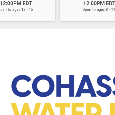
12:00PM EDT
12:00PM ED
pen to ages 12 - 15.
Open to ages 8 - 11