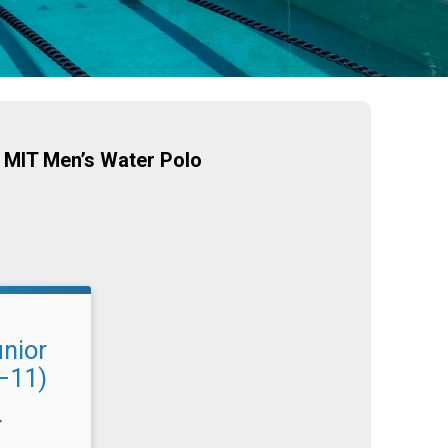
 MIT Men’s Water Polo
unior
–11)
T