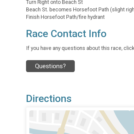
Turn Right onto Beach St
Beach St. becomes Horsefoot Path (slight righ
Finish Horsefoot Path/fire hydrant
Race Contact Info
If you have any questions about this race, clic
Questions?
Directions