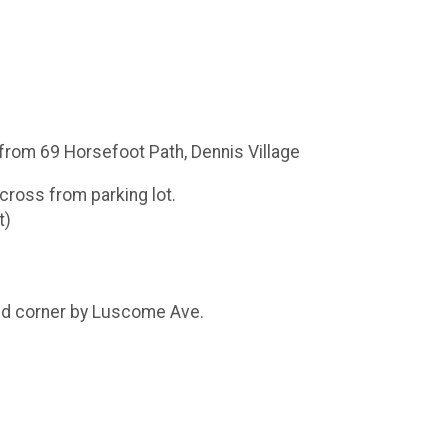
from 69 Horsefoot Path, Dennis Village
across from parking lot.
t)
und corner by Luscome Ave.