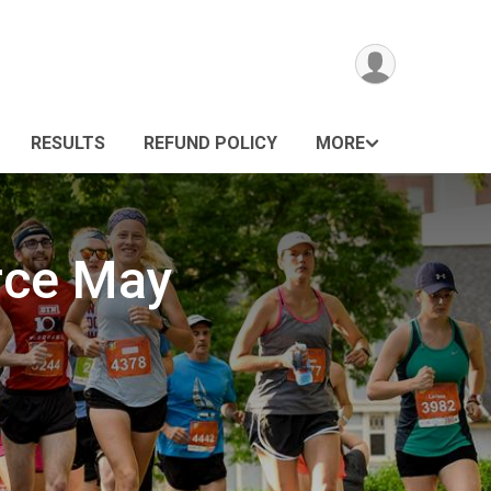
RESULTS
REFUND POLICY
MORE
rce May