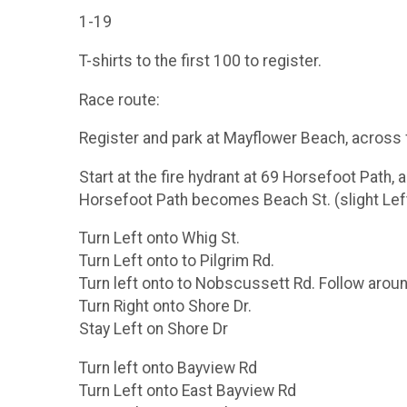
1-19
T-shirts to the first 100 to register.
Race route:
Register and park at Mayflower Beach, across 
Start at the fire hydrant at 69 Horsefoot Path, 
Horsefoot Path becomes Beach St. (slight Lef
Turn Left onto Whig St.
Turn Left onto to Pilgrim Rd.
Turn left onto to Nobscussett Rd. Follow aro
Turn Right onto Shore Dr.
Stay Left on Shore Dr
Turn left onto Bayview Rd
Turn Left onto East Bayview Rd