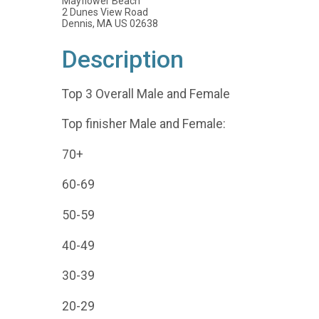
Mayflower Beach
2 Dunes View Road
Dennis, MA US 02638
Description
Top 3 Overall Male and Female
Top finisher Male and Female:
70+
60-69
50-59
40-49
30-39
20-29