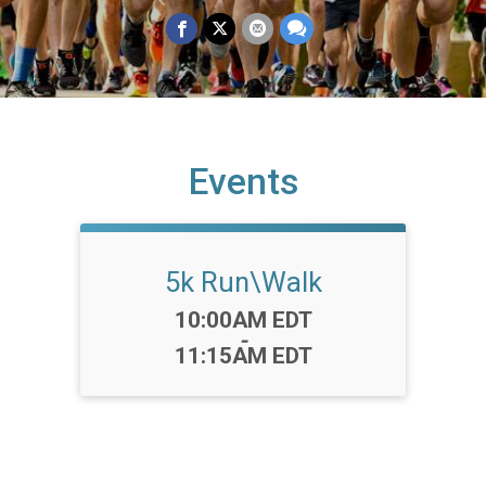
Events
5k Run\Walk
Time:
10:00AM EDT
-
11:15AM EDT