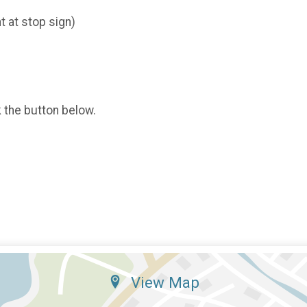
t at stop sign)
k the button below.
View Map