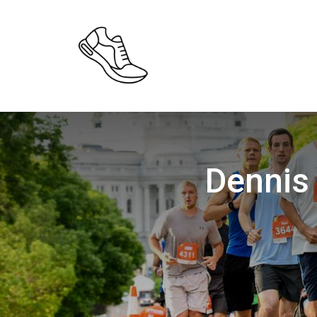
Dennis