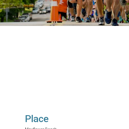
Place