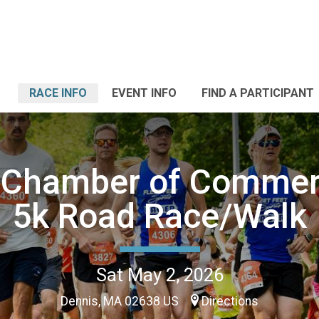
RACE INFO
EVENT INFO
FIND A PARTICIPANT
 Chamber of Comme
5k Road Race/Walk
Sat May 2, 2026
Dennis, MA 02638 US
Directions