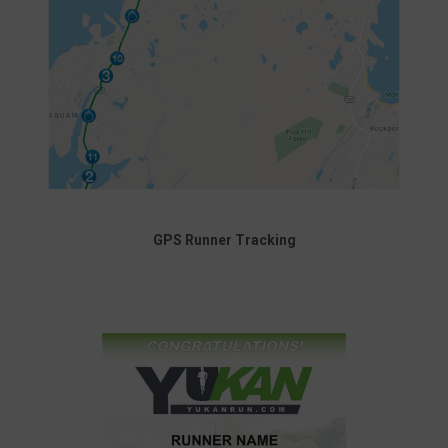
GPS Runner Tracking