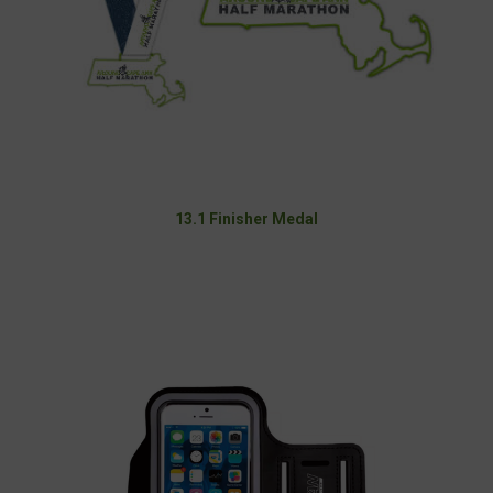
13.1 Finisher Medal