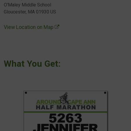
O'Maley Middle School
Gloucester, MA 01930 US
View Location on Map
What You Get: