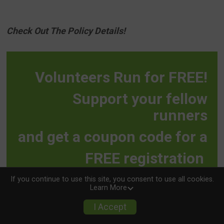
Check Out The Policy Details!
Volunteers Run for FREE!
Support your fellow
runners
and get a coupon code for a
FREE registration
to any YuKan race!
If you continue to use this site, you consent to use all cookies.
Learn More
I Accept
VOLUNTEER