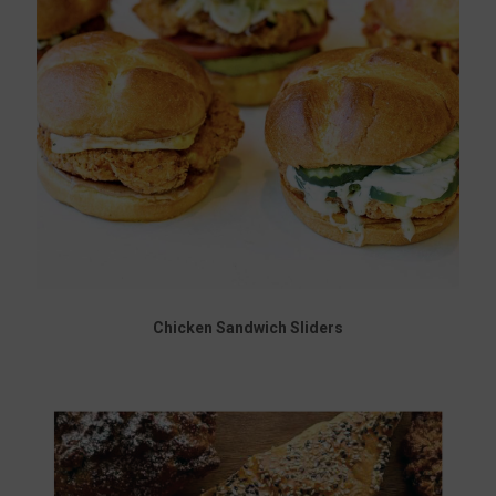
Chicken Sandwich Sliders