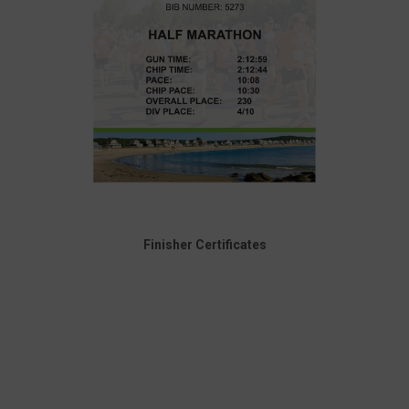
Finisher Certificates