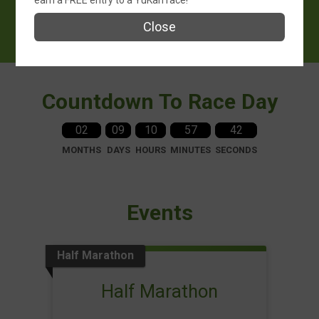
earn a FREE entry to a YuKan race!
October 18, 2026
Close
Gloucester, MA 01930 US
Countdown To Race Day
02
09
10
57
41
MONTHS
DAYS
HOURS
MINUTES
SECONDS
Events
Half Marathon
Half Marathon