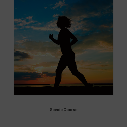
Scenic Course