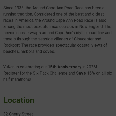
Since 1933, the Around Cape Ann Road Race has been a
running tradition. Considered one of the best and oldest
races in America, the Around Cape Ann Road Race is also
among the most beautiful race courses in New England. The
scenic course wraps around Cape Ann’s idyllic coastline and
travels through the seaside villages of Gloucester and
Rockport. The race provides spectacular coastal views of
beaches, harbors and coves.
YuKan is celebrating our
15th Anniversary
in 2026!
Register for the Six Pack Challenge and
Save 15%
on all six
half marathons!
Location
32 Cherry Street