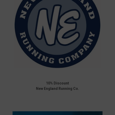
10% Discount
New England Running Co.