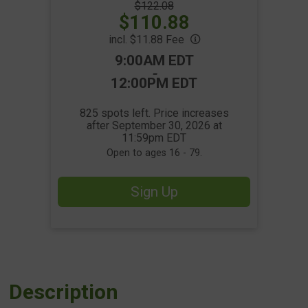
Strikethrough
$122.08
Price:
Price:
$110.88
incl. $11.88 Fee
Time:
9:00AM EDT
-
12:00PM EDT
825 spots left. Price increases
after September 30, 2026 at
11:59pm EDT
Open to ages 16 - 79.
Sign Up
Description