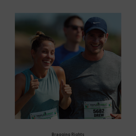
Bragging Rights