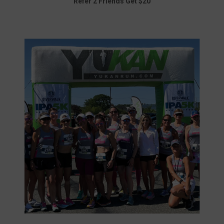
Refer 2 Friends Get $20