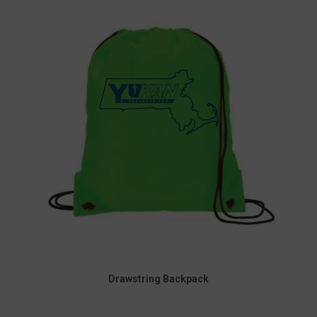
Drawstring Backpack