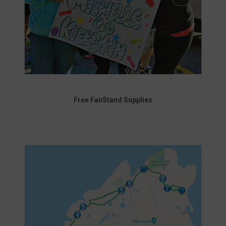
Free FanStand Supplies