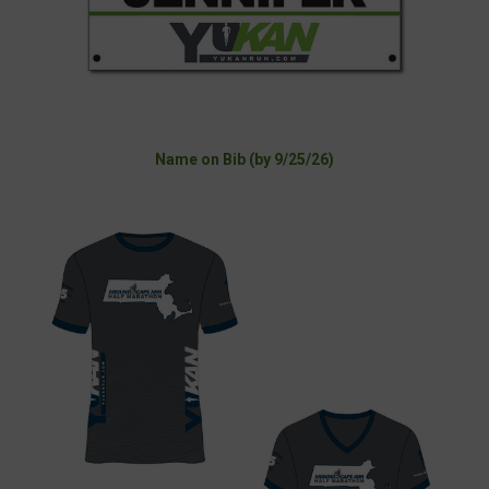
Name on Bib (by 9/25/26)