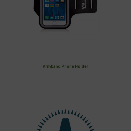
Armband Phone Holder