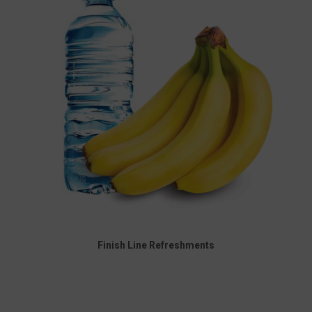
Finish Line Refreshments