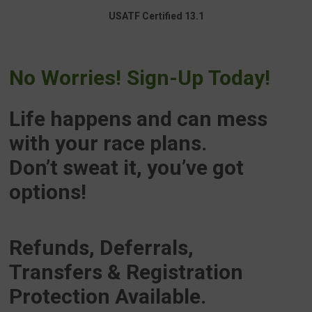
USATF Certified 13.1
No Worries! Sign-Up Today!
Life happens and can mess
with your race plans.
Don’t sweat it, you’ve got
options!
Refunds, Deferrals,
Transfers
& Registration
Protection Available.