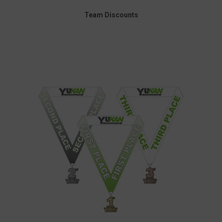
Team Discounts