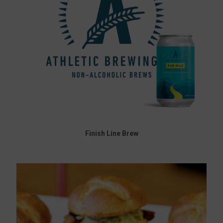
Finish Line Brew