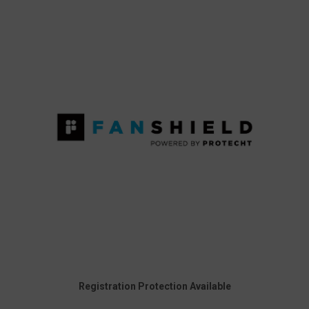
Registration Protection Available