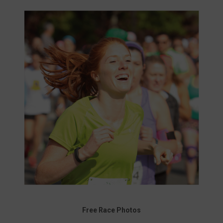
Free Race Photos