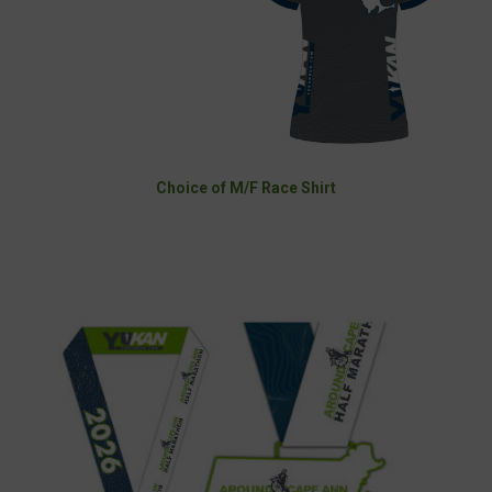
Choice of M/F Race Shirt