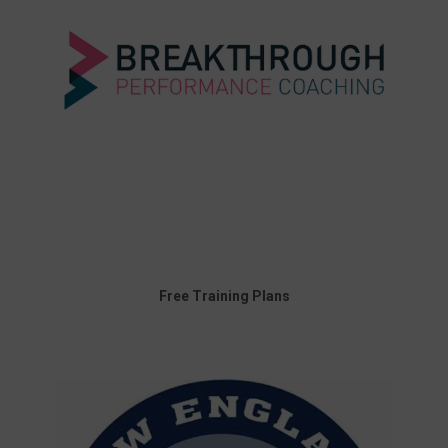
Free Training Plans