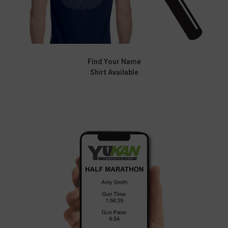
Find Your Name
Shirt Available