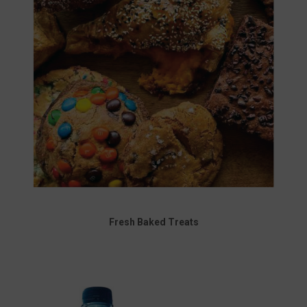
Fresh Baked Treats