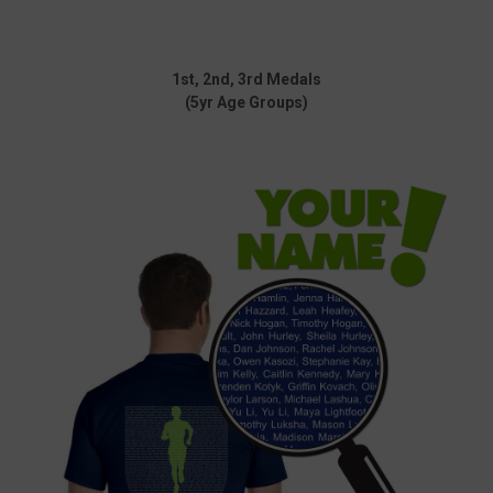
1st, 2nd, 3rd Medals
(5yr Age Groups)