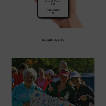
Results Alerts