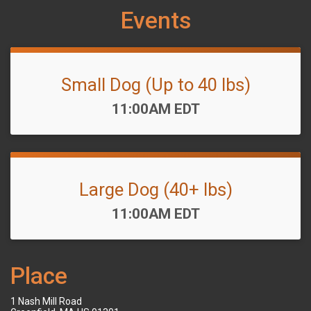
Events
Small Dog (Up to 40 lbs)
Time:
11:00AM EDT
Large Dog (40+ lbs)
Time:
11:00AM EDT
Place
1 Nash Mill Road