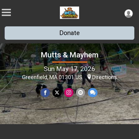
Donate
Mutts & Mayhem
Sun May 17, 2026
Greenfield, MA 01301 US
Directions