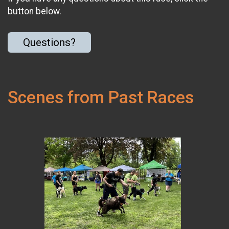
button below.
Questions?
Scenes from Past Races