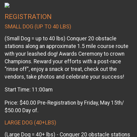
REGISTRATION
SMALL DOG (UP TO 40 LBS)
(Small Dog = up to 40 lbs) Conquer 20 obstacle
stations along an approximate 1.5 mile course route
with your leashed dog! Awards Ceremony to crown
Champions. Reward your efforts with a post-race
“rinse off”, enjoy a snack or treat, check out the
vendors, take photos and celebrate your success!
Start Time: 11:00am
Price: $40.00 Pre-Registration by Friday, May 15th/
$50.00 Day of.
LARGE DOG (40+LBS)
(Large Dog = 40+ lbs) - Conquer 20 obstacle stations