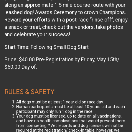
along an approximate 1.5 mile course route with your
leashed dog! Awards Ceremony to crown Champions.
Reward your efforts with a post-race “rinse off”, enjoy
a snack or treat, check out the vendors, take photos
and celebrate your success!
Start Time: Following Small Dog Start
Price: $40.00 Pre-Registration by Friday, May 15th/
$50.00 Day of.
RULES & SAFETY
All dogs must be at least 1 year old on race day.
Human participants must be at least 10 years old and each
participant may only run 1 dog in the race.
Your dog must be licensed, up to date on all vaccinations,
and have no health complications that would prevent them
from competing. *Vet records and dog licenses will not be
required at the registration/ check-in table; however, we