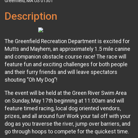
Greenfield, MA US 01301
Description
The Greenfield Recreation Department is excited for
Mutts and Mayhem, an approximately 1.5 mile canine
and companion obstacle course race! The race will
feature fun and exciting challenges for both people
and their furry friends and will leave spectators
shouting “Oh My Dog”!
The event will be held at the Green River Swim Area
on Sunday, May 17th beginning at 11:00am and will
feature timed racing, local dog oriented vendors,
prizes, and all around fun! Work your tail off with your
dog as you traverse the river, jump over barriers, and
go through hoops to compete for the quickest time.