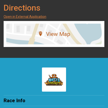
Directions
Open in External Application
View Map
Race Info