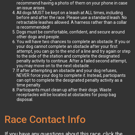
recommend having a photo of them on your phone in case
an issue arises.
All dogs MUST be kept on a leash at ALL times, including
before and after the race. Please use a standard leash. No
retractable leashes allowed. A harness rather than a collar
is recommended!
Dogs must be comfortable, confident, and secure around
other dogs and people.
You will have two chances to complete an obstacle. If you or
your dog cannot complete an obstacle after your first
attempt, you can go to the end of a line and try again or step
to the side of the station and complete the designated
penalty activity to continue. After a failed second attempt,
you may move on to the next obstacle.
If after attempting an obstacle and your dog refuses,
NEVER force your dog to complete it. Instead, participants
can opt to complete the designated penalty activity as a
time penalty.
Participants must clean up after their dogs. Waste
receptacles will be located at obstacles for poop bag
disposal.
Race Contact Info
If you have any questions about this race, click the