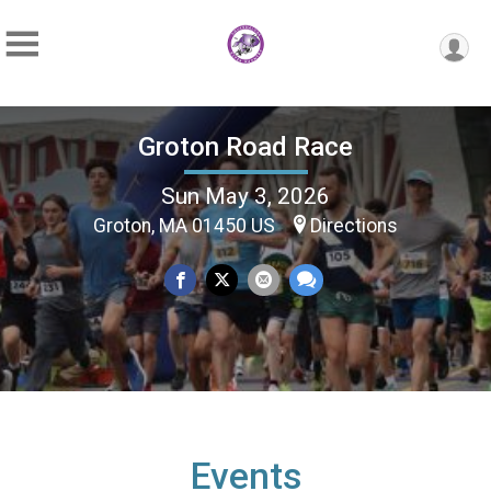
Groton Road Race
Sun May 3, 2026
Groton, MA 01450 US
Directions
Events