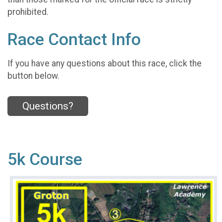
prohibited.
Race Contact Info
If you have any questions about this race, click the
button below.
Questions?
5k Course