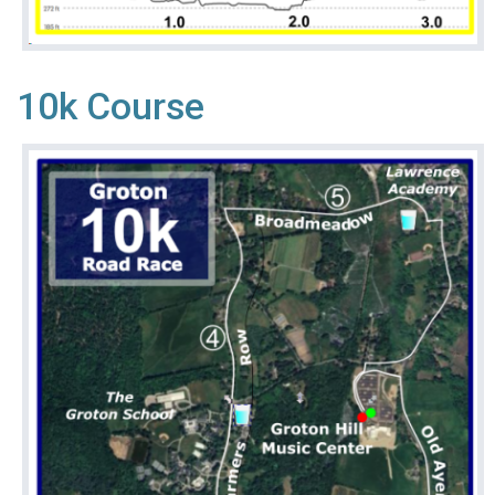
10k Course