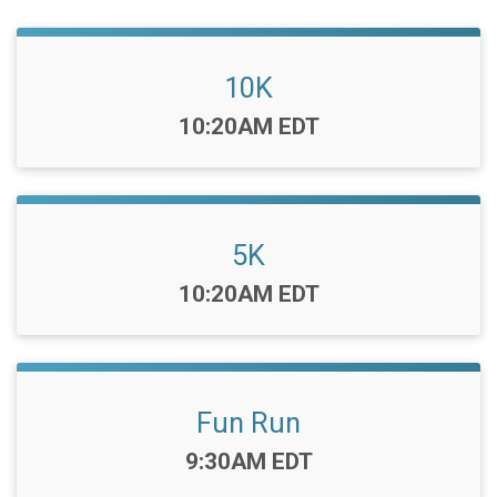
10K
Time:
10:20AM EDT
5K
Time:
10:20AM EDT
Fun Run
Time:
9:30AM EDT