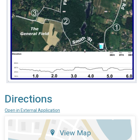
Directions
Open in External Application
View Map