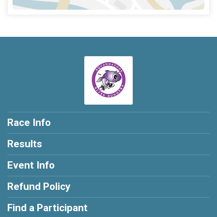
Race Info
Results
Event Info
Refund Policy
Find a Participant