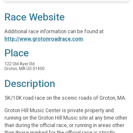
Race Website
Additional race information can be found at
http://www.grotonroadrace.com
.
Place
122 Old Ayer Rd.
Groton, MA US 01450
Description
5K/10K road race on the scenic roads of Groton, MA.
Groton Hill Music Center is private property and
running on the Groton Hill Music site at any time other
than during the official race, or running in areas other
than those marked for the official race is strictly