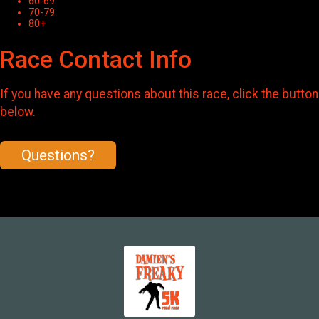
60-69
70-79
80+
Race Contact Info
If you have any questions about this race, click the button
below.
Questions?