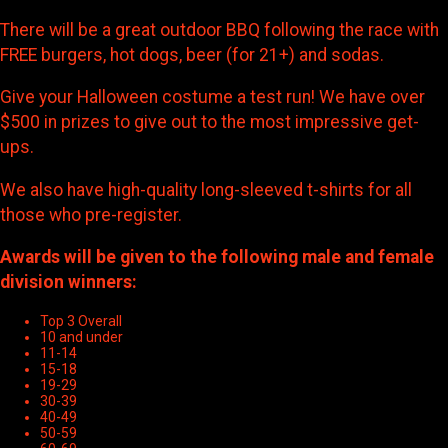
There will be a great outdoor BBQ following the race with
FREE burgers, hot dogs, beer (for 21+) and sodas.
Give your Halloween costume a test run! We have over
$500 in prizes to give out to the most impressive get-
ups.
We also have high-quality long-sleeved t-shirts for all
those who pre-register.
Awards will be given to the following male and female
division winners:
Top 3 Overall
10 and under
11-14
15-18
19-29
30-39
40-49
50-59