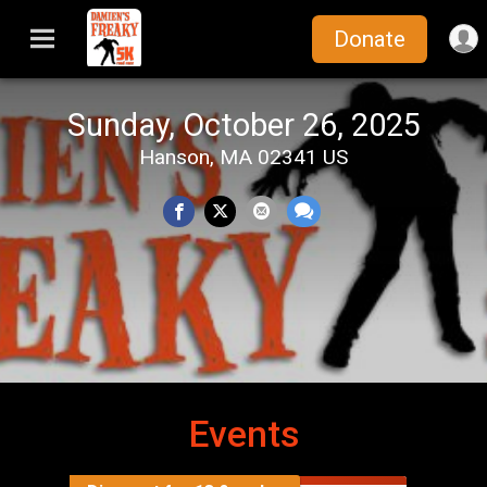
Donate
Sunday, October 26, 2025
Hanson, MA 02341 US
Events