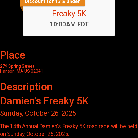
Discount for 13 & under
Freaky 5K
Time:
10:00AM EDT
Place
279 Spring Street
Hanson, MA US 02341
Description
Damien's Freaky 5K
Sunday, October 26, 2025
The 14th Annual Damien's Freaky 5K road race will be held
on Sunday, October 26, 2025.