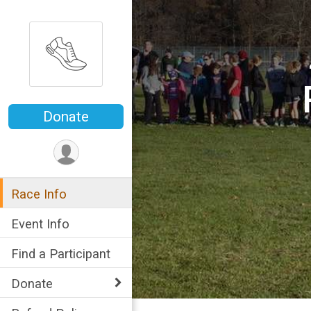
Donate
Race Info
Event Info
Find a Participant
Donate