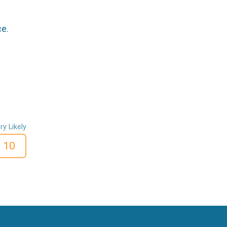
ce.
ry Likely
10