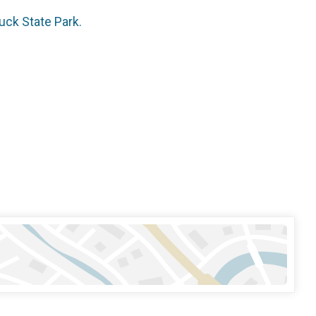
uck State Park.