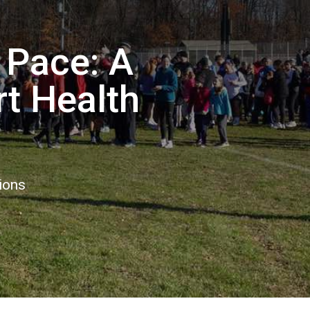
 Pace: A
t Health
ions