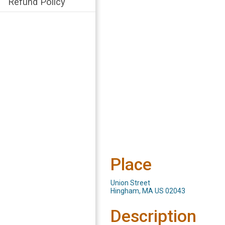
Refund Policy
Place
Union Street
Hingham, MA US 02043
Description