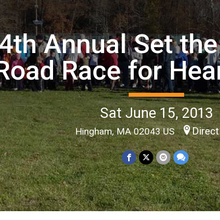
4th Annual Set the
Road Race for Hear
Sat June 15, 2013
Direct
Hingham, MA 02043 US