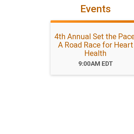
Events
4th Annual Set the Pace
A Road Race for Heart
Health
Time:
9:00AM EDT