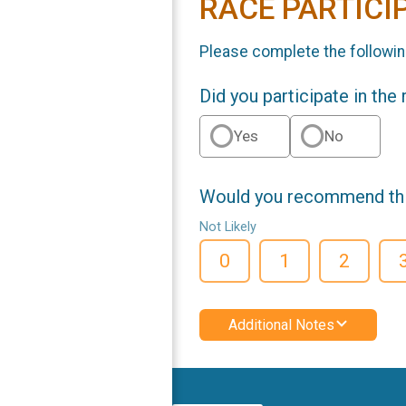
RACE PARTICI
Please complete the followin
Did you participate in the
Yes
No
Would you recommend this
Not Likely
0
1
2
Additional Notes