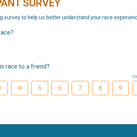
PANT SURVEY
g survey to help us better understand your race experien
 race?
 race to a friend?
Ve
3
4
5
6
7
8
9