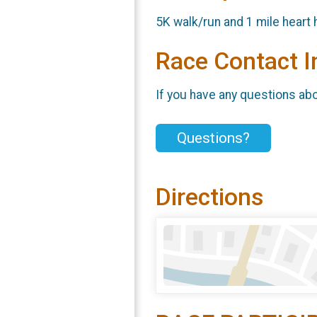
5K walk/run and 1 mile heart
Race Contact I
If you have any questions abou
Questions?
Directions