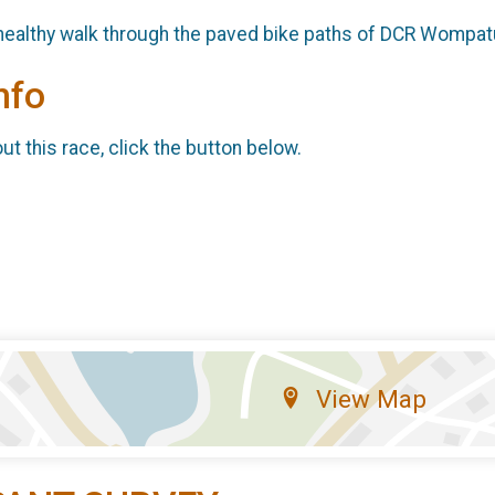
 healthy walk through the paved bike paths of DCR Wompat
nfo
t this race, click the button below.
View Map