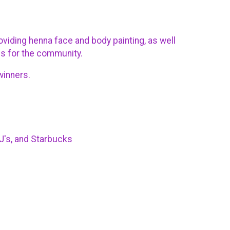
viding henna face and body painting, as well
es for the community.
 winners.
BJ's, and Starbucks