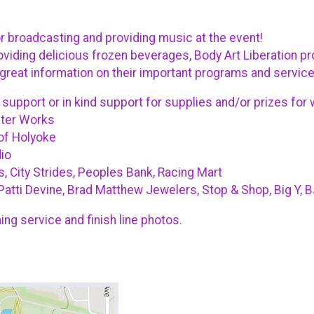
broadcasting and providing music at the event!
viding delicious frozen beverages, Body Art Liberation pro
great information on their important programs and servic
 support or in kind support for supplies and/or prizes for
ater Works
of Holyoke
io
, City Strides, Peoples Bank, Racing Mart
Patti Devine, Brad Matthew Jewelers, Stop & Shop, Big Y, 
ing service and finish line photos.