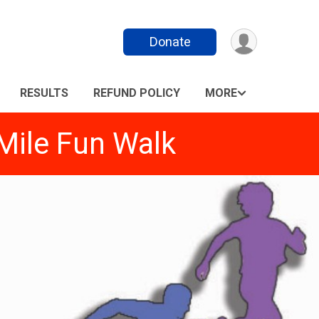
Donate
RESULTS
REFUND POLICY
MORE
Mile Fun Walk