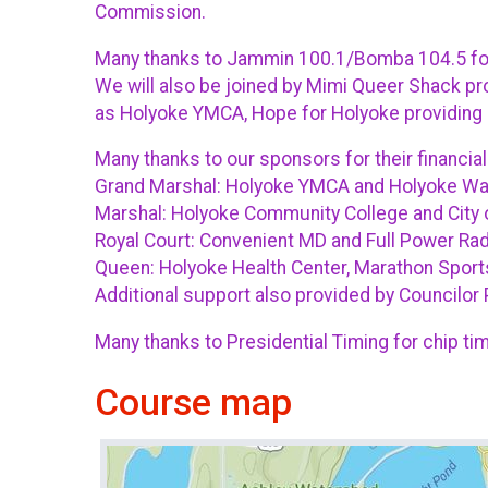
Commission.
Many thanks to Jammin 100.1/Bomba 104.5 for 
We will also be joined by Mimi Queer Shack pro
as Holyoke YMCA, Hope for Holyoke providing 
Many thanks to our sponsors for their financial
Grand Marshal: Holyoke YMCA and Holyoke W
Marshal: Holyoke Community College and City 
Royal Court: Convenient MD and Full Power Rad
Queen: Holyoke Health Center, Marathon Sports
Additional support also provided by Councilor 
Many thanks to Presidential Timing for chip tim
Course map