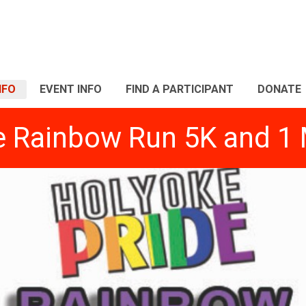
NFO
EVENT INFO
FIND A PARTICIPANT
DONATE
e Rainbow Run 5K and 1 