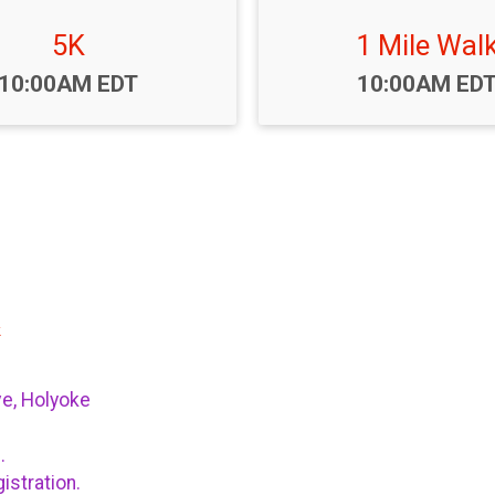
5K
1 Mile Wal
Time:
Time:
10:00AM EDT
10:00AM ED
k
ve, Holyoke
n.
istration.