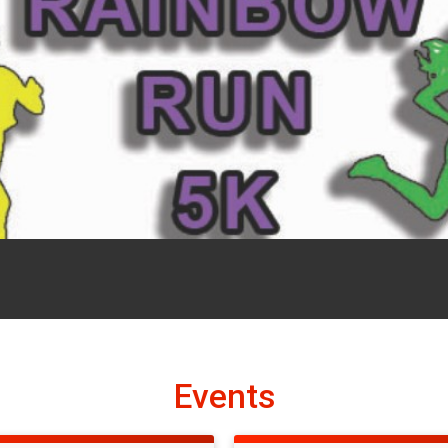
Events