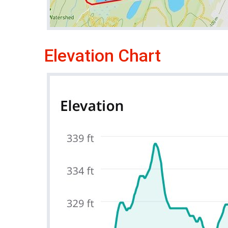
Elevation Chart