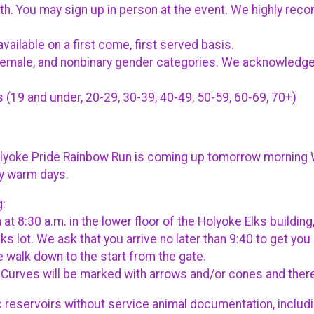
12th. You may sign up in person at the event. We highly rec
vailable on a first come, first served basis.
, female, and nonbinary gender categories. We acknowledge
(19 and under, 20-29, 30-39, 40-49, 50-59, 60-69, 70+)
olyoke Pride Rainbow Run is coming up tomorrow morning W
ty warm days.
g:
 at 8:30 a.m. in the lower floor of the Holyoke Elks build
Elks lot. We ask that you arrive no later than 9:40 to get y
le walk down to the start from the gate.
0. Curves will be marked with arrows and/or cones and ther
c reservoirs without service animal documentation, includ