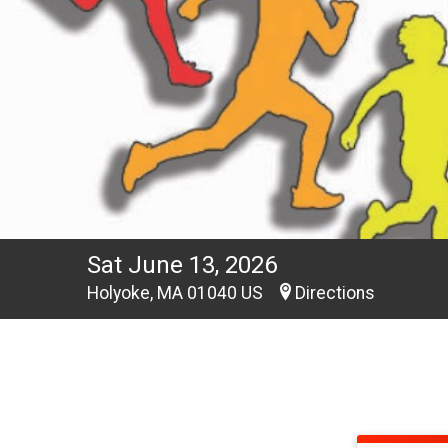
Sat June 13, 2026
Holyoke, MA 01040 US
Directions