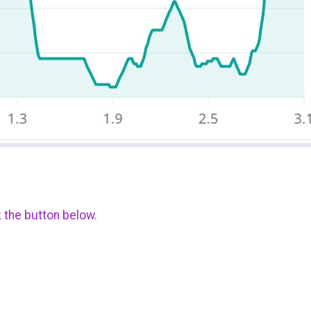
k the button below.