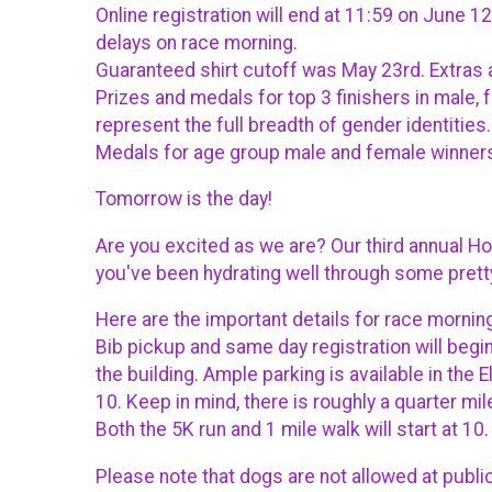
Online registration will end at 11:59 on June 
delays on race morning.
Guaranteed shirt cutoff was May 23rd. Extras a
Prizes and medals for top 3 finishers in male
represent the full breadth of gender identities.
Medals for age group male and female winners 
Tomorrow is the day!
Are you excited as we are? Our third annual H
you've been hydrating well through some pret
Here are the important details for race mornin
Bib pickup and same day registration will begin
the building. Ample parking is available in the 
10. Keep in mind, there is roughly a quarter mi
Both the 5K run and 1 mile walk will start at 1
Please note that dogs are not allowed at publi