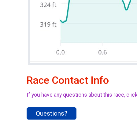
Race Contact Info
If you have any questions about this race, clic
Questions?