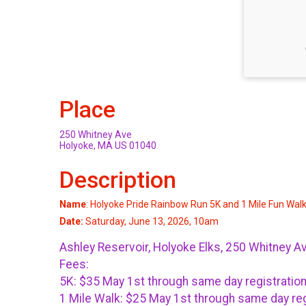
Place
250 Whitney Ave
Holyoke, MA US 01040
Description
Name
: Holyoke Pride Rainbow Run 5K and 1 Mile Fun Wal
Date:
Saturday, June 13, 2026, 10am
Ashley Reservoir, Holyoke Elks, 250 Whitney A
Fees:
5K: $35 May 1st through same day registratio
1 Mile Walk: $25 May 1st through same day reg