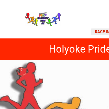
RACE I
Holyoke Prid