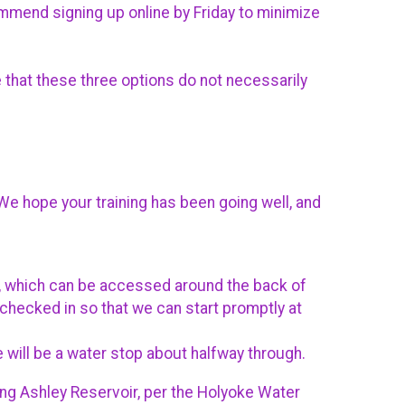
ommend signing up online by Friday to minimize
 that these three options do not necessarily
e hope your training has been going well, and
ing, which can be accessed around the back of
ou checked in so that we can start promptly at
e will be a water stop about halfway through.
ing Ashley Reservoir, per the Holyoke Water