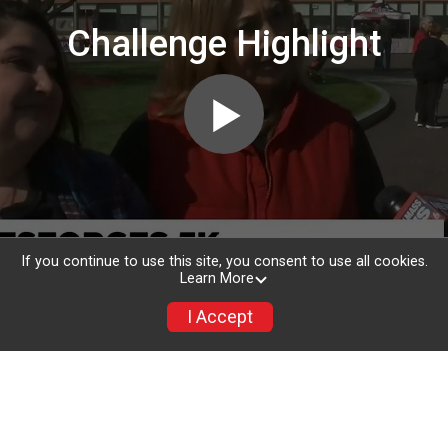
Challenge Highlight
If you continue to use this site, you consent to use all cookies.
Learn More
I Accept