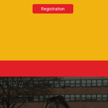
Registration