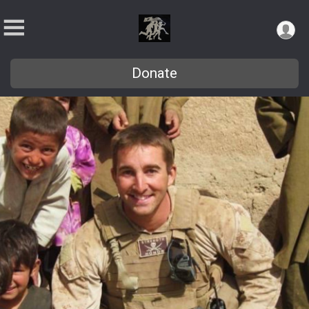
Donate