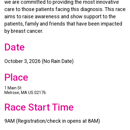
we are committed to providing the most innovative
care to those patients facing this diagnosis. This race
aims to raise awareness and show support to the
patients, family and friends that have been impacted
by breast cancer.
Date
October 3, 2026 (No Rain Date)
Place
1 Main St
Melrose, MA US 02176
Race Start Time
9AM (Registration/check in opens at 8AM)