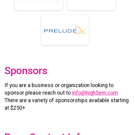
Sponsors
If you are a business or organization looking to
sponsor please reach out to
info@high5em.com
There are a variety of sponsorships available starting
at $250+