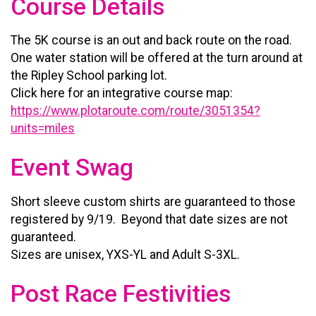
Course Details
The 5K course is an out and back route on the road.
One water station will be offered at the turn around at
the Ripley School parking lot.
Click here for an integrative course map:
https://www.plotaroute.com/route/3051354?
units=miles
Event Swag
Short sleeve custom shirts are guaranteed to those
registered by 9/19. Beyond that date sizes are not
guaranteed.
Sizes are unisex, YXS-YL and Adult S-3XL.
Post Race Festivities