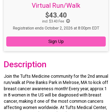
Virtual Run/Walk
Price:
$43.40
incl. $3.40 Fee
Registration ends October 2, 2026 at 8:00pm EDT
Sign Up
Description
Join the Tufts Medicine community for the 2nd annual
run/walk at Pine Banks Park in Melrose, MA to kick off
breast cancer awareness month!
Every year, approx 1
in 8 women in the US will be diagnosed with breast
cancer, making it one of the most common cancers
affecting women worldwide. At Tufts Medical Center,