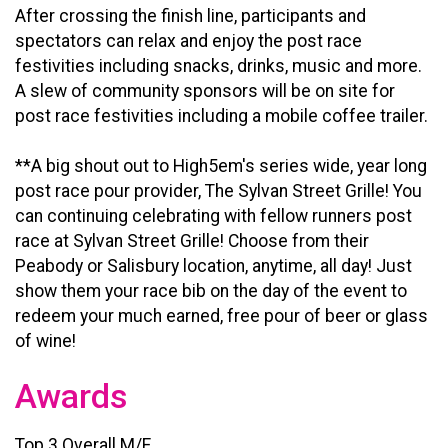
After crossing the finish line, participants and
spectators can relax and enjoy the post race
festivities including snacks, drinks, music and more.
A slew of community sponsors will be on site for
post race festivities including a mobile coffee trailer.
**A big shout out to High5em's series wide, year long
post race pour provider, The Sylvan Street Grille! You
can continuing celebrating with fellow runners post
race at Sylvan Street Grille! Choose from their
Peabody or Salisbury location, anytime, all day! Just
show them your race bib on the day of the event to
redeem your much earned, free pour of beer or glass
of wine!
Awards
Top 3 Overall M/F