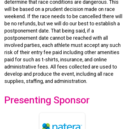
determine that race conditions are dangerous. This
will be based on a prudent decision made on race
weekend. If the race needs to be cancelled there will
be no refunds, but we will do our best to establish a
postponement date. That being said, if a
postponement date cannot be reached with all
involved parties, each athlete must accept any such
risk of their entry fee paid including other amenities
paid for such as t-shirts, insurance, and online
administrative fees. All fees collected are used to
develop and produce the event, including all race
supplies, staffing, and administration.
Presenting Sponsor