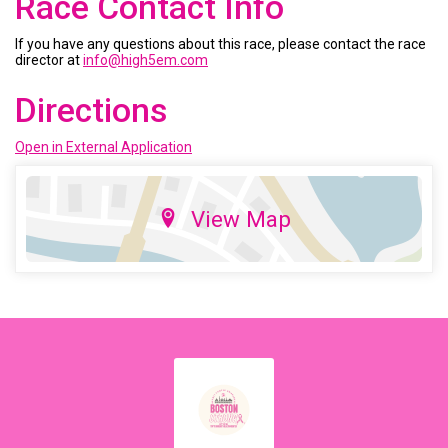
Race Contact Info
If you have any questions about this race, please contact the race
director at
info@high5em.com
Directions
Open in External Application
View Map