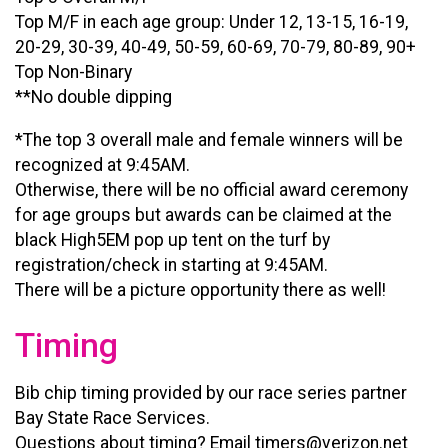
Top M/F in each age group: Under 12, 13-15, 16-19,
20-29, 30-39, 40-49, 50-59, 60-69, 70-79, 80-89, 90+
Top Non-Binary
**No double dipping
*The top 3 overall male and female winners will be
recognized at 9:45AM.
Otherwise, there will be no official award ceremony
for age groups but awards can be claimed at the
black High5EM pop up tent on the turf by
registration/check in starting at 9:45AM.
There will be a picture opportunity there as well!
Timing
Bib chip timing provided by our race series partner
Bay State Race Services.
Questions about timing? Email timers@verizon.net