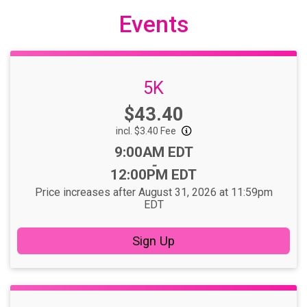
Events
5K
Price:
$43.40
incl. $3.40 Fee
Time:
9:00AM EDT
-
12:00PM EDT
Price increases after August 31, 2026 at 11:59pm
EDT
Sign Up