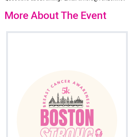
More About The Event