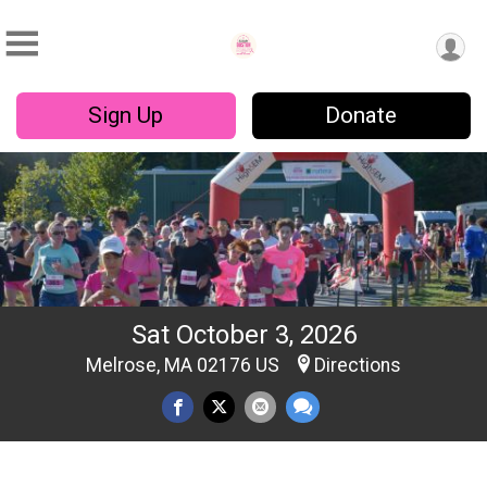
Sign Up
Donate
Sat October 3, 2026
Melrose, MA 02176 US
Directions