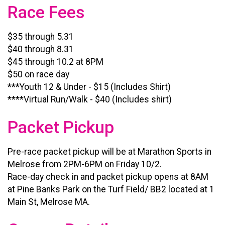
Race Fees
$35 through 5.31
$40 through 8.31
$45 through 10.2 at 8PM
$50 on race day
***Youth 12 & Under - $15 (Includes Shirt)
****Virtual Run/Walk - $40 (Includes shirt)
Packet Pickup
Pre-race packet pickup will be at Marathon Sports in
Melrose from 2PM-6PM on Friday 10/2.
Race-day check in and packet pickup opens at 8AM
at Pine Banks Park on the Turf Field/ BB2 located at 1
Main St, Melrose MA.