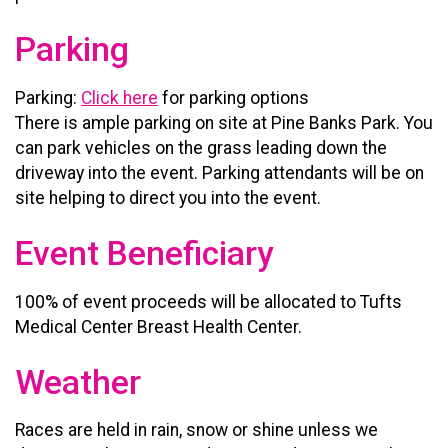
Parking
Parking:
Click here
for parking options
There is ample parking on site at Pine Banks Park. You
can park vehicles on the grass leading down the
driveway into the event. Parking attendants will be on
site helping to direct you into the event.
Event Beneficiary
100% of event proceeds will be allocated to Tufts
Medical Center Breast Health Center.
Weather
Races are held in rain, snow or shine unless we