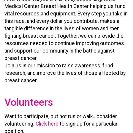
Medical Center Breast Health Center helping us fund
vital resources and equipment. Every step you take in
this race, and every dollar you contribute, makes a
tangible difference in the lives of women and men
fighting breast cancer. Together, we can provide the
resources needed to continue improving outcomes
and support our community in the battle against
breast cancer.
Join us in our mission to raise awareness, fund
research, and improve the lives of those affected by
breast cancer.
Volunteers
Want to participate, but not run or walk...consider
volunteering.
Click here
to sign up for a particular
position.