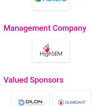
Management Company
Valued Sponsors