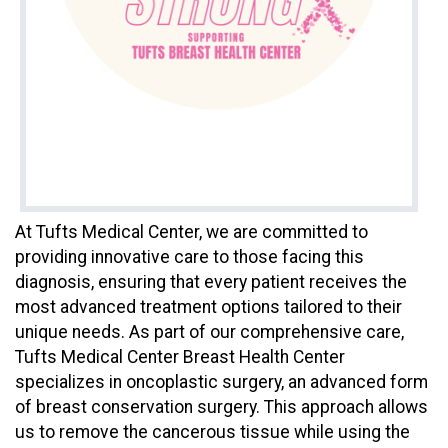
At Tufts Medical Center, we are committed to
providing innovative care to those facing this
diagnosis, ensuring that every patient receives the
most advanced treatment options tailored to their
unique needs. As part of our comprehensive care,
Tufts Medical Center Breast Health Center
specializes in oncoplastic surgery, an advanced form
of breast conservation surgery. This approach allows
us to remove the cancerous tissue while using the