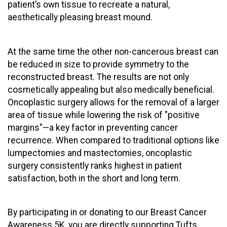
patient’s own tissue to recreate a natural,
aesthetically pleasing breast mound.
At the same time the other non-cancerous breast can
be reduced in size to provide symmetry to the
reconstructed breast. The results are not only
cosmetically appealing but also medically beneficial.
Oncoplastic surgery allows for the removal of a larger
area of tissue while lowering the risk of "positive
margins"—a key factor in preventing cancer
recurrence. When compared to traditional options like
lumpectomies and mastectomies, oncoplastic
surgery consistently ranks highest in patient
satisfaction, both in the short and long term.
By participating in or donating to our Breast Cancer
Awareness 5K, you are directly supporting Tufts