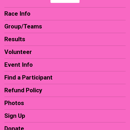
Race Info
Group/Teams
Results
Volunteer
Event Info
Find a Participant
Refund Policy
Photos
Sign Up
Donate