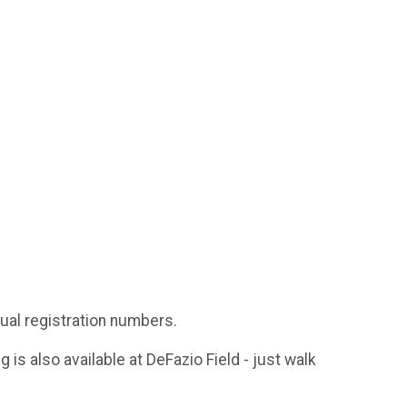
ual registration numbers.
g is also available at DeFazio Field - just walk