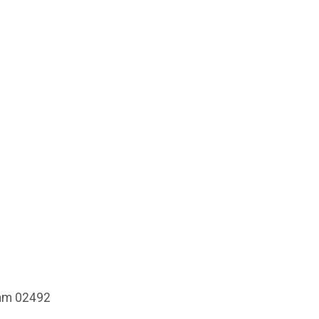
ham 02492