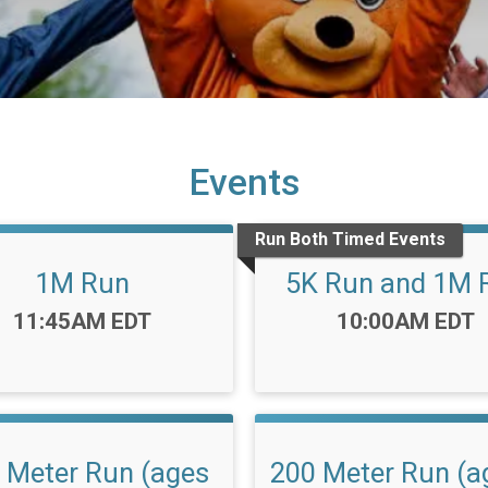
Events
Run Both Timed Events
1M Run
5K Run and 1M 
Time:
Time:
11:45AM EDT
10:00AM EDT
 Meter Run (ages
200 Meter Run (a