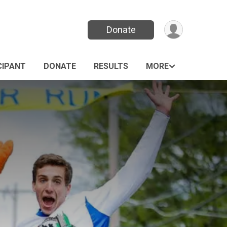
Donate
CIPANT
DONATE
RESULTS
MORE