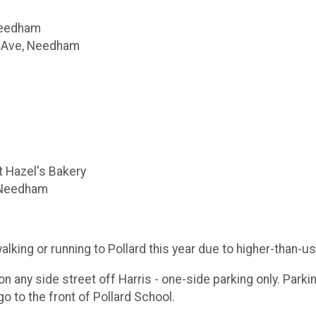
Needham
m Ave, Needham
t Hazel's Bakery
, Needham
ng or running to Pollard this year due to higher-than-us
on any side street off Harris - one-side parking only. Parkin
go to the front of Pollard School.