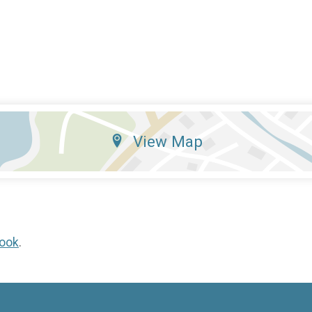
View Map
ook
.