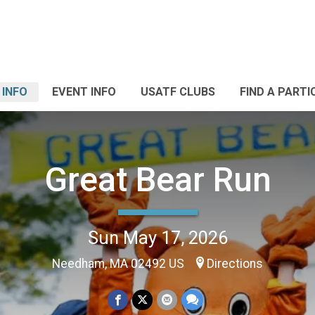
 INFO
EVENT INFO
USATF CLUBS
FIND A PARTI
Great Bear Run
Sun May 17, 2026
Needham, MA 02492 US
Directions