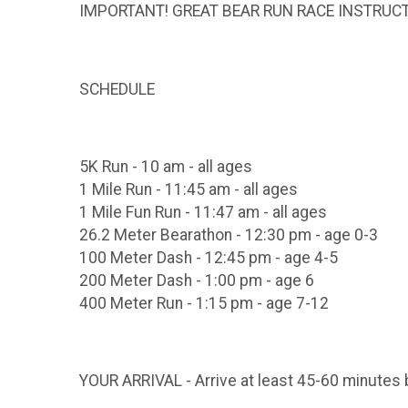
IMPORTANT! GREAT BEAR RUN RACE INSTRUC
SCHEDULE
5K Run - 10 am - all ages
1 Mile Run - 11:45 am - all ages
1 Mile Fun Run - 11:47 am - all ages
26.2 Meter Bearathon - 12:30 pm - age 0-3
100 Meter Dash - 12:45 pm - age 4-5
200 Meter Dash - 1:00 pm - age 6
400 Meter Run - 1:15 pm - age 7-12
YOUR ARRIVAL - Arrive at least 45-60 minutes 