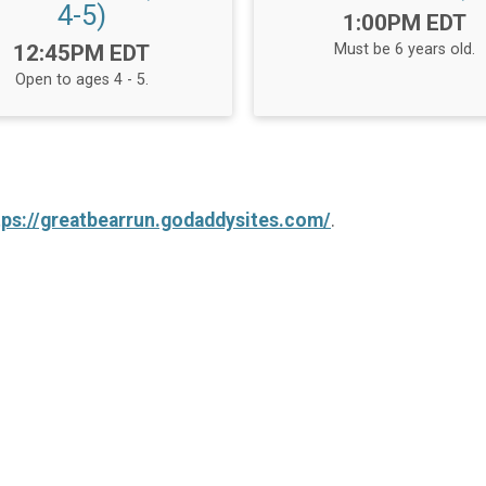
4-5)
Time:
1:00PM EDT
Time:
12:45PM EDT
Must be 6 years old.
Open to ages 4 - 5.
tps://greatbearrun.godaddysites.com/
.