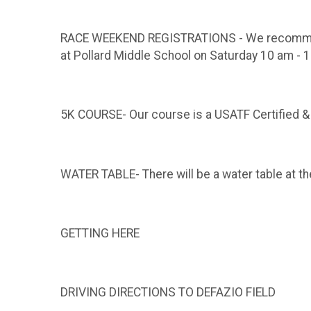
RACE WEEKEND REGISTRATIONS - We recommend br
at Pollard Middle School on Saturday 10 am - 1
5K COURSE- Our course is a USATF Certified &
WATER TABLE- There will be a water table at the
GETTING HERE
DRIVING DIRECTIONS TO DEFAZIO FIELD