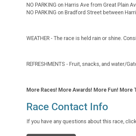
NO PARKING on Harris Ave from Great Plain Av
NO PARKING on Bradford Street between Harr
WEATHER - The race is held rain or shine. Consi
REFRESHMENTS - Fruit, snacks, and water/Gator
More Races! More Awards! More Fun! More 
Race Contact Info
If you have any questions about this race, clic