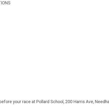
TIONS
before your race at Pollard School, 200 Harris Ave, Need