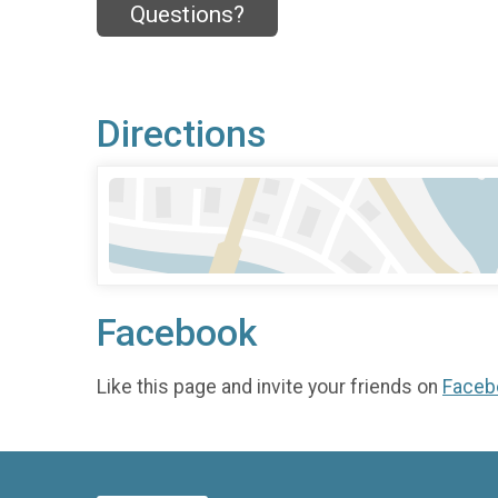
Questions?
Directions
Facebook
Like this page and invite your friends on
Faceb