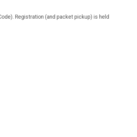
e). Registration (and packet pickup) is held