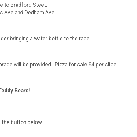
e to Bradford Steet;
is Ave and Dedham Ave.
der bringing a water bottle to the race.
ade will be provided. Pizza for sale $4 per slice.
Teddy Bears!
k the button below.