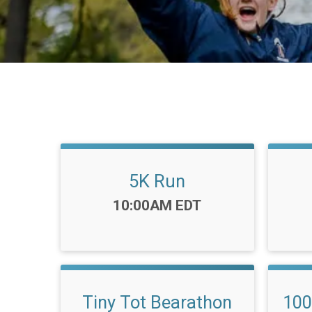
5K Run
Time:
10:00AM EDT
Tiny Tot Bearathon
100