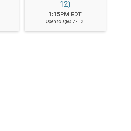
12)
Time:
1:15PM EDT
Open to ages 7 - 12.