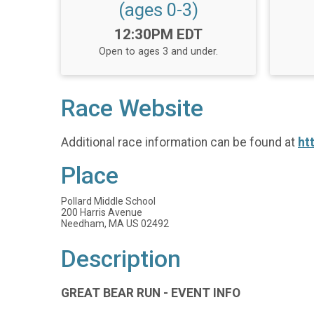
(ages 0-3)
Time:
12:30PM EDT
Open to ages 3 and under.
Race Website
Additional race information can be found at
ht
Place
Pollard Middle School
200 Harris Avenue
Needham, MA US 02492
Description
GREAT BEAR RUN - EVENT INFO