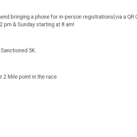
inging a phone for in-person registrations(via a QR Cod
2 pm & Sunday starting at 8 am!
 Sanctioned 5K.
 2 Mile point in the race