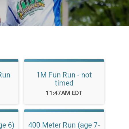
Run
1M Fun Run - not
timed
Time:
11:47AM EDT
ge 6)
400 Meter Run (age 7-