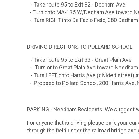
- Take route 95 to Exit 32 - Dedham Ave
- Turn onto MA-135 W/Dedham Ave toward 
- Turn RIGHT into De Fazio Field, 380 Dedha
DRIVING DIRECTIONS TO POLLARD SCHOOL
- Take route 95 to Exit 33 - Great Plain Ave.
- Turn onto Great Plain Ave toward Needham
- Turn LEFT onto Harris Ave (divided street) a
- Proceed to Pollard School, 200 Harris Ave
PARKING - Needham Residents: We suggest walki
For anyone that is driving please park your car 
through the field under the railroad bridge and 