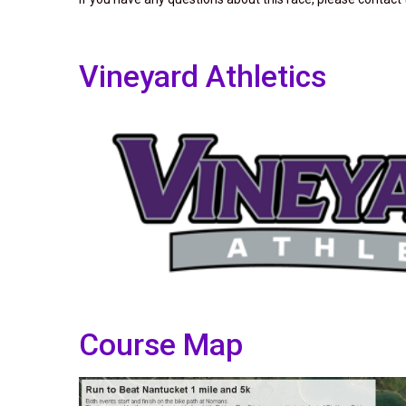
Vineyard Athletics
Course Map