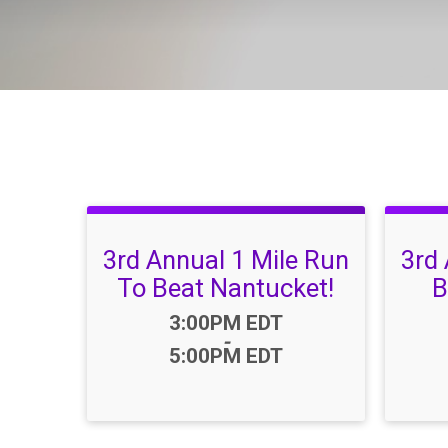
3rd Annual 1 Mile Run
3rd
To Beat Nantucket!
B
Time:
3:00PM EDT
-
5:00PM EDT