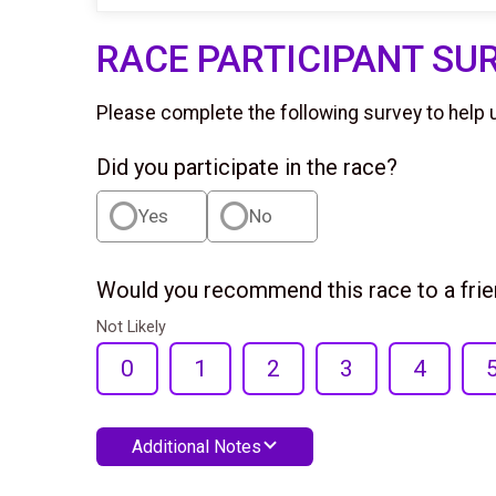
RACE PARTICIPANT SU
Please complete the following survey to help 
Did you participate in the race?
Yes
No
Would you recommend this race to a fri
Not Likely
0
1
2
3
4
Additional Notes