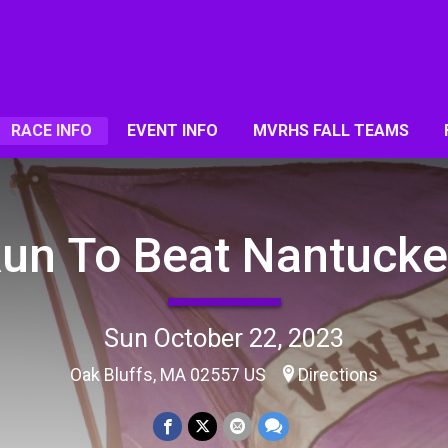
RACE INFO
EVENT INFO
MVRHS FALL TEAMS
un To Beat Nantucke
Sun October 22, 2023
Oak Bluffs, MA 02557 US
Directions