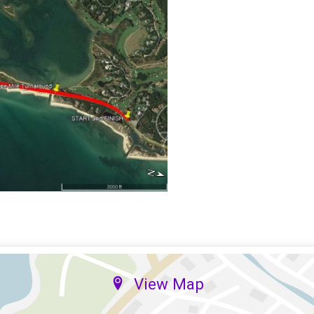
View Map