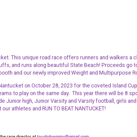
ket. This unique road race offers runners and walkers a 
ffs, and runs along beautiful State Beach! Proceeds go t
 booth and our newly improved Weight and Multipurpose 
o Nantucket on October 28, 2023 for the coveted Island Cu
eams to play on the same day. This year there will be 8 s
Junior high, Junior Varsity and Varsity football, girls an
port our athletes and RUN TO BEAT NANTUCKET!
the race director at
touchdownmv@gmail.com