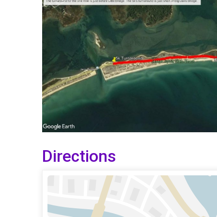
Directions