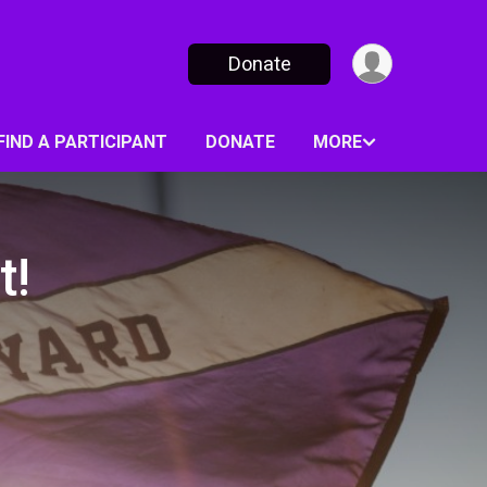
Donate
FIND A PARTICIPANT
DONATE
MORE
t!