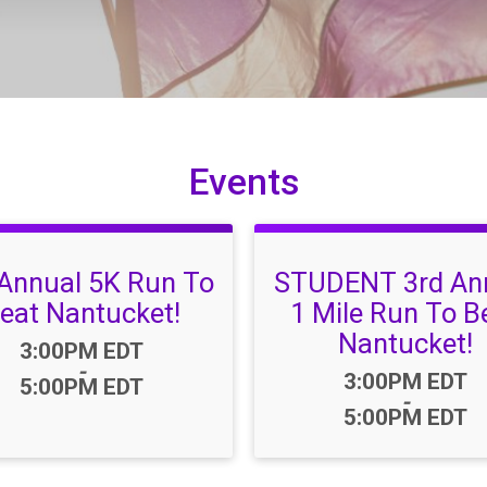
Events
 Annual 5K Run To
STUDENT 3rd An
eat Nantucket!
1 Mile Run To B
Nantucket!
Time:
3:00PM EDT
-
Time:
3:00PM EDT
5:00PM EDT
-
5:00PM EDT