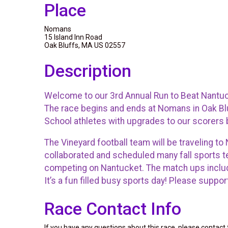
Place
Nomans
15 Island Inn Road
Oak Bluffs, MA US 02557
Description
Welcome to our 3rd Annual Run to Beat Nantuc
The race begins and ends at Nomans in Oak Blu
School athletes with upgrades to our scorers
The Vineyard football team will be traveling t
collaborated and scheduled many fall sports t
competing on Nantucket. The match ups include 
It’s a fun filled busy sports day! Please sup
Race Contact Info
If you have any questions about this race, please contact 