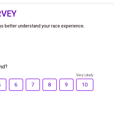
RVEY
us better understand your race experience.
end?
Very Likely
5
6
7
8
9
10