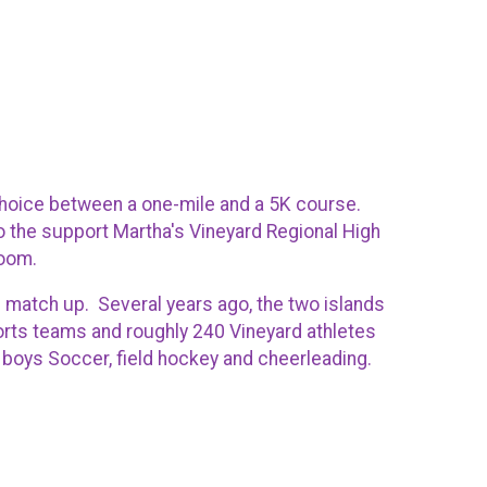
choice between a one-mile and a 5K course.
o the support Martha's Vineyard Regional High
Room.
p match up. Several years ago, the two islands
ports teams and roughly 240 Vineyard athletes
d boys Soccer, field hockey and cheerleading.