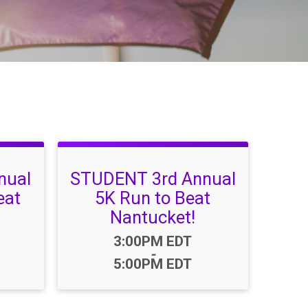
nual
STUDENT 3rd Annual
eat
5K Run to Beat
Nantucket!
Time:
3:00PM EDT
-
5:00PM EDT