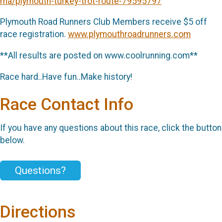
ma/plymouth-turkey-trot-route-79595797
Plymouth Road Runners Club Members receive $5 off
race registration.
www.plymouthroadrunners.com
**All results are posted on www.coolrunning.com**
Race hard..Have fun..Make history!
Race Contact Info
If you have any questions about this race, click the button
below.
Questions?
Directions