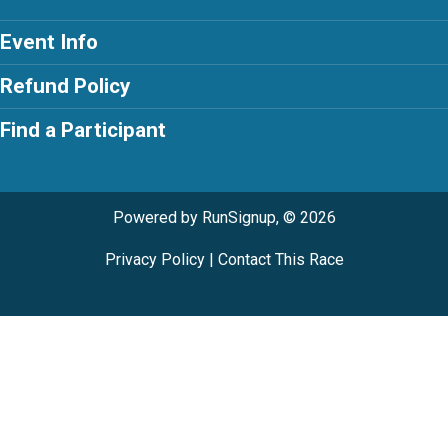
Event Info
Refund Policy
Find a Participant
Powered by RunSignup, © 2026
Privacy Policy
|
Contact This Race