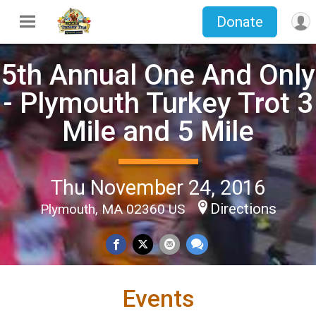
Donate
5th Annual One And Only
- Plymouth Turkey Trot 3
Mile and 5 Mile
Thu November 24, 2016
Directions
Plymouth, MA 02360 US
Events