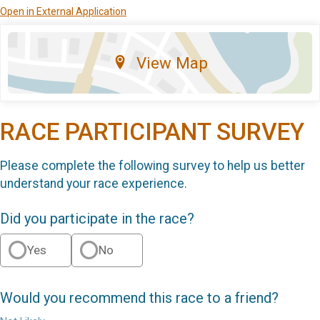
Open in External Application
View Map
RACE PARTICIPANT SURVEY
Please complete the following survey to help us better
understand your race experience.
Did you participate in the race?
Yes
No
Would you recommend this race to a friend?