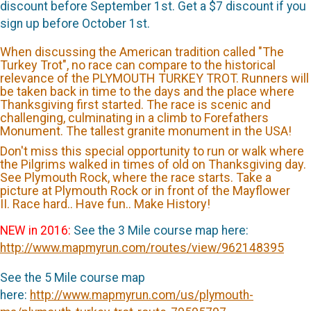
discount before September 1st. Get a $7 discount if you
sign up before October 1st.
When discussing the American tradition called "The
Turkey Trot", no race can compare to the historical
relevance of the PLYMOUTH TURKEY TROT. Runners will
be taken back in time to the days and the place where
Thanksgiving first started. The race is scenic and
challenging, culminating in a climb to Forefathers
Monument. The tallest granite monument in the USA!
Don't miss this special opportunity to run or walk where
the Pilgrims walked in times of old on Thanksgiving day.
See Plymouth Rock, where the race starts. Take a
picture at Plymouth Rock or in front of the Mayflower
II. Race hard.. Have fun.. Make History!
NEW in 2016:
See the 3 Mile course map here:
http://www.mapmyrun.com/routes/view/962148395
See the 5 Mile course map
here:
http://www.mapmyrun.com/us/plymouth-