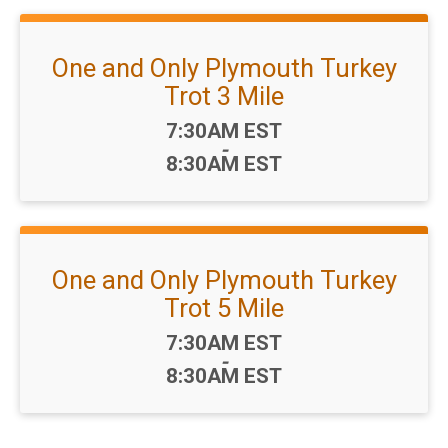
One and Only Plymouth Turkey
Trot 3 Mile
Time:
7:30AM EST
-
8:30AM EST
One and Only Plymouth Turkey
Trot 5 Mile
Time:
7:30AM EST
-
8:30AM EST