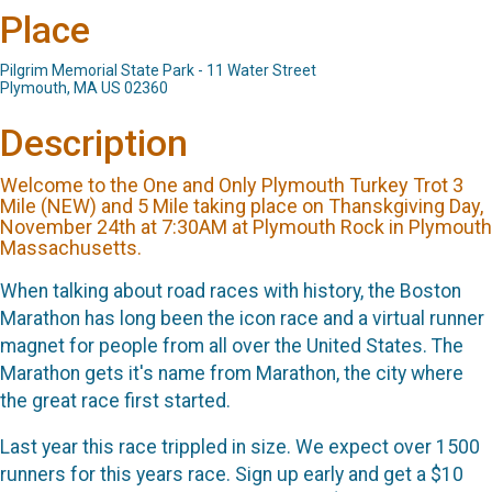
Place
Pilgrim Memorial State Park - 11 Water Street
Plymouth, MA US 02360
Description
Welcome to the One and Only Plymouth Turkey Trot 3
Mile (NEW) and 5 Mile taking place on Thanskgiving Day,
November 24th at 7:30AM at Plymouth Rock in Plymouth
Massachusetts.
When talking about road races with history, the Boston
Marathon has long been the icon race and a virtual runner
magnet for people from all over the United States. The
Marathon gets it's name from Marathon, the city where
the great race first started.
Last year this race trippled in size. We expect over 1500
runners for this years race. Sign up early and get a $10