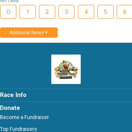
Not Likely
0
1
2
3
4
5
6
Additional Notes
Race Info
Donate
Become a Fundraiser
Top Fundraisers