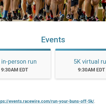
Events
 in-person run
5K virtual r
Time:
Time:
9:30AM EDT
9:30AM EDT
tps://events.racewire.com/run-your-buns-off-5k/
.