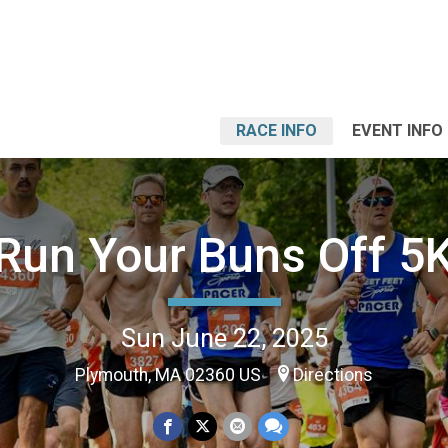
RACE INFO
EVENT INFO
Run Your Buns Off 5
Sun June 22, 2025
Plymouth, MA 02360 US
Directions