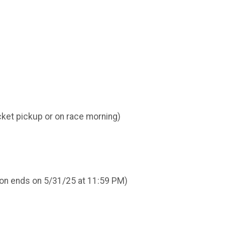
cket pickup or on race morning)
ation ends on 5/31/25 at 11:59 PM)