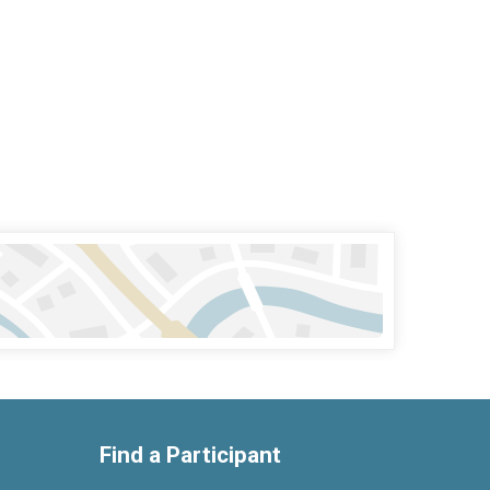
Find a Participant