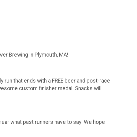
wer Brewing in Plymouth, MA!
dly run that ends with a FREE beer and post-race
 awesome custom finisher medal. Snacks will
o hear what past runners have to say! We hope