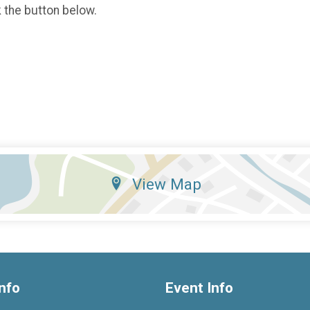
k the button below.
View Map
nfo
Event Info