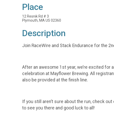
Place
12 Resnik Rd # 3
Plymouth, MA US 02360
Description
Join RaceWire and Stack Endurance for the 2n
After an awesome 1st year, we’re excited for an
celebration at Mayflower Brewing. All registra
also be provided at the finish line.
If you still aren’t sure about the run, check 
to see you there and good luck to all!