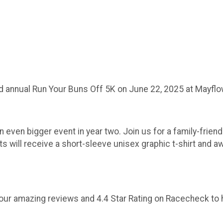
d annual Run Your Buns Off 5K on June 22, 2025 at Mayflo
 even bigger event in year two. Join us for a family-frien
nts will receive a short-sleeve unisex graphic t-shirt and
out our amazing reviews and 4.4 Star Rating on Racecheck t