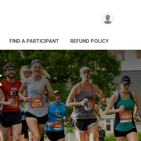
FIND A PARTICIPANT
REFUND POLICY
K