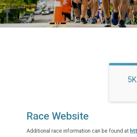
5K
Race Website
Additional race information can be found at
ht