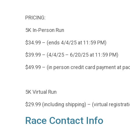
PRICING:
5K In-Person Run
$34.99 – (ends 4/4/25 at 11:59 PM)
$39.99 – (4/4/25 – 6/20/25 at 11:59 PM)
$49.99 – (in person credit card payment at pa
5K Virtual Run
$29.99 (including shipping) – (virtual registr
Race Contact Info