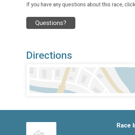
If you have any questions about this race, clic
Questions?
Directions
Race I