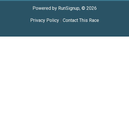
Powered by RunSignup, © 2026
Privacy Policy
|
Contact This Race