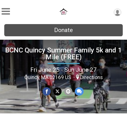
Donate
BCNC Quincy Summer Family 5k and 1
Mile (FREE)
Fri June 25 - Sun June 27
Quincy, MA 02169 US
Directions