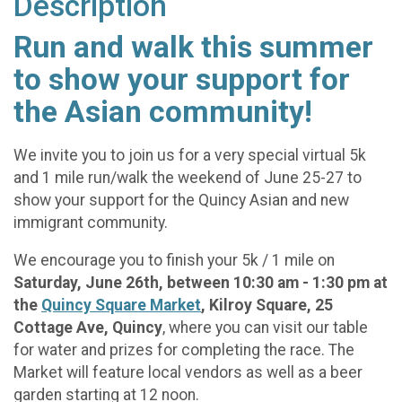
Description
Run and walk this summer
to show your support for
the Asian community!
We invite you to join us for a very special virtual 5k
and 1 mile run/walk the weekend of June 25-27 to
show your support for the Quincy Asian and new
immigrant community.
We encourage you to finish your 5k / 1 mile on
Saturday, June 26th, between 10:30 am - 1:30 pm at
the
Quincy Square Market
, Kilroy Square, 25
Cottage Ave, Quincy
, where you can visit our table
for water and prizes for completing the race. The
Market will feature local vendors as well as a beer
garden starting at 12 noon.