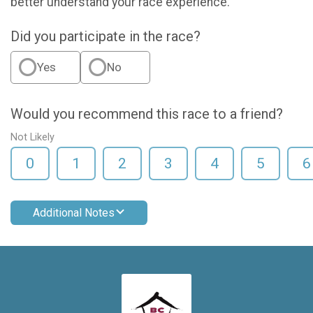
better understand your race experience.
Did you participate in the race?
Yes
No
Would you recommend this race to a friend?
Not Likely
0
1
2
3
4
5
6
Additional Notes