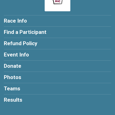
Race Info
Find a Participant
Refund Policy
Event Info
Donate
Photos
Teams
Results