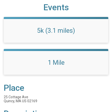
Events
5k (3.1 miles)
1 Mile
Place
25 Cottage Ave
Quincy, MA US 02169