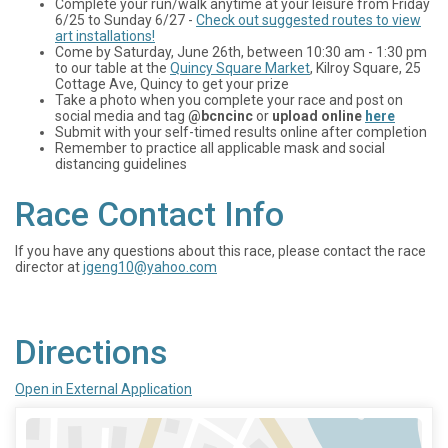
Complete your run/walk anytime at your leisure from Friday
6/25 to Sunday 6/27 -
Check out suggested routes to view
art installations!
Come by Saturday, June 26th, between 10:30 am - 1:30 pm
to our table at the
Quincy Square Market
, Kilroy Square, 25
Cottage Ave, Quincy to get your prize
Take a photo when you complete your race and post on
social media and tag
@bcncinc
or
upload online
here
Submit with your self-timed results online after completion
Remember to practice all applicable mask and social
distancing guidelines
Race Contact Info
If you have any questions about this race, please contact the race
director at
jgeng10@yahoo.com
Directions
Open in External Application