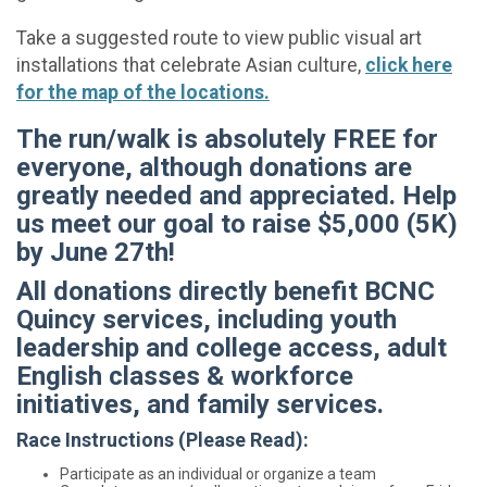
Take a suggested route to view public visual art
installations that celebrate Asian culture,
click here
for the map of the locations.
The run/walk is absolutely FREE for
everyone, although donations are
greatly needed and appreciated. Help
us meet our goal to raise $5,000 (5K)
by June 27th!
All donations directly benefit BCNC
Quincy services, including youth
leadership and college access, adult
English classes & workforce
initiatives, and family services.
Race Instructions (Please Read):
Participate as an individual or organize a team