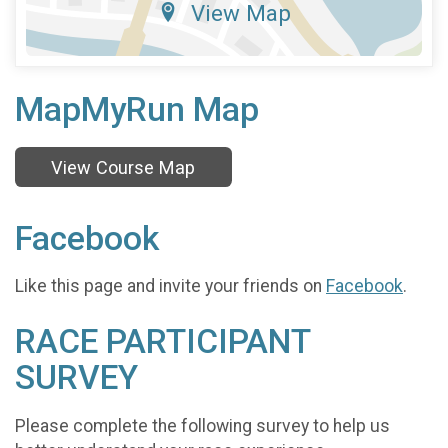
View Map
MapMyRun Map
View Course Map
Facebook
Like this page and invite your friends on
Facebook
.
RACE PARTICIPANT
SURVEY
Please complete the following survey to help us