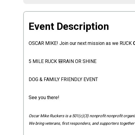
Event Description
OSCAR MIKE! Join our next mission as we RUCK
5 MILE RUCK 🎒RAIN OR SHINE
DOG & FAMILY FRIENDLY EVENT
See you there!
Oscar Mike Ruckers is a 501(c)(3) nonprofit nonprofit organiz
We bring veterans, first responders, and supporters together 