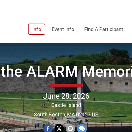
Info
Event Info
Find A Participant
the ALARM Memori
June 28, 2026
Castle Island
South Boston, MA 02127 US