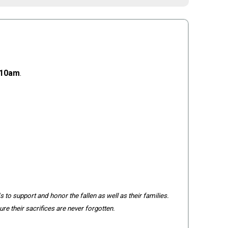
10am
.
 to support and honor the fallen as well as their families.
re their sacrifices are never forgotten.