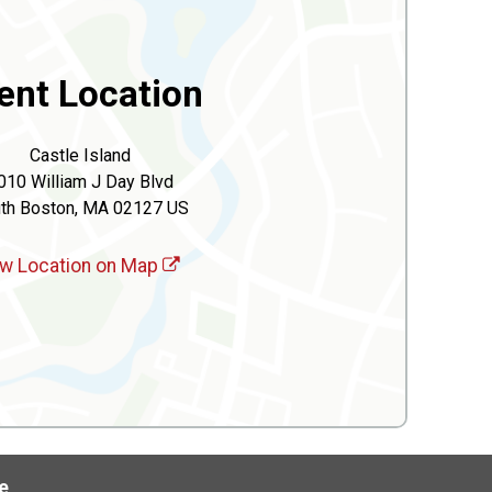
ent Location
Castle Island
010 William J Day Blvd
th Boston, MA 02127 US
w Location on Map
e