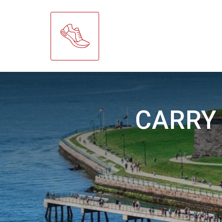
CARRY 