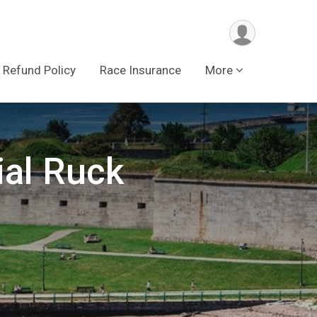
Refund Policy
Race Insurance
More
al Ruck