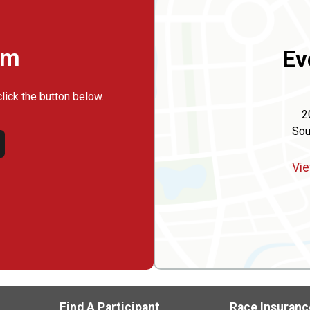
rm
Ev
click the button below.
2
Sou
Vie
Find A Participant
Race Insuranc