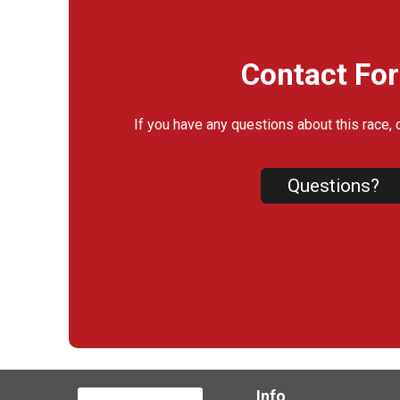
Contact Fo
If you have any questions about this race, 
Questions?
Info