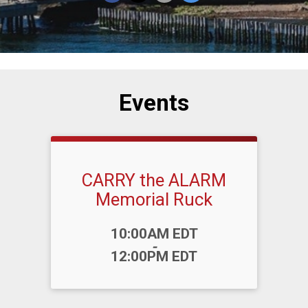
Events
CARRY the ALARM
Memorial Ruck
Time:
10:00AM EDT
-
12:00PM EDT