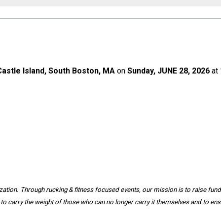
Castle Island, South Boston, MA
on
Sunday, JUNE 28, 2026
at
ation. Through rucking & fitness focused events, our mission is to raise funds
to carry the weight of those who can no longer carry it themselves and to ensu