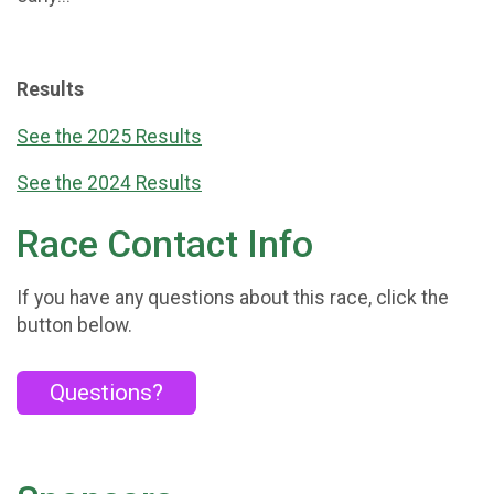
Results
See the 2025 Results
See the 2024 Results
Race Contact Info
If you have any questions about this race, click the
button below.
Questions?