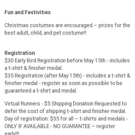
Fun and Festivities
Christmas costumes are encouraged – prizes for the
best adult, child, and pet costume!!
Registration
$30 Early Bird Registration before May 15th - includes
a t-shirt & finisher medal.
$35 Registration (after May 15th) - includes a t-shirt &
finisher medal - register as soon as possible to be
guaranteed a t-shirt and medal.
Virtual Runners - $5 Shipping Donation Requested to
defer the cost of shipping t-shirt and finisher medal.
Day of registration: $35 for all – t-shirts and medals -
ONLY IF AVAILABLE - NO GUARANTEE – register
early!!!