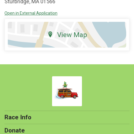
Sturbridge, MA 01566
Open in External Application
View Map
Race Info
Donate