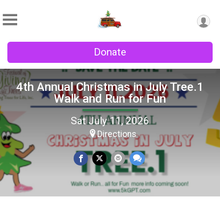
Donate
4th Annual Christmas in July Tree.1
Walk and Run for Fun
Sat July 11, 2026
Directions