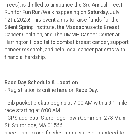
Trees), is thrilled to announce the 3rd Annual Tree.1
Run for Fun Run/Walk happening on Saturday, July
12th, 2025! This event aims to raise funds for the
Silent Spring Institute, the Massachusetts Breast
Cancer Coalition, and The UMMH Cancer Center at
Harrington Hospital to combat breast cancer, support
cancer research, and help local cancer patients with
financial hardship.
Race Day Schedule & Location
- Registration is online here on Race Day:
- Bib packet pickup begins at 7:00 AM with a 3.1-mile
race starting at 8:00 AM
- GPS address: Sturbridge Town Common- 278 Main
St, Sturbridge, MA 01566
Race T-shirts and finisher medals are guaranteed to