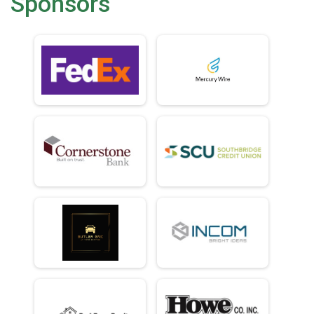
Sponsors