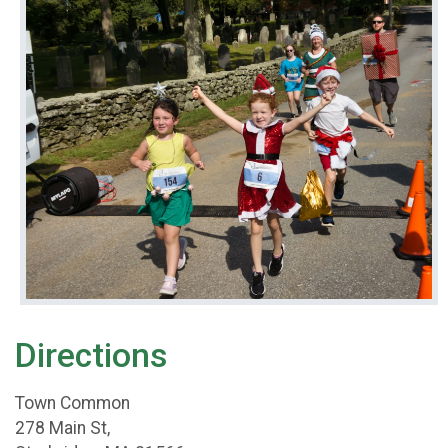
Directions
Town Common
278 Main St,