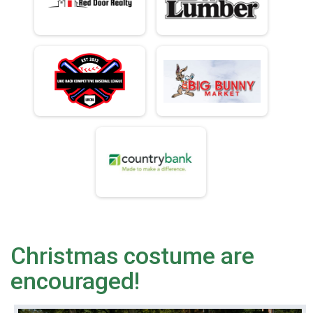
Christmas costume are
encouraged!