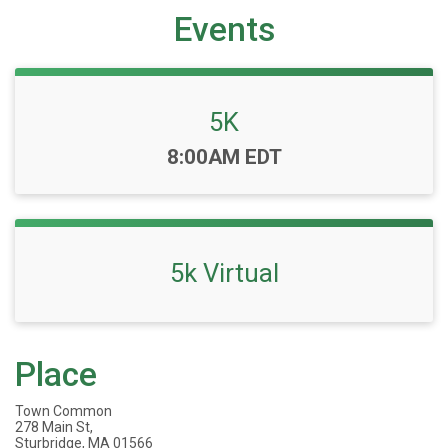
Events
5K
Time:
8:00AM EDT
5k Virtual
Place
Town Common
278 Main St,
Sturbridge, MA 01566