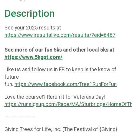
Description
See your 2025 results at
https://www.iresultslive.com/results/?eid=6467
See more of our fun 5ks and other local 5ks at
https://www.5kgpt.com/
Like us and follow us in FB to keep in the know of
future
fun.
https://www.facebook.com/Tree1RunForFun
Love the course!? Rerun it for Veterans Day!
https://runsignup.com/Race/MA/Sturbridge/HomeOfT
-----------------
Giving Trees for Life, Inc. (The Festival of {Giving}