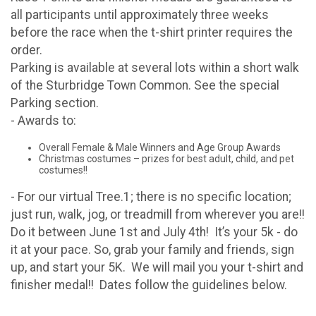
all participants until approximately three weeks
before the race when the t-shirt printer requires the
order.
Parking is available at several lots within a short walk
of the Sturbridge Town Common. See the special
Parking section.
- Awards to:
Overall Female & Male Winners and Age Group Awards
Christmas costumes – prizes for best adult, child, and pet
costumes!!
- For our virtual Tree.1; there is no specific location;
just run, walk, jog, or treadmill from wherever you are!!
Do it between June 1st and July 4th! It’s your 5k - do
it at your pace. So, grab your family and friends, sign
up, and start your 5K. We will mail you your t-shirt and
finisher medal!! Dates follow the guidelines below.