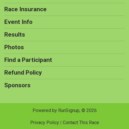
Race Insurance
Event Info
Results
Photos
Find a Participant
Refund Policy
Sponsors
Powered by RunSignup, © 2026
Privacy Policy
|
Contact This Race