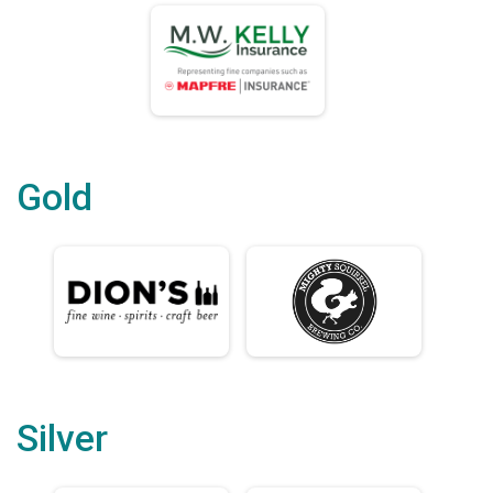
Gold
Silver