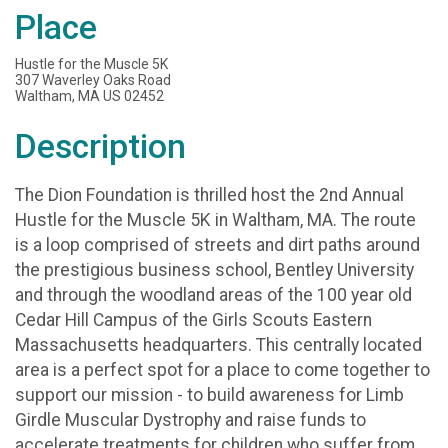
Place
Hustle for the Muscle 5K
307 Waverley Oaks Road
Waltham, MA US 02452
Description
The Dion Foundation is thrilled host the 2nd Annual
Hustle for the Muscle 5K in Waltham, MA. The route
is a loop comprised of streets and dirt paths around
the prestigious business school, Bentley University
and through the woodland areas of the 100 year old
Cedar Hill Campus of the Girls Scouts Eastern
Massachusetts headquarters. This centrally located
area is a perfect spot for a place to come together to
support our mission - to build awareness for Limb
Girdle Muscular Dystrophy and raise funds to
accelerate treatments for children who suffer from