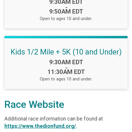
Time:
9:30AM EDT
-
9:50AM EDT
Open to ages 10 and under.
Kids 1/2 Mile + 5K (10 and Under)
Time:
9:30AM EDT
-
11:30AM EDT
Open to ages 10 and under.
Race Website
Additional race information can be found at
https://www.thedionfund.org/
.