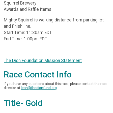
Squirrel Brewery
Awards and Raffle Items!
Mighty Squirrel is walking distance from parking lot
and finish line.
Start Time: 11:30am EDT
End Time: 1:00pm EDT
The Dion Foundation Mission Statement
Race Contact Info
If you have any questions about this race, please contact the race
director at
leah@thedionfund.org
Title- Gold