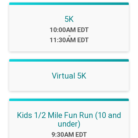
5K
Time:
10:00AM EDT
-
11:30AM EDT
Virtual 5K
Kids 1/2 Mile Fun Run (10 and
under)
Time:
9:30AM EDT