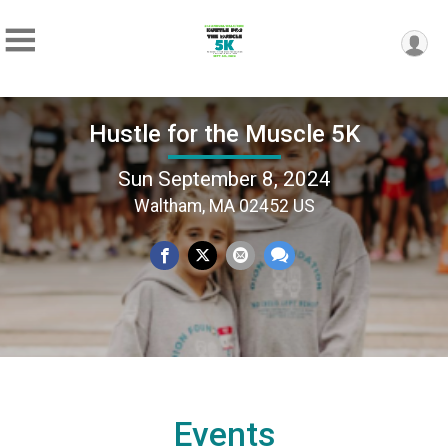
Hustle for the Muscle 5K
Sun September 8, 2024
Waltham, MA 02452 US
Events