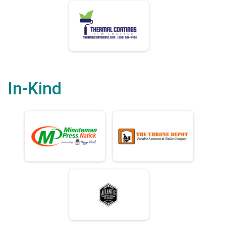
In-Kind