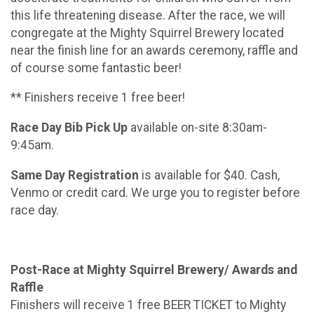
this life threatening disease. After the race, we will
congregate at the Mighty Squirrel Brewery located
near the finish line for an awards ceremony, raffle and
of course some fantastic beer!
** Finishers receive 1 free beer!
Race Day Bib Pick Up
available on-site 8:30am-
9:45am.
Same Day Registration
is available for $40. Cash,
Venmo or credit card. We urge you to register before
race day.
Post-Race at Mighty Squirrel Brewery/ Awards and
Raffle
Finishers will receive 1 free BEER TICKET to Mighty