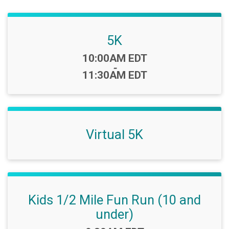
5K
Time:
10:00AM EDT
-
11:30AM EDT
Virtual 5K
Kids 1/2 Mile Fun Run (10 and
under)