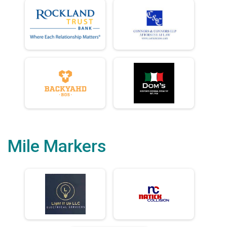
Mile Markers