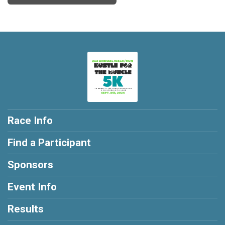
Race Info
Find a Participant
Sponsors
Event Info
Results