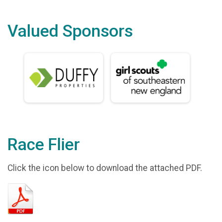
Valued Sponsors
Race Flier
Click the icon below to download the attached PDF.