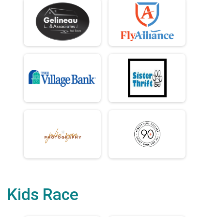
Kids Race