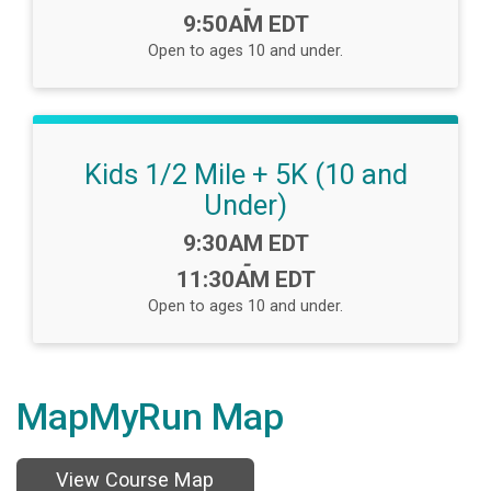
-
9:50AM EDT
Open to ages 10 and under.
Kids 1/2 Mile + 5K (10 and
Under)
Time:
9:30AM EDT
-
11:30AM EDT
Open to ages 10 and under.
MapMyRun Map
View Course Map