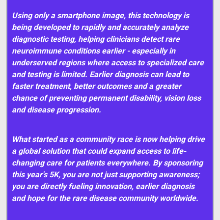
Using only a smartphone image, this technology is
being developed to rapidly and accurately analyze
diagnostic testing, helping clinicians detect rare
neuroimmune conditions earlier - especially in
underserved regions where access to specialized care
and testing is limited. Earlier diagnosis can lead to
faster treatment, better outcomes and a greater
chance of preventing permanent disability, vision loss
and disease progression.
What started as a community race is now helping drive
a global solution that could expand access to life-
changing care for patients everywhere. By sponsoring
this year's 5K, you are not just supporting awareness;
you are directly fueling innovation, earlier diagnosis
and hope for the rare disease community worldwide.