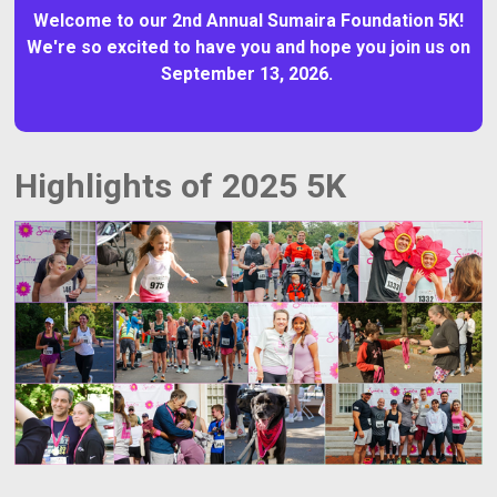
Welcome to our 2nd Annual Sumaira Foundation 5K!
We're so excited to have you and hope you join us on
September 13, 2026.
Highlights of 2025 5K