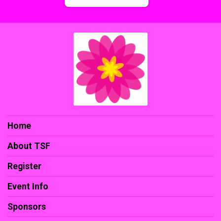
Home
About TSF
Register
Event Info
Sponsors