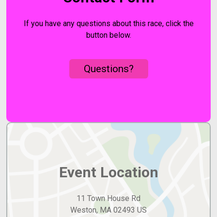
If you have any questions about this race, click the
button below.
Questions?
Event Location
11 Town House Rd
Weston, MA 02493 US