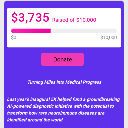
$3,735
Raised of $10,000
$0
$10,000
Donate
Turning Miles into Medical Progress
Last year's inaugural 5K helped fund a groundbreaking
AI-powered diagnostic initiative with the potential to
transform how rare neuroimmune diseases are
identified around the world.