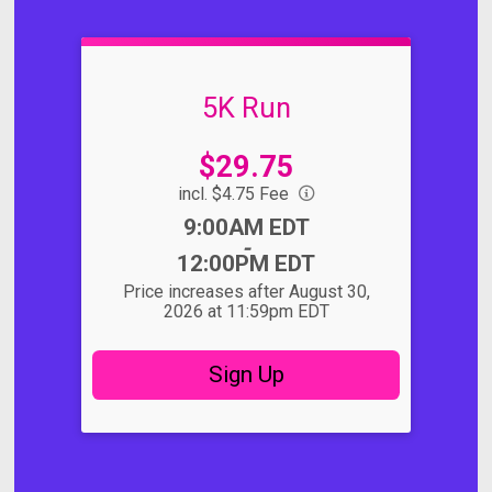
5K Run
Price:
$29.75
incl. $4.75 Fee
Time:
9:00AM EDT
-
12:00PM EDT
Price increases after August 30,
2026 at 11:59pm EDT
Sign Up