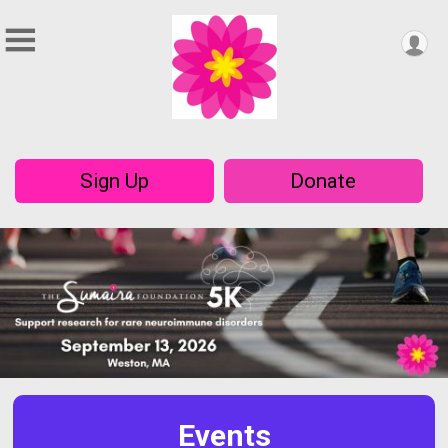
Sign Up
Donate
Events