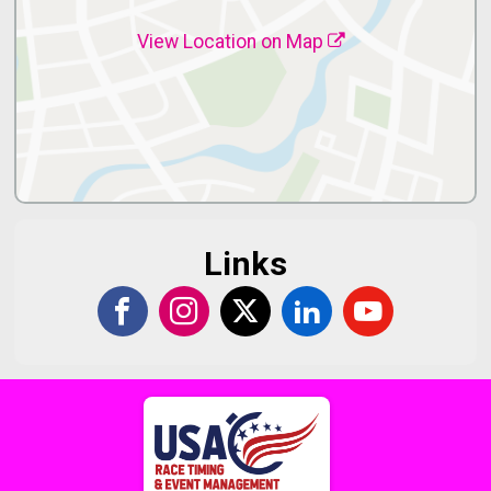
View Location on Map
Links