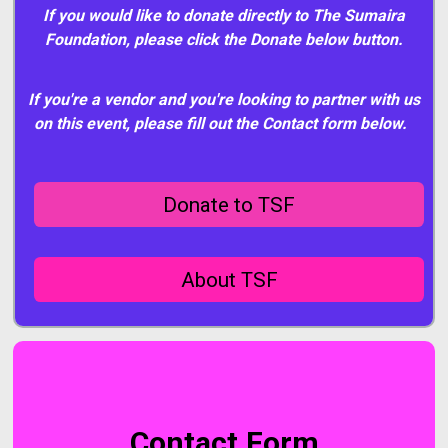
If you would like to donate directly to The Sumaira
Foundation, please click the Donate below button.
If you're a vendor and you're looking to partner with us
on this event, please fill out the Contact form below.
Donate to TSF
About TSF
Contact Form