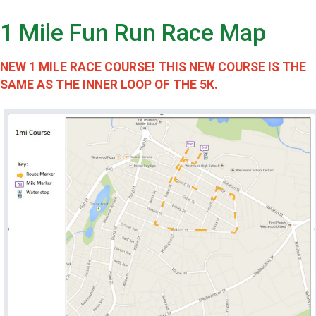
1 Mile Fun Run Race Map
NEW 1 MILE RACE COURSE! THIS NEW COURSE IS THE
SAME AS THE INNER LOOP OF THE 5K.