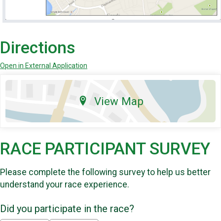
Directions
Open in External Application
View Map
RACE PARTICIPANT SURVEY
Please complete the following survey to help us better
understand your race experience.
Did you participate in the race?