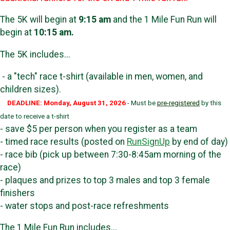
The 5K will begin at
9:15 am
and the 1 Mile Fun Run will
begin at
10:15 am.
The 5K includes...
- a "tech" race t-shirt (available in men, women, and
children sizes).
DEADLINE: Monday, August 31, 2026
- Must be
pre-registered
by this
date to receive a t-shirt
- save $5 per person when you register as a team
- timed race results (posted on
RunSignUp
by end of day)
- race bib (pick up between 7:30-8:45am morning of the
race)
- plaques and prizes to top 3 males and top 3 female
finishers
- water stops and post-race refreshments
The 1 Mile Fun Run includes...