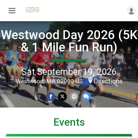
Westwood Day 2026 (5K
& 1 Mile Fun Run)
Sat September 19, 2026
Directions
Westwood, MA 02090 US
Events