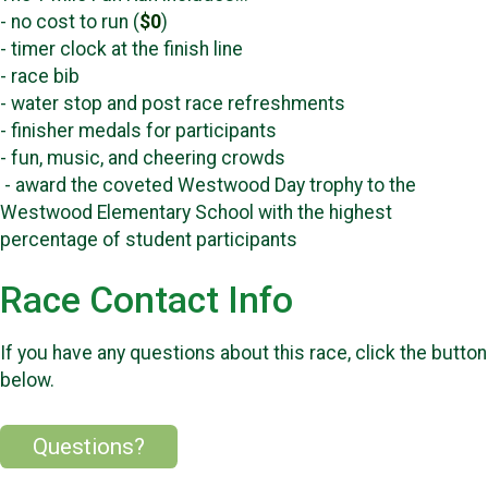
- no cost to run (
$0
)
- timer clock at the finish line
- race bib
- water stop and post race refreshments
- finisher medals for participants
- fun, music, and cheering crowds
- award the coveted Westwood Day trophy to the
Westwood Elementary School with the highest
percentage of student participants
Race Contact Info
If you have any questions about this race, click the button
below.
Questions?