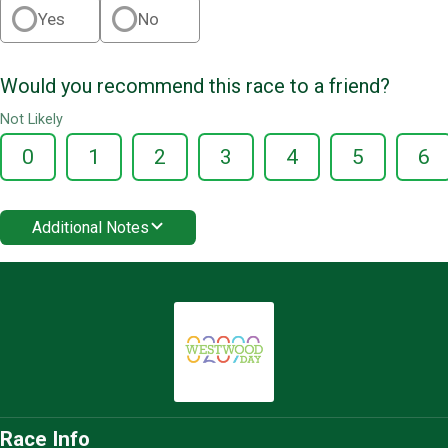
Yes
No
Would you recommend this race to a friend?
Not Likely
0
1
2
3
4
5
6
Additional Notes
Race Info