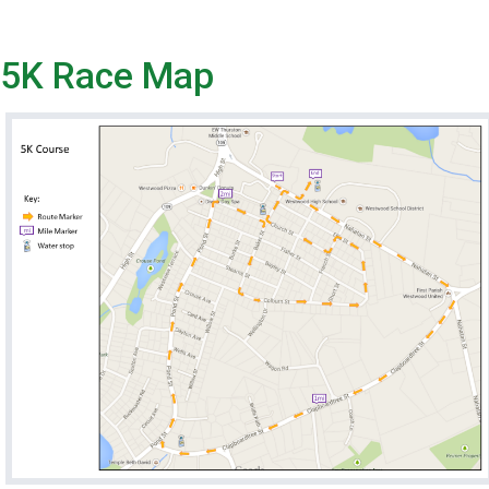
5K Race Map