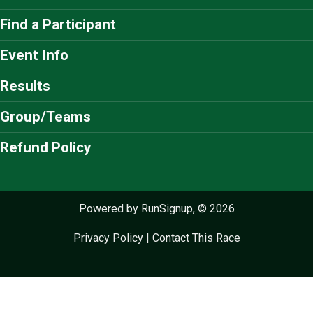
Find a Participant
Event Info
Results
Group/Teams
Refund Policy
Powered by RunSignup, © 2026
Privacy Policy
|
Contact This Race