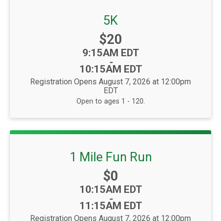
5K
Price:
$20
Time:
9:15AM EDT
-
10:15AM EDT
Registration Opens August 7, 2026 at 12:00pm
EDT
Open to ages 1 - 120.
1 Mile Fun Run
Price:
$0
Time:
10:15AM EDT
-
11:15AM EDT
Registration Opens August 7, 2026 at 12:00pm