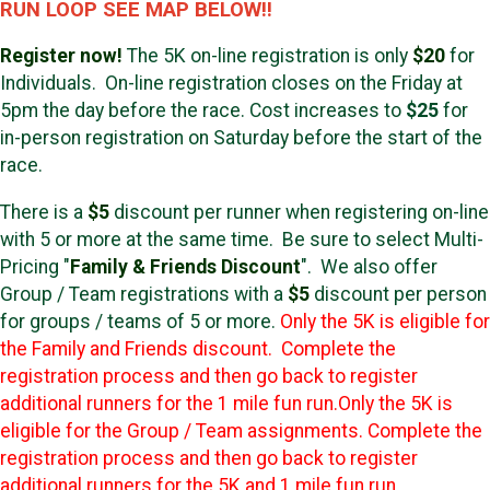
RUN LOOP SEE MAP BELOW!!
Register now!
The 5K on-line registration is only
$20
for
Individuals. On-line registration closes on the Friday at
5pm the day before the race. Cost increases to
$25
for
in-person registration on Saturday before the start of the
race.
There is a
$5
discount per runner when registering on-line
with 5 or more at the same time. Be sure to select Multi-
Pricing "
Family & Friends Discount
". We also offer
Group / Team registrations with a
$5
discount per person
for groups / teams of 5 or more.
Only the 5K is eligible for
the Family and Friends discount. Complete the
registration process and then go back to register
additional runners for the 1 mile fun run.
Only the 5K is
eligible for the Group / Team assignments. Complete the
registration process and then go back to register
additional runners for the 5K and 1 mile fun run.