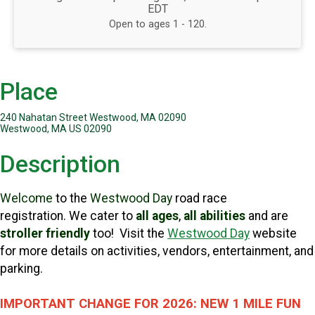
EDT
Open to ages 1 - 120.
Place
240 Nahatan Street Westwood, MA 02090
Westwood, MA US 02090
Description
Welcome
to the
Westwood Day
road race
registration.
We cater to
all ages
,
all abilities
and are
stroller friendly
too! Visit the
Westwood Day
website
for more details on activities, vendors, entertainment, and
parking.
IMPORTANT CHANGE FOR 2026: NEW 1 MILE FUN