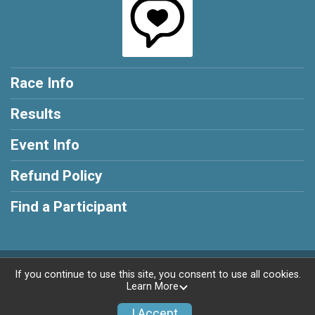
Race Info
Results
Event Info
Refund Policy
Find a Participant
Powered by RunSignup, © 2026
If you continue to use this site, you consent to use all cookies.
Learn More
Privacy Policy
|
Contact This Race
I Accept