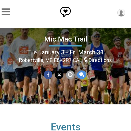
Mic Mac Trail
Tue January 3 - Fri March 31
Robertville, MB E8K2R7 CA
Directions
Events