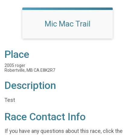
Mic Mac Trail
Place
2005 roger
Robertville, MB CA E8K2R7
Description
Test
Race Contact Info
If you have any questions about this race, click the