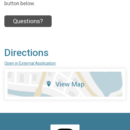
button below.
Questions?
Directions
Open in External Application
View Map