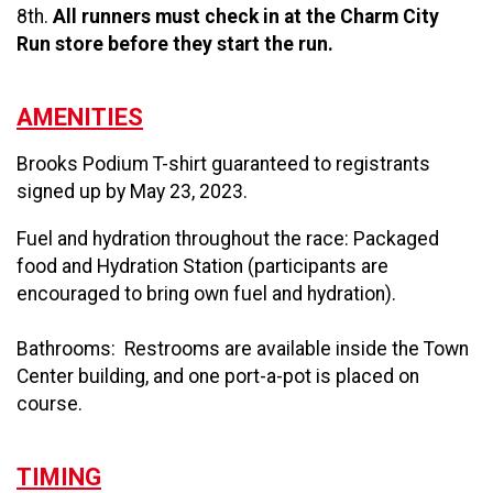
8th.
All runners must check in at the Charm City
Run store before they start the run.
AMENITIES
Brooks Podium T-shirt guaranteed to registrants
signed up by May 23, 2023.
Fuel and hydration throughout the race: Packaged
food and Hydration Station (participants are
encouraged to bring own fuel and hydration).
Bathrooms: Restrooms are available inside the Town
Center building, and one port-a-pot is placed on
course.
TIMING