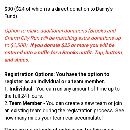
$30 ($24 of which is a direct donation to Danny’s
Fund)
Option to make additional donations (Brooks and
Charm City Run will be matching extra donations up
to $2,500).
If you donate $25 or more you will be
entered into a raffle for a Brooks outfit. Top, bottom,
and shoes.
Registration Options: You have the option to
register as an Individual or a team member.
1.
Individual
- You can run any amount of time up to
the full 24 Hours.
2.
Team Member
- You can create a new team or join
an existing team during the registration process. See
how many miles your team can accumulate!