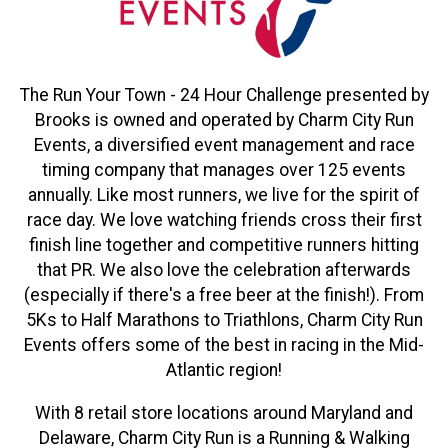
The Run Your Town - 24 Hour Challenge presented by
Brooks is owned and operated by Charm City Run
Events, a diversified event management and race
timing company that manages over 125 events
annually. Like most runners, we live for the spirit of
race day. We love watching friends cross their first
finish line together and competitive runners hitting
that PR. We also love the celebration afterwards
(especially if there's a free beer at the finish!). From
5Ks to Half Marathons to Triathlons, Charm City Run
Events offers some of the best in racing in the Mid-
Atlantic region!
With 8 retail store locations around Maryland and
Delaware, Charm City Run is a Running & Walking