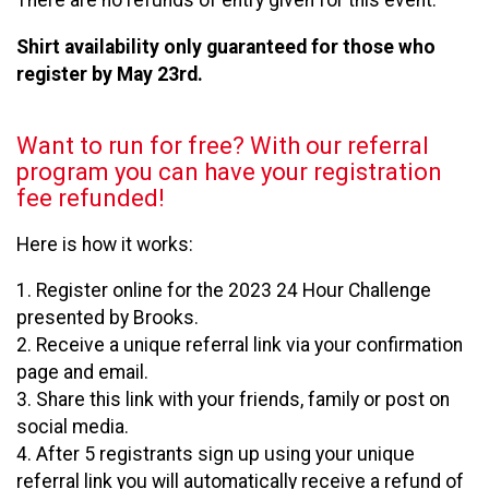
There are no refunds of entry given for this event.
Shirt availability only guaranteed for those who
register by May 23rd.
Want to run for free? With our referral
program you can have your registration
fee refunded!
Here is how it works:
1. Register online for the 2023 24 Hour Challenge
presented by Brooks.
2. Receive a unique referral link via your confirmation
page and email.
3. Share this link with your friends, family or post on
social media.
4. After 5 registrants sign up using your unique
referral link you will automatically receive a refund of