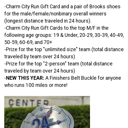
-Charm City Run Gift Card and a pair of Brooks shoes
for the male/female/nonbinary overall winners
(longest distance traveled in 24 hours).
-Charm City Run Gift Cards to the top M/F in the
following age groups: 19 & Under, 20-29, 30-39, 40-49,
50-59, 60-69, and 70+
-Prize for the top "unlimited size" team (total distance
traveled by team over 24 hours)
-Prize for the top "2-person" team (total distance
traveled by team over 24 hours)
-
NEW THIS YEAR:
A Finishers Belt Buckle for anyone
who runs 100 miles or more!