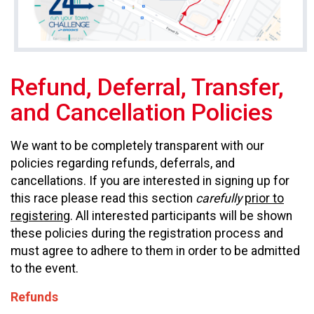
Refund, Deferral, Transfer,
and Cancellation Policies
We want to be completely transparent with our
policies regarding refunds, deferrals, and
cancellations. If you are interested in signing up for
this race please read this section
carefully
prior to
registering
. All interested participants will be shown
these policies during the registration process and
must agree to adhere to them in order to be admitted
to the event.
Refunds