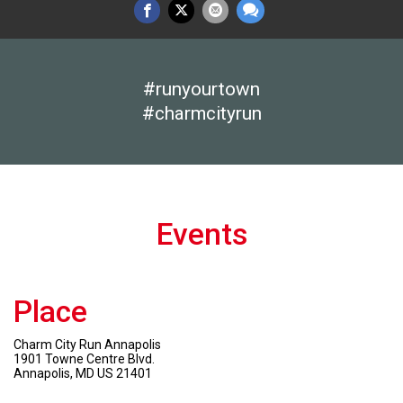
#runyourtown
#charmcityrun
Events
Place
Charm City Run Annapolis
1901 Towne Centre Blvd.
Annapolis, MD US 21401