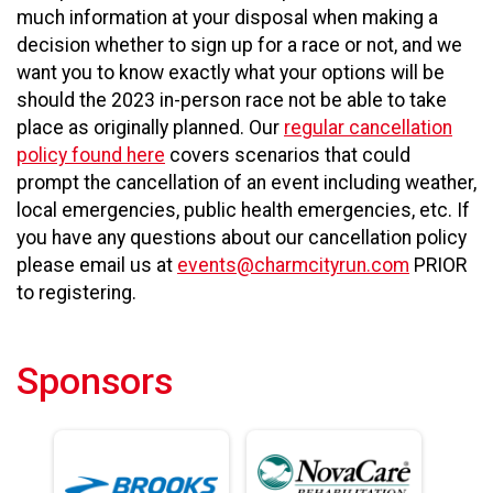
much information at your disposal when making a
decision whether to sign up for a race or not, and we
want you to know exactly what your options will be
should the 2023 in-person race not be able to take
place as originally planned. Our
regular cancellation
policy found here
covers scenarios that could
prompt the cancellation of an event including weather,
local emergencies, public health emergencies, etc. If
you have any questions about our cancellation policy
please email us at
events@charmcityrun.com
PRIOR
to registering.
Sponsors