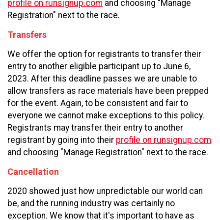
profile on runsignup.com
and choosing "Manage
Registration" next to the race.
Transfers
We offer the option for registrants to transfer their
entry to another eligible participant up to
June 6,
2023. After this deadline passes we are unable to
allow transfers as race materials have been prepped
for the event. Again, to be consistent and fair to
everyone we cannot make exceptions to this policy.
Registrants may transfer their entry to another
registrant by going into their
profile on runsignup.com
and choosing "Manage Registration" next to the race.
Cancellation
2020 showed just how unpredictable our world can
be, and the running industry was certainly no
exception. We know that it's important to have as