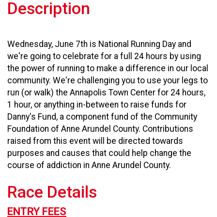
Description
Wednesday, June 7th is National Running Day and
we're going to celebrate for a full 24 hours by using
the power of running to make a difference in our local
community. We're challenging you to use your legs to
run (or walk) the Annapolis Town Center for 24 hours,
1 hour, or anything in-between to raise funds for
Danny's Fund, a component fund of the Community
Foundation of Anne Arundel County. Contributions
raised from this event will be directed towards
purposes and causes that could help change the
course of addiction in Anne Arundel County.
Race Details
ENTRY FEES