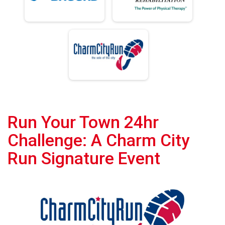
Run Your Town 24hr
Challenge: A Charm City
Run Signature Event