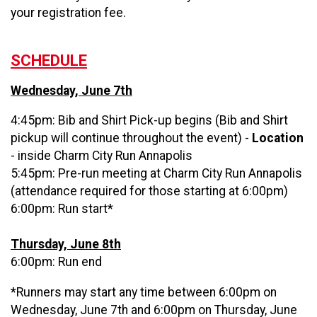
your registration fee.
SCHEDULE
Wednesday, June 7th
4:45pm: Bib and Shirt Pick-up begins (Bib and Shirt
pickup will continue throughout the event) -
Location
- inside Charm City Run Annapolis
5:45pm: Pre-run meeting at Charm City Run Annapolis
(attendance required for those starting at 6:00pm)
6:00pm: Run start*
Thursday, June 8th
6:00pm: Run end
*Runners may start any time between 6:00pm on
Wednesday, June 7th and 6:00pm on Thursday, June