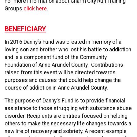
For more information about Charm City Run Training
Groups
click here
.
BENEFICIARY
In 2016 Danny’s Fund was created in memory of a
loving son and brother who lost his battle to addiction
and is a component fund of the Community
Foundation of Anne Arundel County. Contributions
raised from this event will be directed towards
purposes and causes that could help change the
course of addiction in Anne Arundel County.
The purpose of Danny's Fund is to provide financial
assistance to those struggling with substance abuse
disorder. Recipients are entities focused on helping
others to make the necessary life changes towards a
new life of recovery and sobriety. A recent example