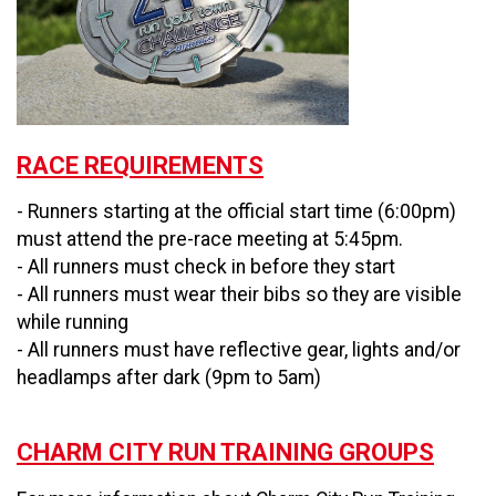
RACE REQUIREMENTS
- Runners starting at the official start time (6:00pm)
must attend the pre-race meeting at 5:45pm.
- All runners must check in before they start
- All runners must wear their bibs so they are visible
while running
- All runners must have reflective gear, lights and/or
headlamps after dark (9pm to 5am)
CHARM CITY RUN TRAINING GROUPS