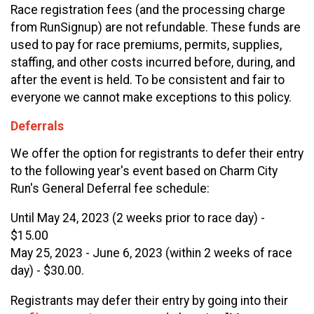
Race registration fees (and the processing charge
from RunSignup) are not refundable. These funds are
used to pay for race premiums, permits, supplies,
staffing, and other costs incurred before, during, and
after the event is held. To be consistent and fair to
everyone we cannot make exceptions to this policy.
Deferrals
We offer the option for registrants to defer their entry
to the following year's event based on Charm City
Run's General Deferral fee schedule:
Until May 24, 2023 (2 weeks prior to race day) -
$15.00
May 25, 2023 - June 6, 2023 (within 2 weeks of race
day) - $30.00.
Registrants may defer their entry by going into their