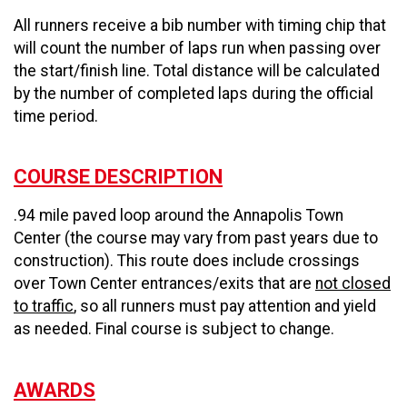
All runners receive a bib number with timing chip that
will count the number of laps run when passing over
the start/finish line. Total distance will be calculated
by the number of completed laps during the official
time period.
COURSE DESCRIPTION
.94 mile paved loop around the Annapolis Town
Center (the course may vary from past years due to
construction). This route does include crossings
over Town Center entrances/exits that are
not closed
to traffic
, so all runners must pay attention and yield
as needed. Final course is subject to change.
AWARDS