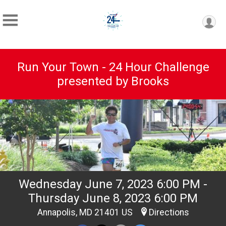
Run Your Town - 24 Hour Challenge
presented by Brooks
Wednesday June 7, 2023 6:00 PM -
Thursday June 8, 2023 6:00 PM
Annapolis, MD 21401 US
Directions