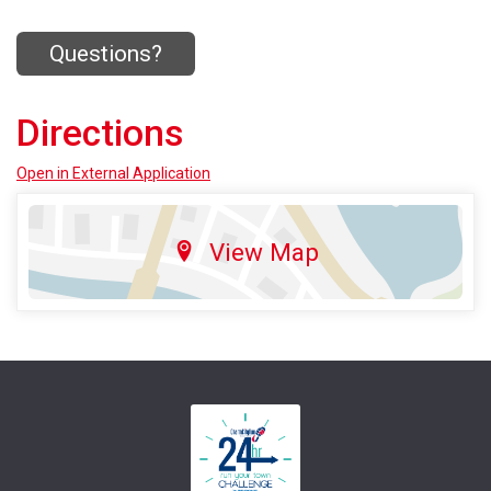
Questions?
Directions
Open in External Application
View Map