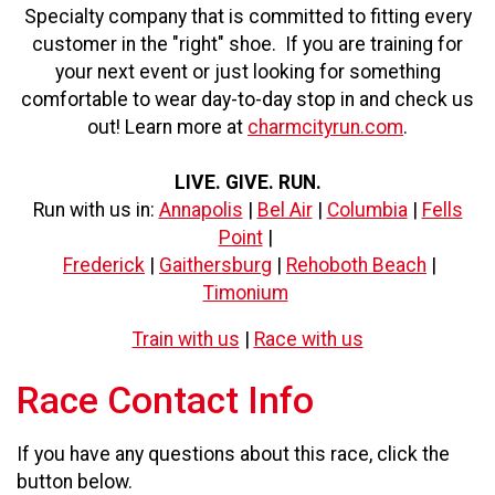
Specialty company that is committed to fitting every
customer in the "right" shoe. If you are training for
your next event or just looking for something
comfortable to wear day-to-day stop in and check us
out! Learn more at
charmcityrun.com
.
LIVE. GIVE. RUN.
Run with us in:
Annapolis
|
Bel Air
|
Columbia
|
Fells
Point
|
Frederick
|
Gaithersburg
|
Rehoboth Beach
|
Timonium
Train with us
|
Race with us
Race Contact Info
If you have any questions about this race, click the
button below.