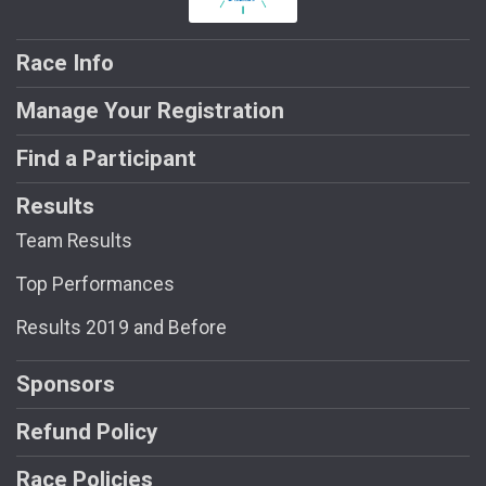
Race Info
Manage Your Registration
Find a Participant
Results
Team Results
Top Performances
Results 2019 and Before
Sponsors
Refund Policy
Race Policies