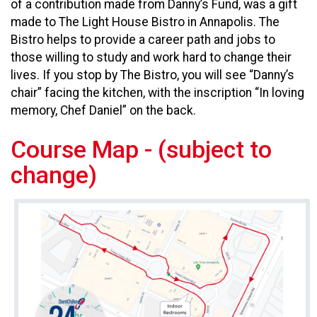
of a contribution made from Danny’s Fund, was a gift
made to The Light House Bistro in Annapolis. The
Bistro helps to provide a career path and jobs to
those willing to study and work hard to change their
lives. If you stop by The Bistro, you will see “Danny’s
chair” facing the kitchen, with the inscription “In loving
memory, Chef Daniel” on the back.
Course Map - (subject to
change)