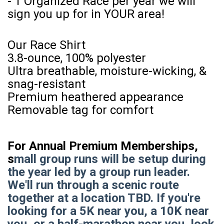
- 1 Organized Race per year we will
sign you up for in YOUR area!
Our Race Shirt
3.8-ounce, 100% polyester
Ultra breathable, moisture-wicking, &
snag-resistant
Premium heathered appearance
Removable tag for comfort
For Annual Premium Memberships,
s
mall group runs will be setup during
the year led by a group run leader.
We'll run through a scenic route
together at a location TBD. If you're
looking for a 5K near you, a 10K near
you, or a half-marathon near you, look