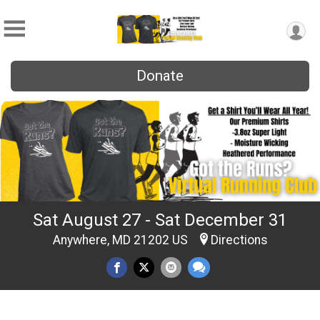
Donate
Sat August 27 - Sat December 31
Anywhere, MD 21202 US
Directions