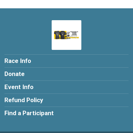
Race Info
Donate
Event Info
Refund Policy
Find a Participant