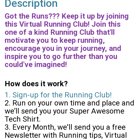
Description
Got the Runs??? Keep it up by joining
this Virtual Running Club! Join this
one of a kind Running Club that'll
motivate you to keep running,
encourage you in your journey, and
inspire you to go further than you
could've imagined!
How does it work?
1. Sign-up for the Running Club!
2. Run on your own time and place and
we’ll send you your Super Awesome
Tech Shirt.
3. Every Month, we'll send you a free
Newsletter with Running tips, Virtual