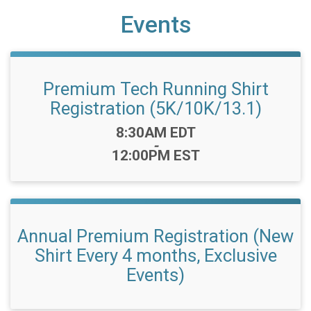
Events
Premium Tech Running Shirt
Registration (5K/10K/13.1)
Time:
8:30AM EDT
-
12:00PM EST
Annual Premium Registration (New
Shirt Every 4 months, Exclusive
Events)