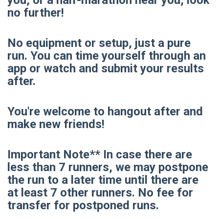
no further!
No equipment or setup, just a pure
run. You can time yourself through an
app or watch and submit your results
after.
You're welcome to hangout after and
make new friends!
Important Note** In case there are
less than 7 runners, we may postpone
the run to a later time until there are
at least 7 other runners. No fee for
transfer for postponed runs.