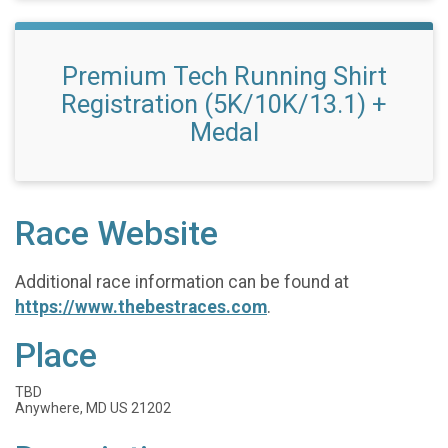
Premium Tech Running Shirt
Registration (5K/10K/13.1) +
Medal
Race Website
Additional race information can be found at
https://www.thebestraces.com
.
Place
TBD
Anywhere, MD US 21202