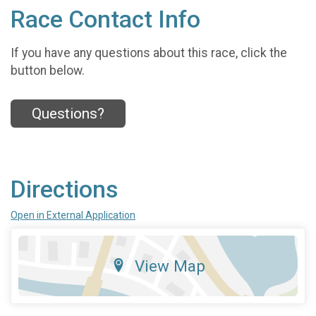
Race Contact Info
If you have any questions about this race, click the
button below.
Questions?
Directions
Open in External Application
View Map