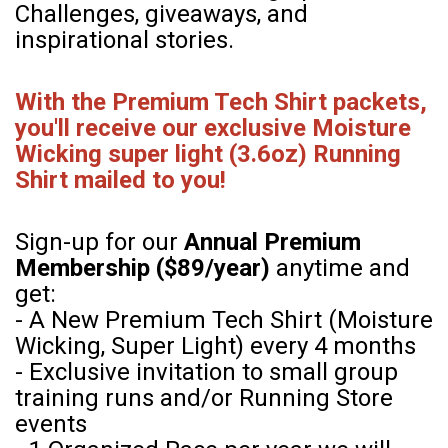
Challenges, giveaways, and
inspirational stories.
With the Premium Tech Shirt packets,
you'll receive our exclusive Moisture
Wicking super light (3.6oz) Running
Shirt mailed to you!
Sign-up for our
Annual Premium
Membership ($89/year)
anytime and
get:
- A New Premium Tech Shirt (Moisture
Wicking, Super Light) every 4 months
- Exclusive invitation to small group
training runs and/or Running Store
events