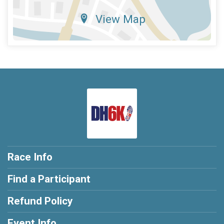
View Map
Race Info
Find a Participant
Refund Policy
Event Info