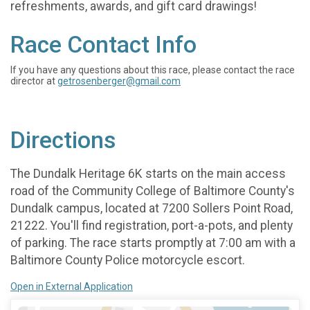
refreshments, awards, and gift card drawings!
Race Contact Info
If you have any questions about this race, please contact the race
director at
getrosenberger@gmail.com
Directions
The Dundalk Heritage 6K starts on the main access
road of the Community College of Baltimore County's
Dundalk campus, located at 7200 Sollers Point Road,
21222. You'll find registration, port-a-pots, and plenty
of parking. The race starts promptly at 7:00 am with a
Baltimore County Police motorcycle escort.
Open in External Application