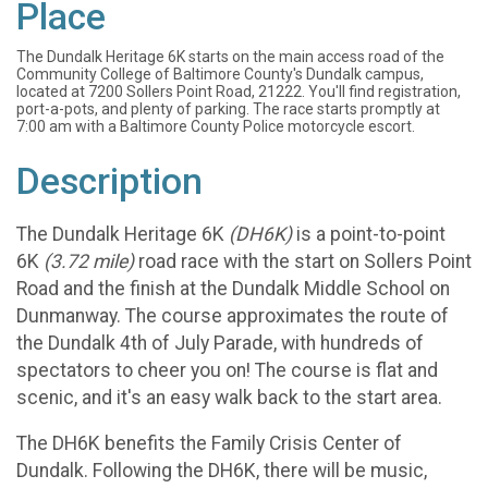
Place
The Dundalk Heritage 6K starts on the main access road of the
Community College of Baltimore County's Dundalk campus,
located at 7200 Sollers Point Road, 21222. You'll find registration,
port-a-pots, and plenty of parking. The race starts promptly at
7:00 am with a Baltimore County Police motorcycle escort.
Description
The Dundalk Heritage 6K
(DH6K)
is a point-to-point
6K
(3.72 mile)
road race with the start on Sollers Point
Road and the finish at the Dundalk Middle School on
Dunmanway. The course approximates the route of
the Dundalk 4th of July Parade, with hundreds of
spectators to cheer you on! The course is flat and
scenic, and it's an easy walk back to the start area.
The DH6K benefits the Family Crisis Center of
Dundalk. Following the DH6K, there will be music,