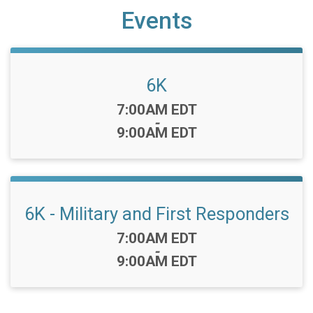
Events
6K
Time:
7:00AM EDT
-
9:00AM EDT
6K - Military and First Responders
Time:
7:00AM EDT
-
9:00AM EDT