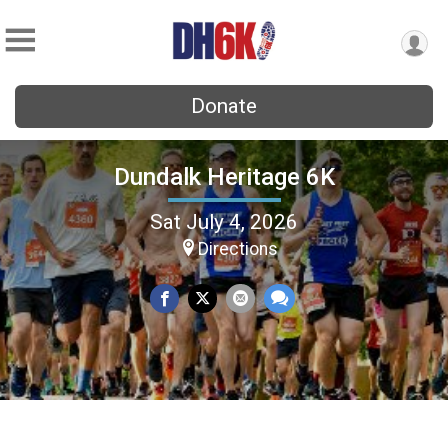
Donate
Dundalk Heritage 6K
Sat July 4, 2026
Directions