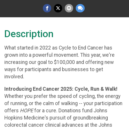
Description
What started in 2022 as Cycle to End Cancer has
grown into a powerful movement. This year, we're
increasing our goal to $100,000 and offering new
ways for participants and businesses to get
involved.
Introducing End Cancer 2025: Cycle, Run & Walk!
Whether you prefer the speed of cycling, the energy
of running, or the calm of walking -- your participation
offers
HOPE
for a cure. Donations fund Johns
Hopkins Medicine's pursuit of groundbreaking
colorectal cancer clinical advances at the Johns