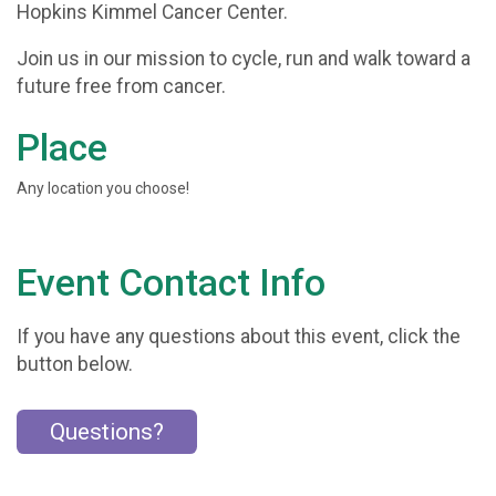
Hopkins Kimmel Cancer Center.
Join us in our mission to cycle, run and walk toward a
future free from cancer.
Place
Any location you choose!
Event Contact Info
If you have any questions about this event, click the
button below.
Questions?