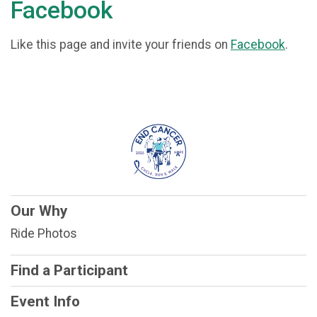
Facebook
Like this page and invite your friends on
Facebook
.
Our Why
Ride Photos
Find a Participant
Event Info