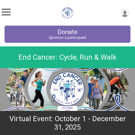
Donate
Sponsor a participant
End Cancer: Cycle, Run & Walk
Virtual Event: October 1 - December
31, 2025