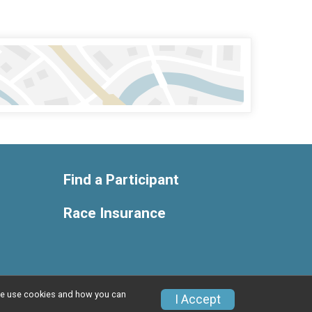
Find a Participant
Race Insurance
w we use cookies and how you can
Privacy Policy
|
Contact This Race
I Accept