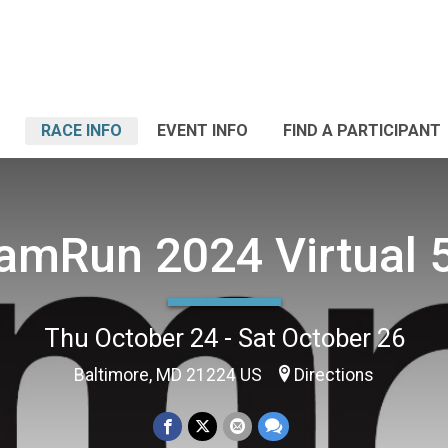
RACE INFO
EVENT INFO
FIND A PARTICIPANT
amRun 2024 Virtual 
Thu October 24 - Sat October 26
Baltimore, MD 21224 US
Directions