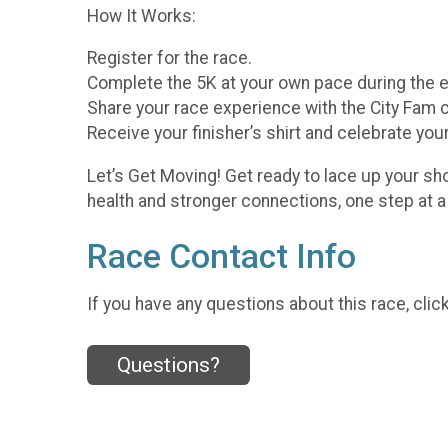
How It Works:
Register for the race.
Complete the 5K at your own pace during the 
Share your race experience with the City Fam
Receive your finisher’s shirt and celebrate you
Let’s Get Moving! Get ready to lace up your sh
health and stronger connections, one step at a
Race Contact Info
If you have any questions about this race, clic
Questions?