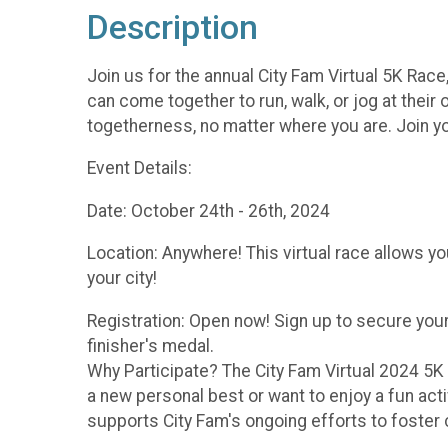
Description
Join us for the annual City Fam Virtual 5K Race
can come together to run, walk, or jog at thei
togetherness, no matter where you are. Join y
Event Details:
Date: October 24th - 26th, 2024
Location: Anywhere! This virtual race allows yo
your city!
Registration: Open now! Sign up to secure your
finisher's medal.
Why Participate? The City Fam Virtual 2024 5K 
a new personal best or want to enjoy a fun activi
supports City Fam's ongoing efforts to foste