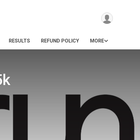
RESULTS
REFUND POLICY
MORE
5k