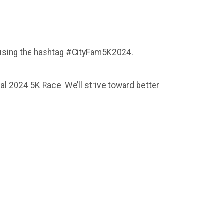
 using the hashtag #CityFam5K2024.
al 2024 5K Race. We’ll strive toward better