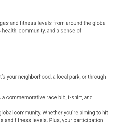
 ages and fitness levels from around the globe
s health, community, and a sense of
t’s your neighborhood, a local park, or through
s a commemorative race bib, t-shirt, and
 global community. Whether you're aiming to hit
es and fitness levels. Plus, your participation