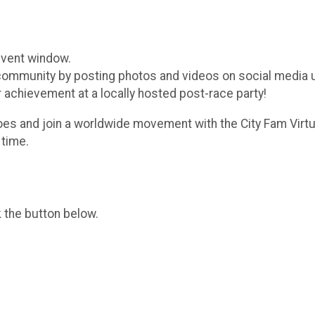
event window.
 community by posting photos and videos on social media
r achievement at a locally hosted post-race party!
oes and join a worldwide movement with the City Fam Virtu
 time.
k the button below.