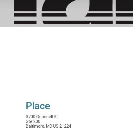
Place
3700 Odonnell St.
Ste 200
Baltimore, MD US 21224