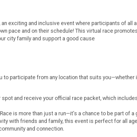
, an exciting and inclusive event where participants of all
r own pace and on their schedule! This virtual race promote
our city family and support a good cause
u to participate from any location that suits you—whether i
 spot and receive your official race packet, which include
Race is more than just a run—it's a chance to be part of a
ty with friends and family, this event is perfect for all ag
r community and connection.