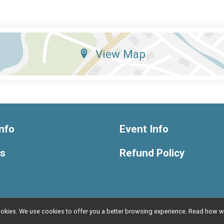
View Map
nfo
Event Info
ts
Refund Policy
l cookies. We use cookies to offer you a better browsing experience. Read ho