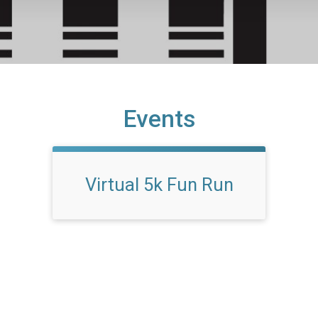
Events
Virtual 5k Fun Run