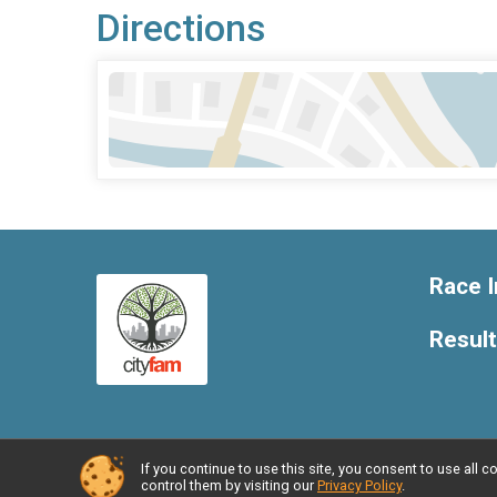
Directions
Race I
Resul
If you continue to use this site, you consent to use al
Powered by RunSignup, © 2026
control them by visiting our
Privacy Policy
.