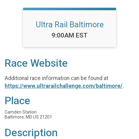
Ultra Rail Baltimore
Time:
9:00AM EST
Race Website
Additional race information can be found at
https://www.ultrarailchallenge.com/baltimore/
.
Place
Camden Station
Baltimore, MD US 21201
Description