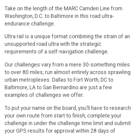
Take on the length of the MARC Camden Line from
Washington, D.C. to Baltimore in this road ultra-
endurance challenge.
Ultra rail is a unique format combining the strain of an
unsupported road ultra with the strategic
requirements of a self-navigation challenge.
Our challenges vary from a mere 30-something miles
to over 80 miles, run almost entirely across sprawling
urban metroplexes. Dallas to Fort Worth, DC to
Baltimore, LA to San Bernardino are just a few
examples of challenges we offer.
To put your name on the board, you’ll have to research
your own route from start to finish, complete your
challenge in under the challenge time limit and submit
your GPS results for approval within 28 days of