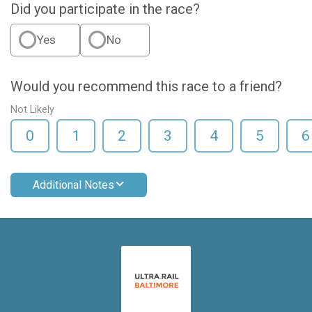
Did you participate in the race?
Yes
No
Would you recommend this race to a friend?
Not Likely
0
1
2
3
4
5
6
Additional Notes