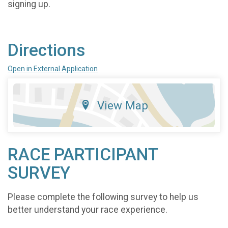
signing up.
Directions
Open in External Application
View Map
RACE PARTICIPANT
SURVEY
Please complete the following survey to help us
better understand your race experience.