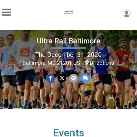
Ultra Rail Baltimore
Thu December 31, 2020
Baltimore, MD 21201 US
Directions
Events