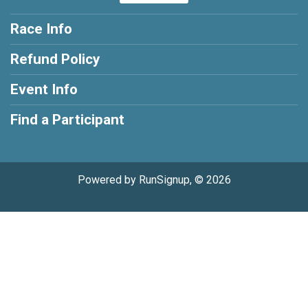
Race Info
Refund Policy
Event Info
Find a Participant
Powered by RunSignup, © 2026