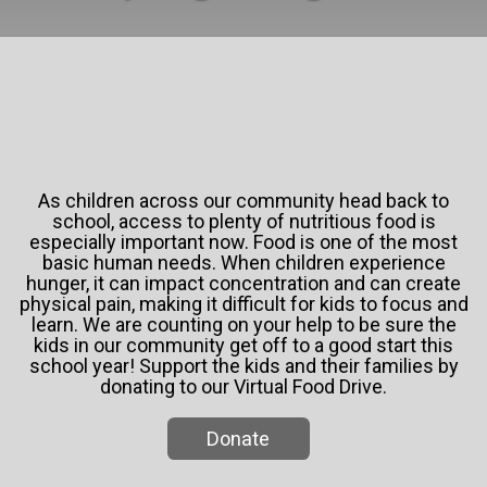
As children across our community head back to
school, access to plenty of nutritious food is
especially important now. Food is one of the most
basic human needs. When children experience
hunger, it can impact concentration and can create
physical pain, making it difficult for kids to focus and
learn. We are counting on your help to be sure the
kids in our community get off to a good start this
school year! Support the kids and their families by
donating to our Virtual Food Drive.
Donate