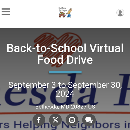
Back-to-School Virtual
Food Drive
September 3 to September 30,
2024
Bethesda, MD 20827 US