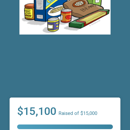
$15,100
Raised of $15,000