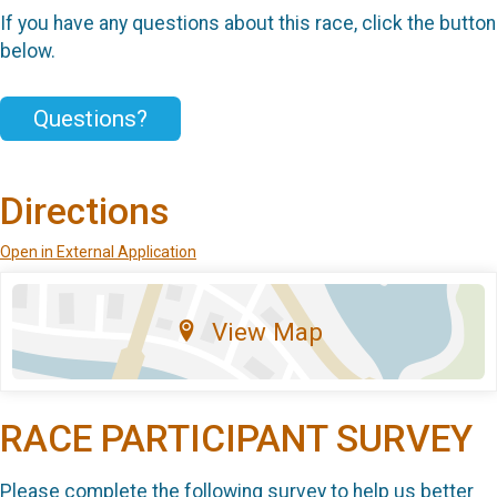
If you have any questions about this race, click the button
below.
Questions?
Directions
Open in External Application
View Map
RACE PARTICIPANT SURVEY
Please complete the following survey to help us better