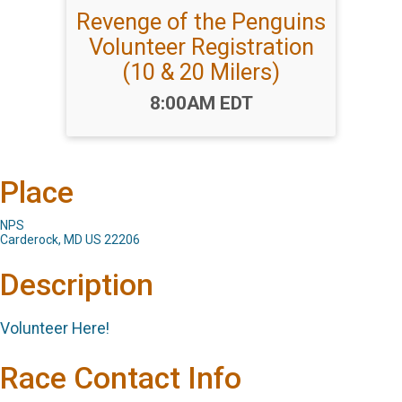
Revenge of the Penguins
Volunteer Registration
(10 & 20 Milers)
Time:
8:00AM EDT
Place
NPS
Carderock, MD US 22206
Description
Volunteer Here!
Race Contact Info