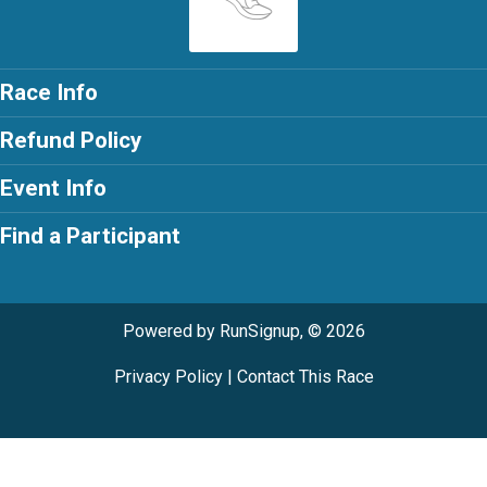
Race Info
Refund Policy
Event Info
Find a Participant
Powered by RunSignup, © 2026
Privacy Policy
|
Contact This Race