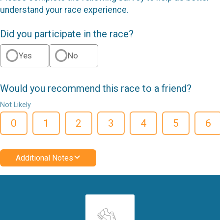
understand your race experience.
Did you participate in the race?
Yes
No
Would you recommend this race to a friend?
Not Likely
0
1
2
3
4
5
6
Additional Notes