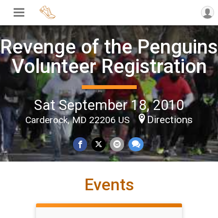
Revenge of the Penguins
Volunteer Registration
Sat September 18, 2010
Directions
Carderock, MD 22206 US
Events