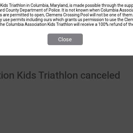
Kids Triathlon in Columbia, Maryland, is made possible through the sup
d County Department of Police. It is not known when Columbia Associati
ls are permitted to open, Clemens Crossing Pool will not be one of the
ity use permits including ours which grants us permission to use the Cl
the Columbia Association Kids Triathlon will receive a 100% refund of the
Close
Events
on Kids Triathlon canceled