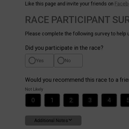
Like this page and invite your friends on
Faceb
RACE PARTICIPANT SU
Please complete the following survey to help 
Did you participate in the race?
Yes
No
Would you recommend this race to a fri
Not Likely
0
1
2
3
4
Additional Notes