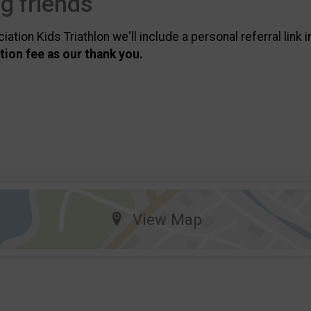
ng friends
tion Kids Triathlon we'll include a personal referral link 
ation fee as our thank you.
View Map