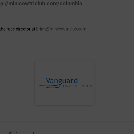
tp://minicowtriclub.com/columbia
.
the race director at
brian@minicowtriclub.com