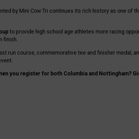
ed by Mini Cow Tri continues its rich history as one of th
roup
to provide high school age athletes more racing oppor
 finish.
d fast run course, commemorative tee and finisher medal, 
event.
en you register for both Columbia and Nottingham? Gi