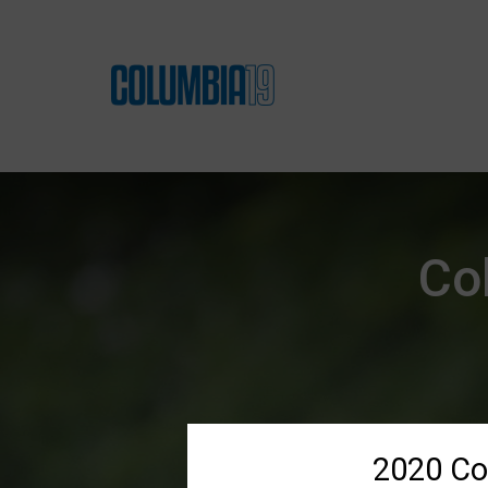
Co
2020 Co