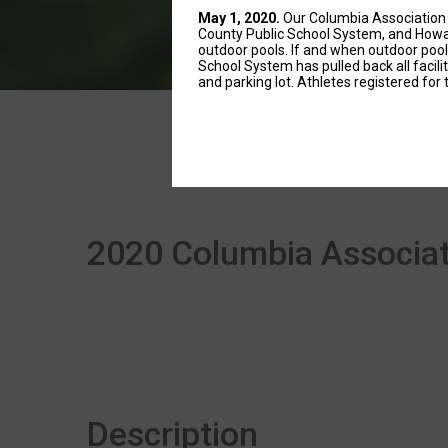
May 1, 2020.
Our Columbia Association 
County Public School System, and Howar
outdoor pools. If and when outdoor poo
School System has pulled back all facil
and parking lot. Athletes registered for 
2020 Columbia Associati
Description