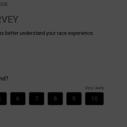
ook
.
RVEY
us better understand your race experience.
end?
Very Likely
5
6
7
8
9
10