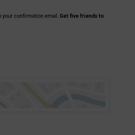
in your confirmation email.
Get five friends to