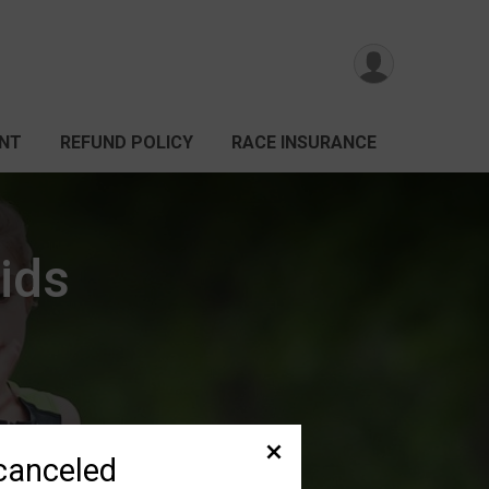
ANT
REFUND POLICY
RACE INSURANCE
ids
canceled