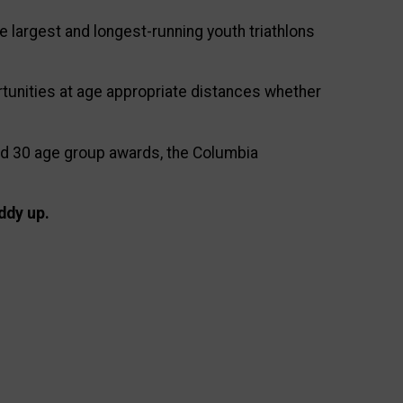
e largest and longest-running youth triathlons
tunities at age appropriate distances whether
and 30 age group awards, the Columbia
ddy up.