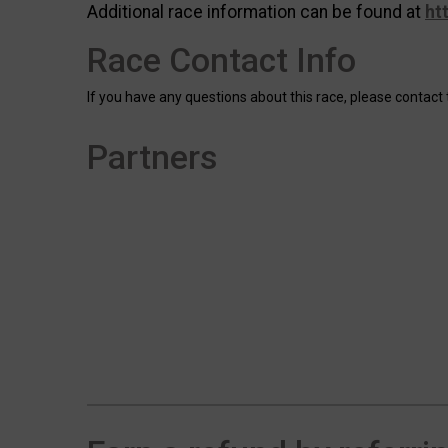
Additional race information can be found at
ht
Race Contact Info
If you have any questions about this race, please contact 
Partners