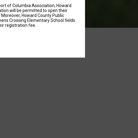
port of Columbia Association, Howard
on will be permitted to open their
m. Moreover, Howard County Public
emens Crossing Elementary School fields
ir registration fee.