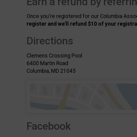
Earn a refund by referri
Once you're registered for our Columbia Associa
register and we'll refund $10 of your registr
Directions
Clemens Crossing Pool
6400 Martin Road
Columbia, MD 21045
Facebook