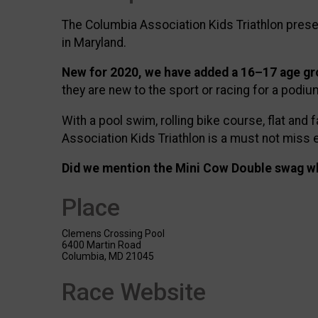
The Columbia Association Kids Triathlon present
in Maryland.
New for 2020, we have added a 16–17 age g
they are new to the sport or racing for a podium
With a pool swim, rolling bike course, flat an
Association Kids Triathlon is a must not miss 
Did we mention the Mini Cow Double swag wh
Place
Clemens Crossing Pool
6400 Martin Road
Columbia, MD 21045
Race Website