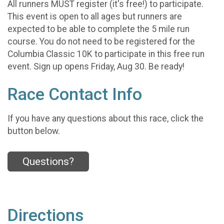
All runners MUST register (it's free!) to participate.
This event is open to all ages but runners are
expected to be able to complete the 5 mile run
course. You do not need to be registered for the
Columbia Classic 10K to participate in this free run
event. Sign up opens Friday, Aug 30. Be ready!
Race Contact Info
If you have any questions about this race, click the
button below.
Questions?
Directions