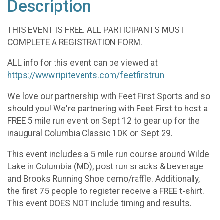
Description
THIS EVENT IS FREE. ALL PARTICIPANTS MUST
COMPLETE A REGISTRATION FORM.
ALL info for this event can be viewed at
https://www.ripitevents.com/feetfirstrun
.
We love our partnership with Feet First Sports and so
should you! We're partnering with Feet First to host a
FREE 5 mile run event on Sept 12 to gear up for the
inaugural Columbia Classic 10K on Sept 29.
This event includes a 5 mile run course around Wilde
Lake in Columbia (MD), post run snacks & beverage
and Brooks Running Shoe demo/raffle. Additionally,
the first 75 people to register receive a FREE t-shirt.
This event DOES NOT include timing and results.