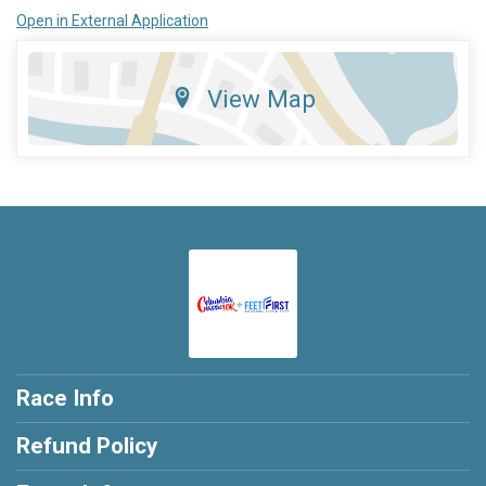
Open in External Application
View Map
Race Info
Refund Policy