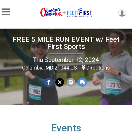
FREE 5 MILE RUN EVENT w/ Feet
First Sports
Thu September 12, 2024
Columbia, MD 21044 US
Directions
Events