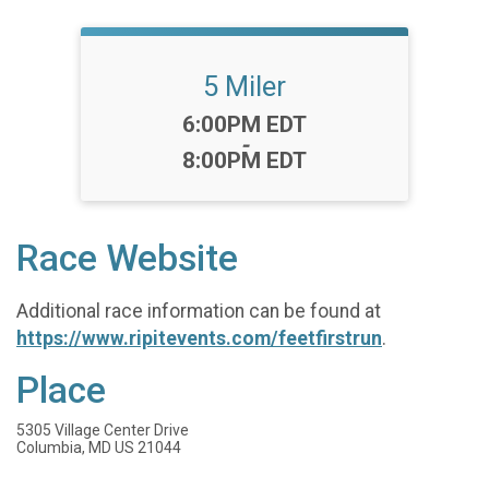
5 Miler
Time:
6:00PM EDT
-
8:00PM EDT
Race Website
Additional race information can be found at
https://www.ripitevents.com/feetfirstrun
.
Place
5305 Village Center Drive
Columbia, MD US 21044