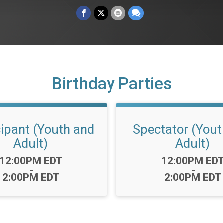
Birthday Parties
cipant (Youth and
Spectator (Yout
Adult)
Adult)
Time:
Time:
12:00PM EDT
12:00PM ED
-
-
2:00PM EDT
2:00PM EDT