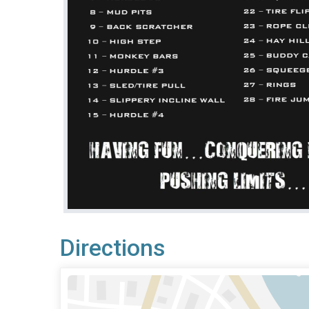
Directions