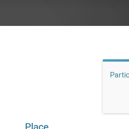
Parti
Place