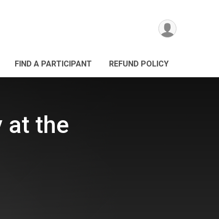
FIND A PARTICIPANT
REFUND POLICY
 at the