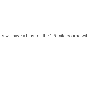
ts will have a blast on the 1.5-mile course with