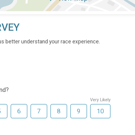
RVEY
us better understand your race experience.
end?
Very Likely
5
6
7
8
9
10