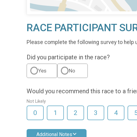
RACE PARTICIPANT SU
Please complete the following survey to help 
Did you participate in the race?
Yes
No
Would you recommend this race to a fri
Not Likely
0
1
2
3
4
Additional Notes