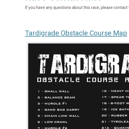
If you have any questions about this race, please contact 
Tardigrade Obstacle Course Map