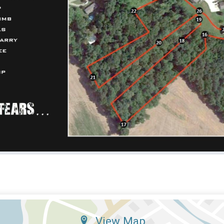
View Map