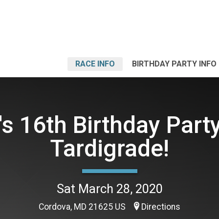
RACE INFO
BIRTHDAY PARTY INFO
's 16th Birthday Party
Tardigrade!
Sat March 28, 2020
Cordova, MD 21625 US
Directions