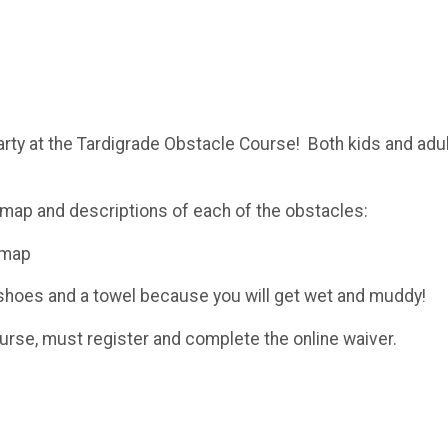
arty at the Tardigrade Obstacle Course! Both kids and adul
map and descriptions of each of the obstacles:
-map
d shoes and a towel because you will get wet and muddy!
ourse, must register and complete the online waiver.