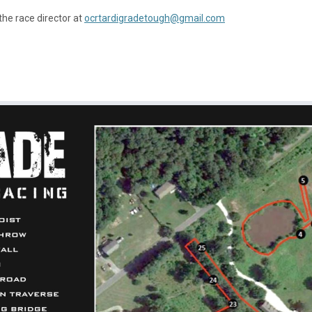
the race director at
ocrtardigradetough@gmail.com