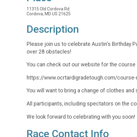
11315 Old Cordova Rd
Cordova, MD US 21625
Description
Please join us to celebrate Austin's Birthday P
over 28 obstacles!
You can check out our website for the course 
https://www.ocrtardigradetough.com/course
You will want to bring a change of clothes an
All participants, including spectators on the c
We look forward to celebrating with you soon!
Race Contact Info