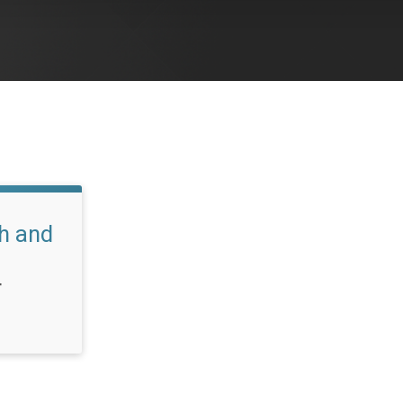
h and
T