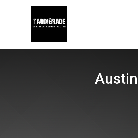
Austin