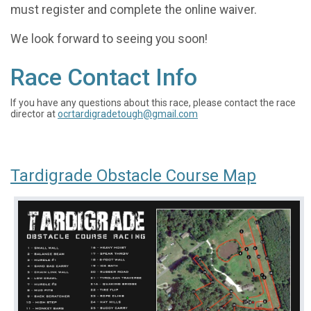
must register and complete the online waiver.
We look forward to seeing you soon!
Race Contact Info
If you have any questions about this race, please contact the race
director at
ocrtardigradetough@gmail.com
Tardigrade Obstacle Course Map