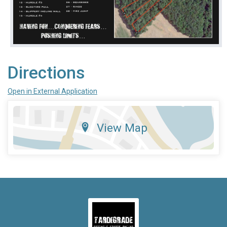
Directions
Open in External Application
View Map