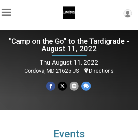
"Camp on the Go" to the Tardigrade -
August 11, 2022
Thu August 11, 2022
Cordova, MD 21625 US
Directions
Events