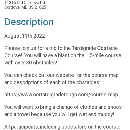
11315 Old Cordova Rd
Cordova, MD US 21625
Description
August 11th 2022
Please join us for a trip to the Tardigrade Obstacle
Course! You will have a blast on the 1.5-mile course
with over 30 obstacles!
You can check out our website for the course map
and descriptions of each of the obstacles:
https://www.ocrtardigradetough.com/course-map
You will want to bring a change of clothes and shoes
and a towel because you will get wet and muddy!
All participants, including spectators on the course,