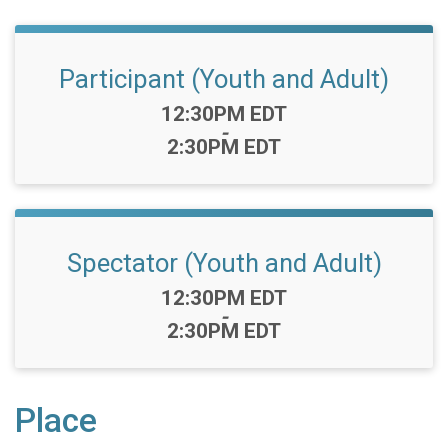
Participant (Youth and Adult)
Time:
12:30PM EDT
-
2:30PM EDT
Spectator (Youth and Adult)
Time:
12:30PM EDT
-
2:30PM EDT
Place